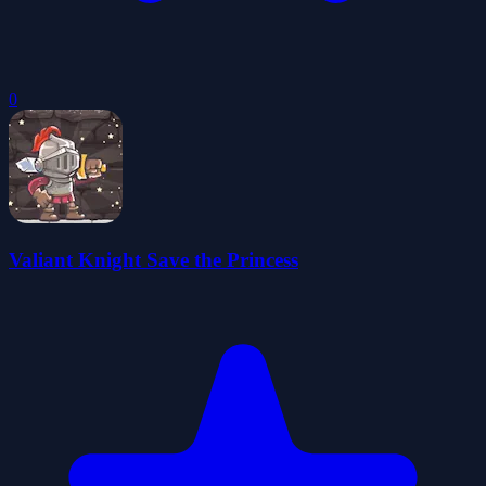
0
Valiant Knight Save the Princess