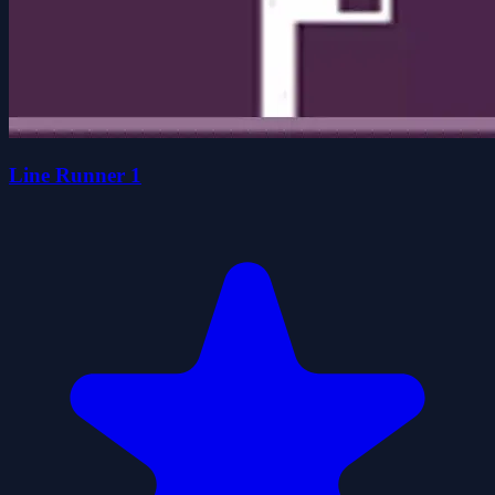
Line Runner 1