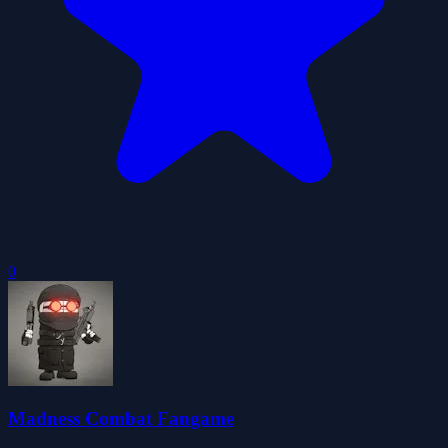
0
Madness Combat Fangame