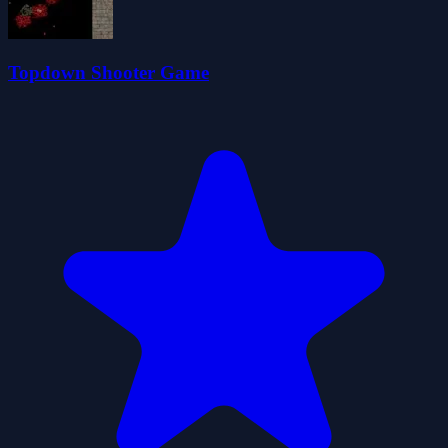
Topdown Shooter Game