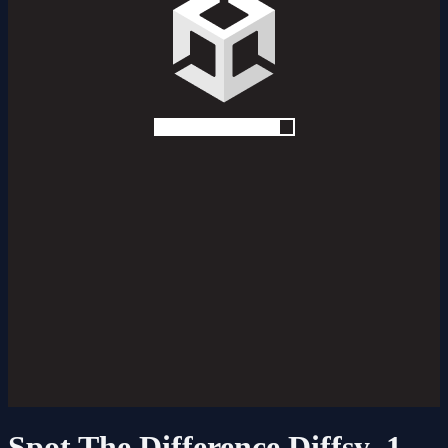
Spot The Difference Diffsy_1