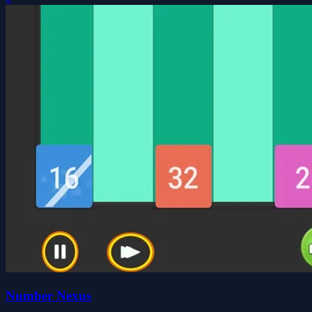
Number Nexus