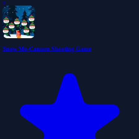
0
Snow Mo-Cannon Shooting Game