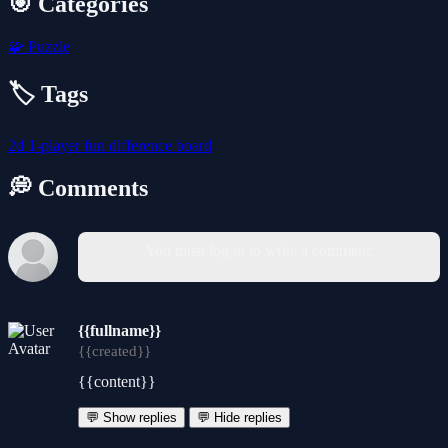
🎯 Categories
🧩
Puzzle
🏷️ Tags
2d
1-player
fun
difference
board
💭 Comments
You must log in to write a comment.
{{fullname}}
{{created}}
{{content}}
💬 Show replies
💬 Hide replies