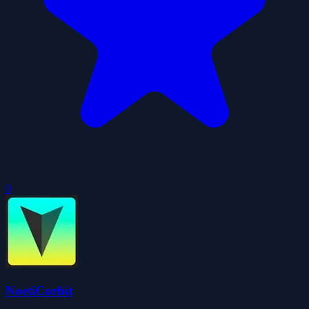
0
NoetiCorbit