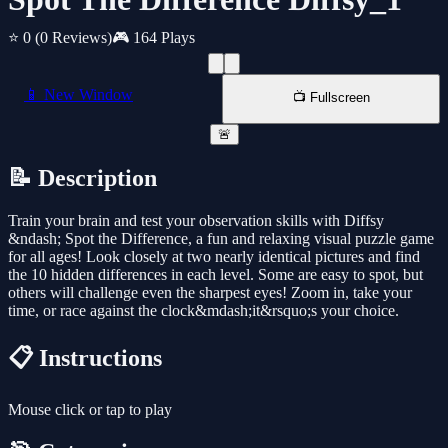
⭐ 0
(0 Reviews)
🎮 164 Plays
📱 New Window
📺 Fullscreen
🚨
📝 Description
Train your brain and test your observation skills with Diffsy
&ndash; Spot the Difference, a fun and relaxing visual puzzle game
for all ages! Look closely at two nearly identical pictures and find
the 10 hidden differences in each level. Some are easy to spot, but
others will challenge even the sharpest eyes! Zoom in, take your
time, or race against the clock&mdash;it&rsquo;s your choice.
📋 Instructions
Mouse click or tap to play