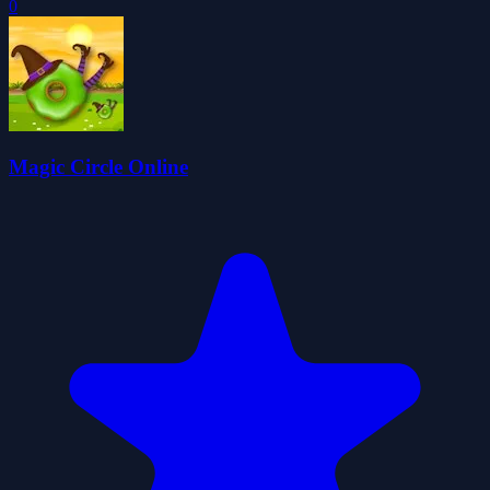
0
Magic Circle Online