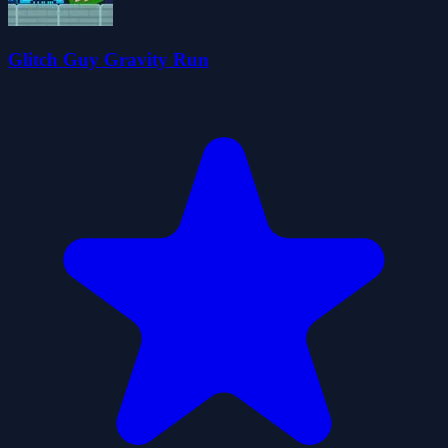
Glitch Guy Gravity Run