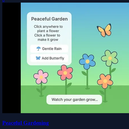
Peaceful Gardening