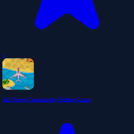
0
Air Force Commando Online Game