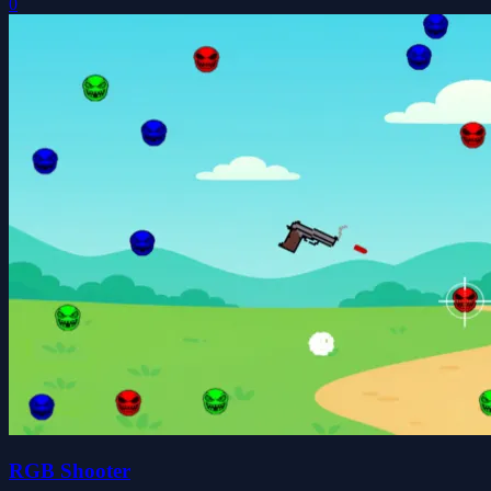
0
RGB Shooter