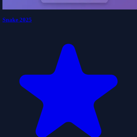
Snake 2025