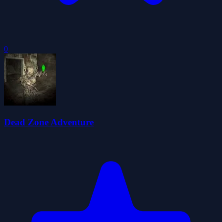
0
Dead Zone Adventure