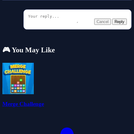
Cancel
Reply
🎮 You May Like
Merge Challenge