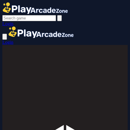
Login
Login