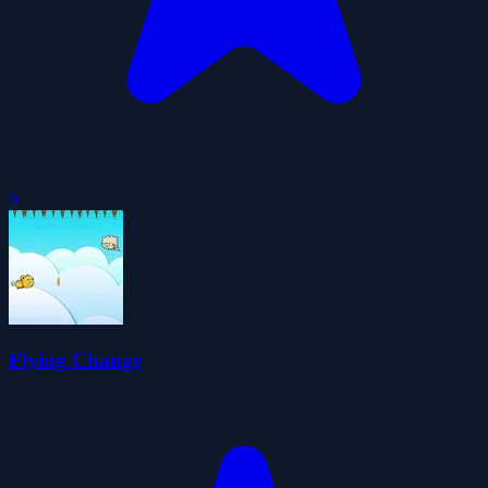
0
Flying Change