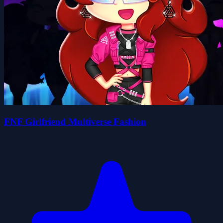
FNF Girlfriend Multiverse Fashion