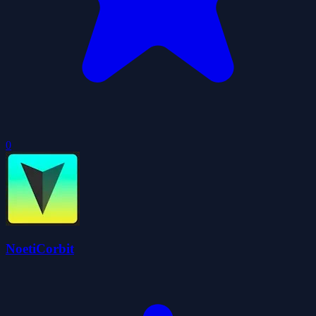
0
NoetiCorbit