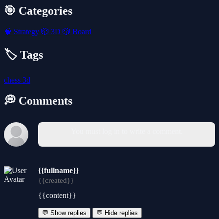
🎯 Categories
🧠
Strategy
🎲
3D
🎲
Board
🏷️ Tags
chess
3d
💭 Comments
You must log in to write a comment.
{{fullname}}
{{created}}
{{content}}
💬 Show replies
💬 Hide replies