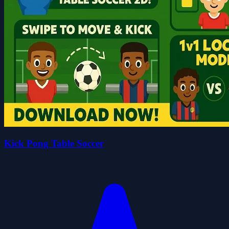
Kick Pong Table Soccer