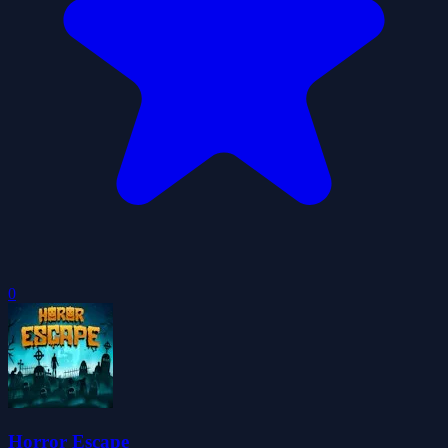
0
Horror Escape