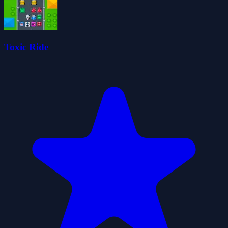
Toxic Ride