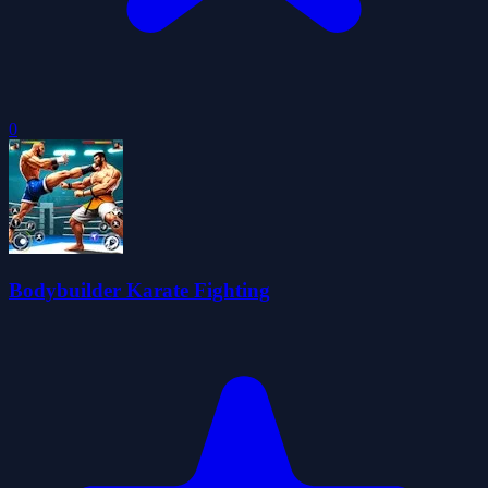
0
Bodybuilder Karate Fighting