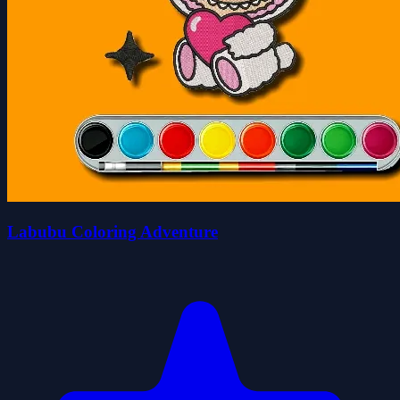
Labubu Coloring Adventure