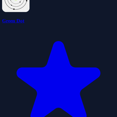
Green Dot