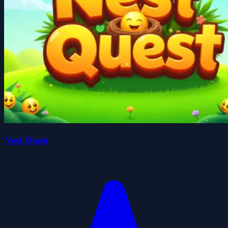
Nest Quest