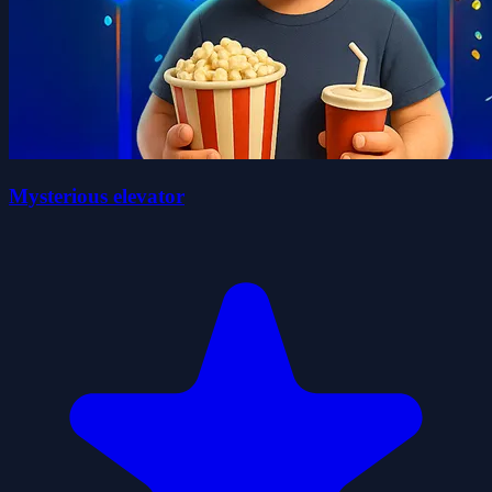
Mysterious elevator