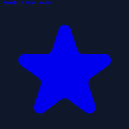
Puzzle - Collect color