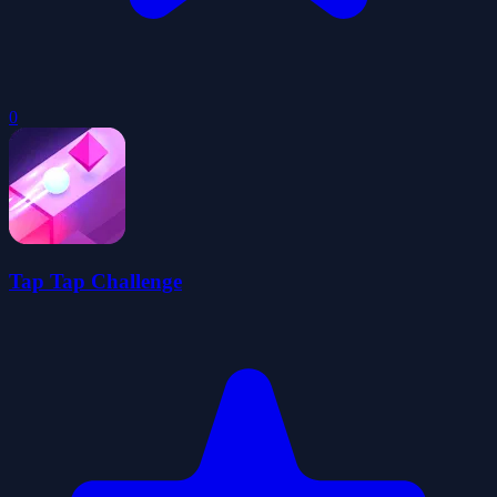
0
Tap Tap Challenge