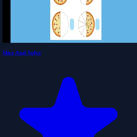
Slice And Solve