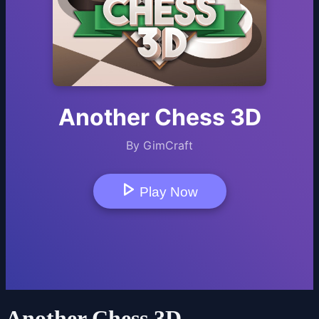
Another Chess 3D