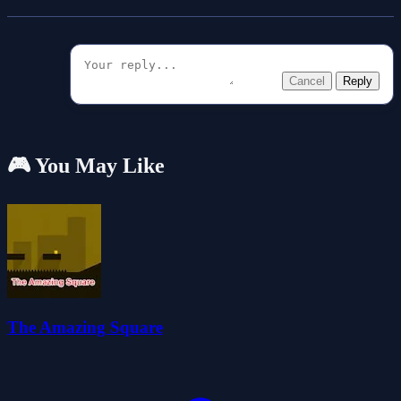
Cancel
Reply
🎮 You May Like
The Amazing Square