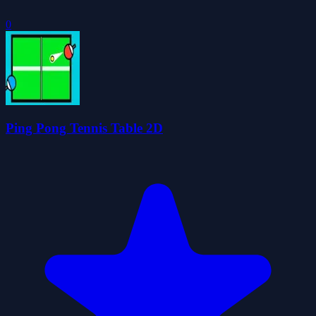
0
Ping Pong Tennis Table 2D