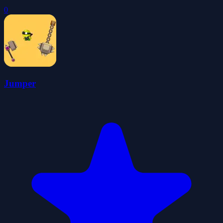
0
Jumper