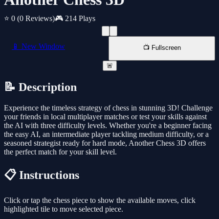
⭐ 0
(0 Reviews)
🎮 214 Plays
📱 New Window
📺 Fullscreen
🚨
📝 Description
Experience the timeless strategy of chess in stunning 3D! Challenge
your friends in local multiplayer matches or test your skills against
the AI with three difficulty levels. Whether you're a beginner facing
the easy AI, an intermediate player tackling medium difficulty, or a
seasoned strategist ready for hard mode, Another Chess 3D offers
the perfect match for your skill level.
📋 Instructions
Click or tap the chess piece to show the available moves, click
highlighted tile to move selected piece.