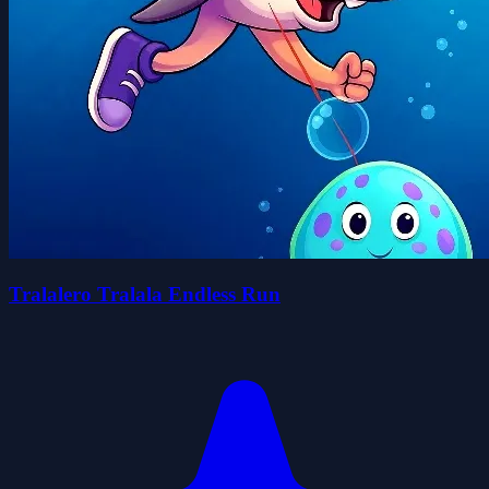
Tralalero Tralala Endless Run