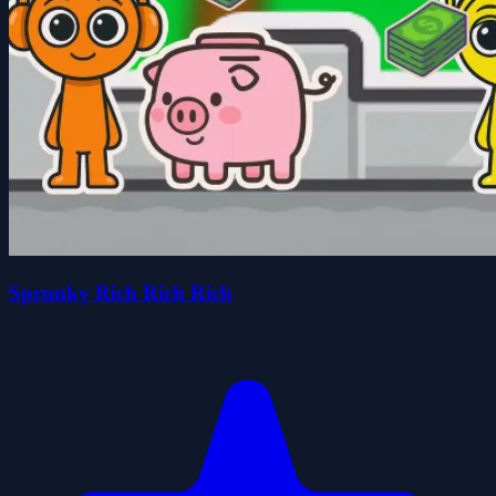
Sprunky Rich Rich Rich