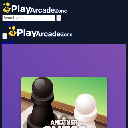
Login
Login