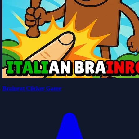
Brainrot Clicker Game