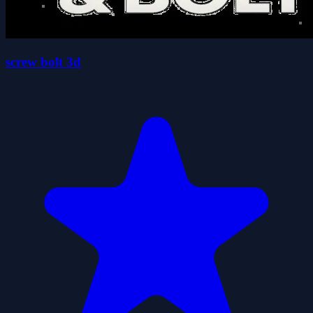
screw bolt 3d