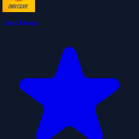
Emoji Escape