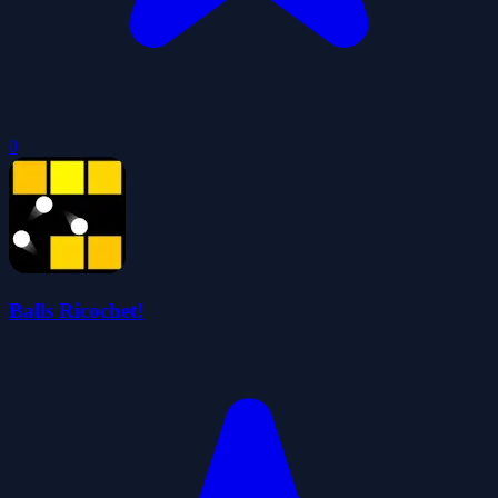
0
Balls Ricochet!