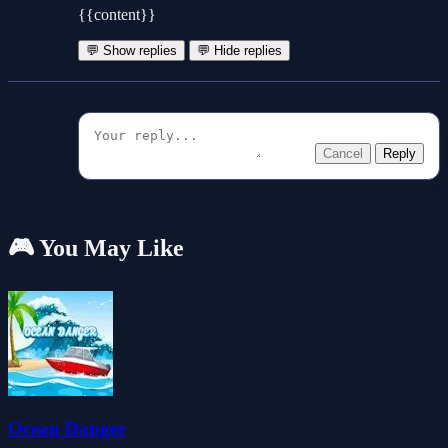
{{content}}
💬 Show replies
💬 Hide replies
Cancel
Reply
🎮 You May Like
Ocean Danger