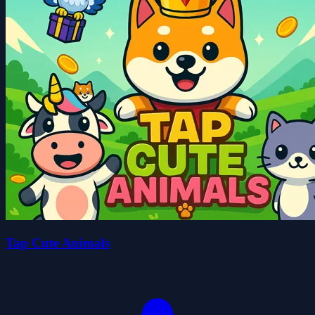
Tap Cute Animals