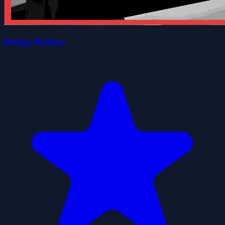
Bridge Builder