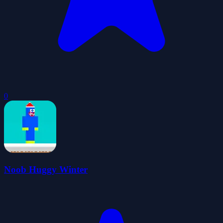
0
Noob Huggy Winter