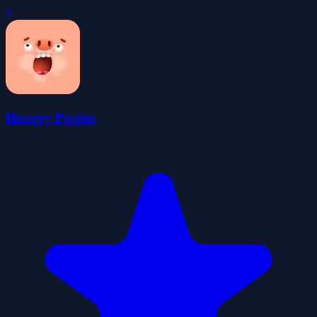
0
Hungry Piggies