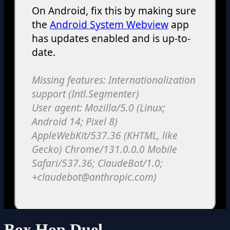
Box Hop Duel