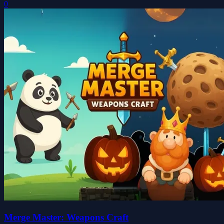
0
Merge Master: Weapons Craft