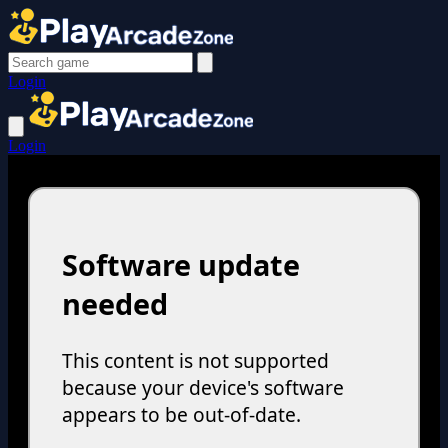
Login
Login