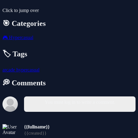
Click to jump over
🎯 Categories
🎮
Hypercasual
🏷️ Tags
arcade
hypercasual
💭 Comments
You must log in to write a comment.
{{fullname}}
{{created}}