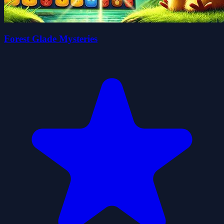
Forest Glade Mysteries