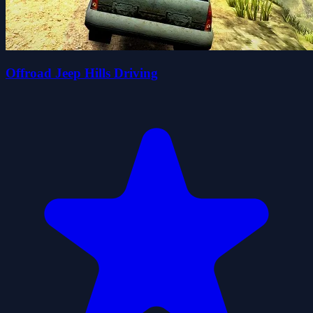
Offroad Jeep Hills Driving