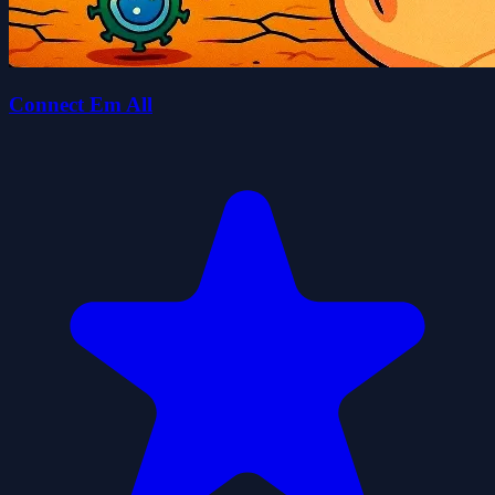
Connect Em All