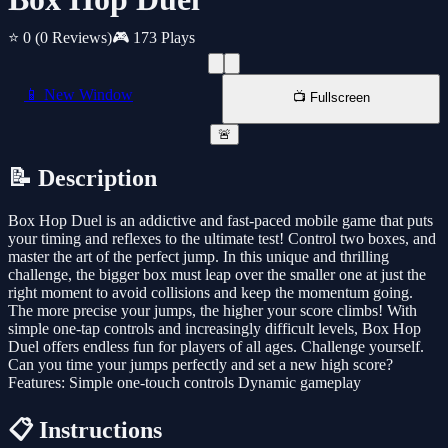
⭐ 0
(0 Reviews)
🎮 173 Plays
📱 New Window
📺 Fullscreen
🚨
📝 Description
Box Hop Duel is an addictive and fast-paced mobile game that puts
your timing and reflexes to the ultimate test! Control two boxes, and
master the art of the perfect jump. In this unique and thrilling
challenge, the bigger box must leap over the smaller one at just the
right moment to avoid collisions and keep the momentum going.
The more precise your jumps, the higher your score climbs! With
simple one-tap controls and increasingly difficult levels, Box Hop
Duel offers endless fun for players of all ages. Challenge yourself.
Can you time your jumps perfectly and set a new high score?
Features: Simple one-touch controls Dynamic gameplay
📋 Instructions