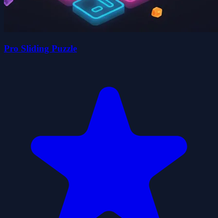
Pro Sliding Puzzle