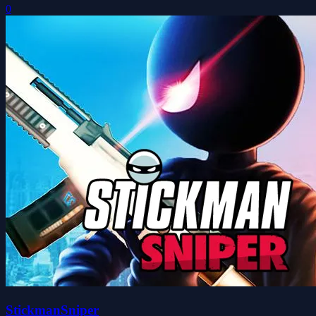
0
StickmanSniper