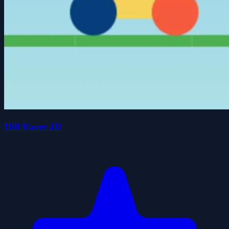
Hill Racer 2D