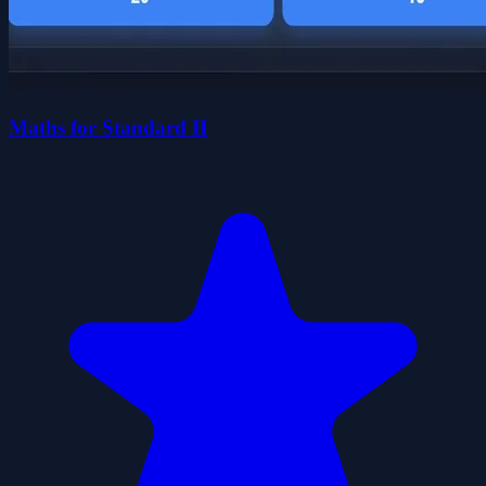
Maths for Standard II