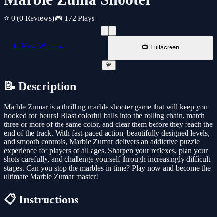
⭐ 0
(0 Reviews)
🎮 172 Plays
📱 New Window
📺 Fullscreen
🚨
📝 Description
Marble Zumar is a thrilling marble shooter game that will keep you
hooked for hours! Blast colorful balls into the rolling chain, match
three or more of the same color, and clear them before they reach the
end of the track. With fast-paced action, beautifully designed levels,
and smooth controls, Marble Zumar delivers an addictive puzzle
experience for players of all ages. Sharpen your reflexes, plan your
shots carefully, and challenge yourself through increasingly difficult
stages. Can you stop the marbles in time? Play now and become the
ultimate Marble Zumar master!
📋 Instructions