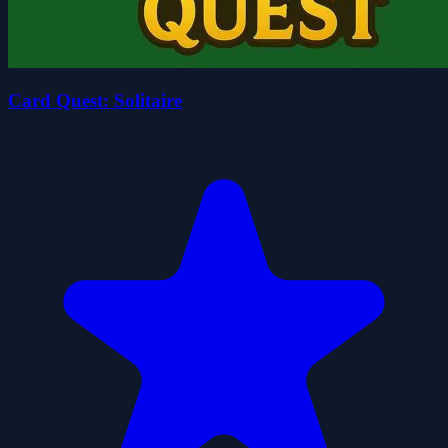
Card Quest: Solitaire