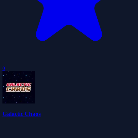
0
Galactic Chaos