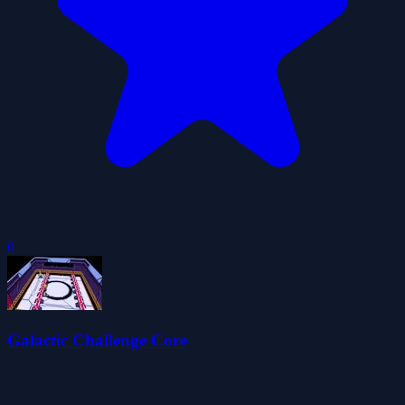
0
Galactic Challenge Core