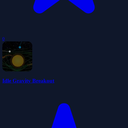
0
Idle Gravity Breakout