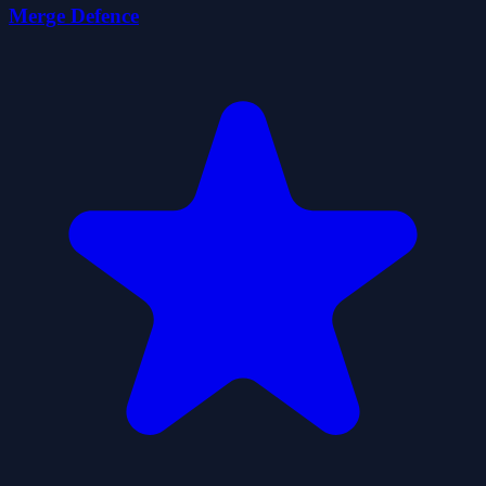
Merge Defence