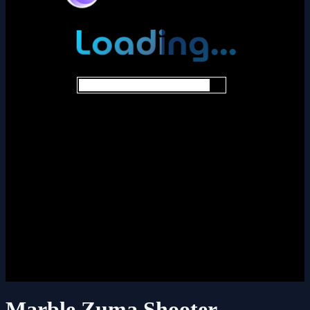
Marble Zuma Shooter