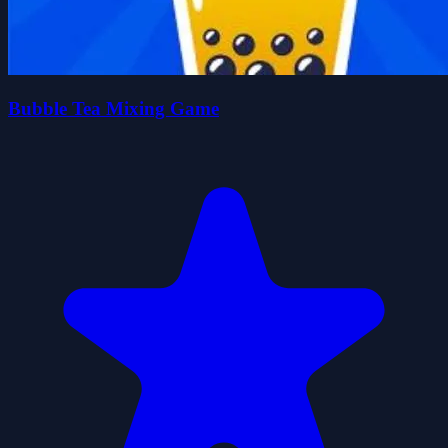
Bubble Tea Mixing Game