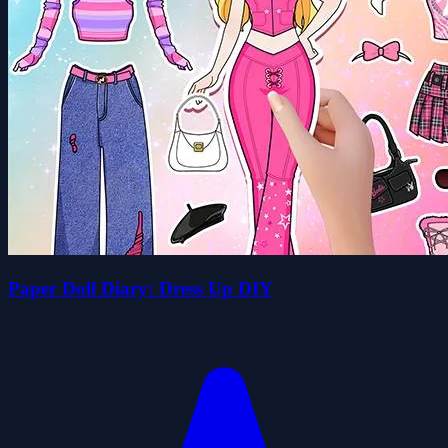
Paper Doll Diary: Dress Up DIY