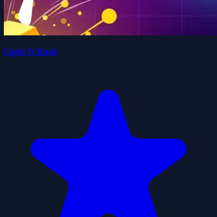
Light It Rush