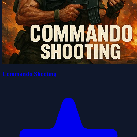
Commando Shooting