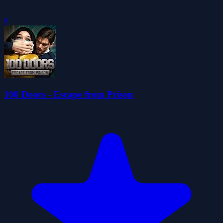
0
100 Doors - Escape from Prison