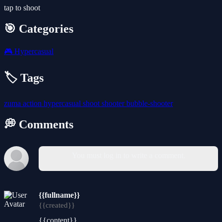
tap to shoot
🎯 Categories
🎮
Hypercasual
🏷️ Tags
zuma
action
hypercasual
shoot
shooter
bubble-shooter
💭 Comments
You must log in to write a comment.
{{fullname}}
{{created}}
{{content}}