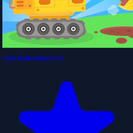
Dudu Engineering Truck