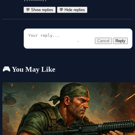
💬 Show replies
💬 Hide replies
Cancel
Reply
🎮 You May Like