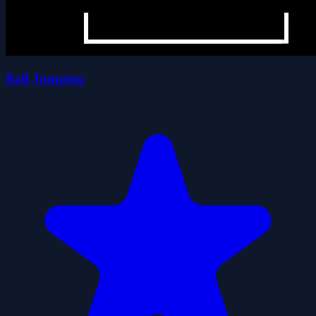
Ball Jumping