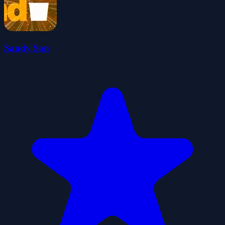
Sandy San