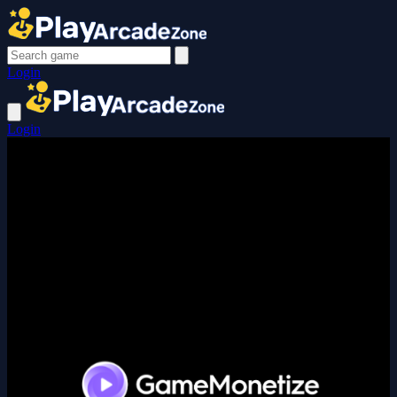
Login
Login