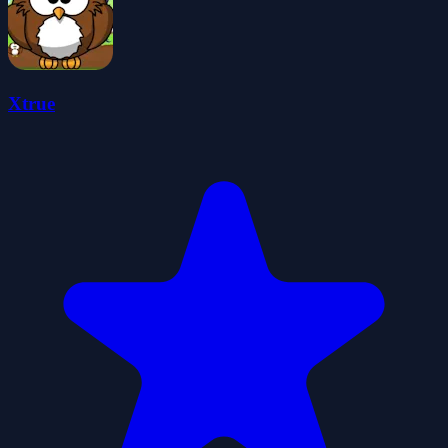
Xtrue