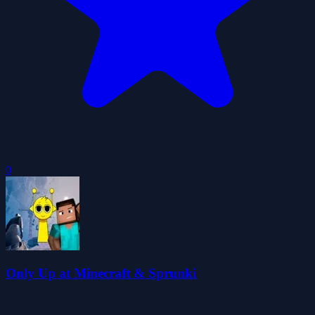
0
Only Up at Minecraft & Sprunki