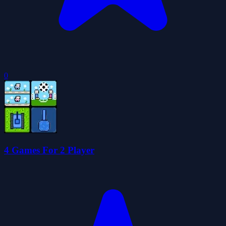
0
4 Games For 2 Player