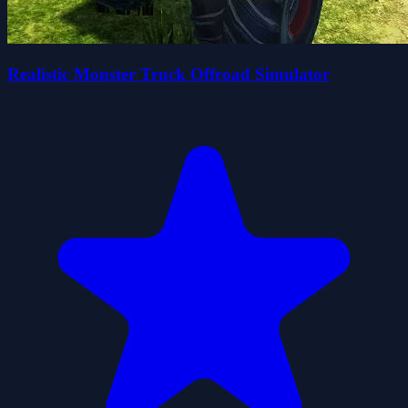
Realistic Monster Truck Offroad Simulator