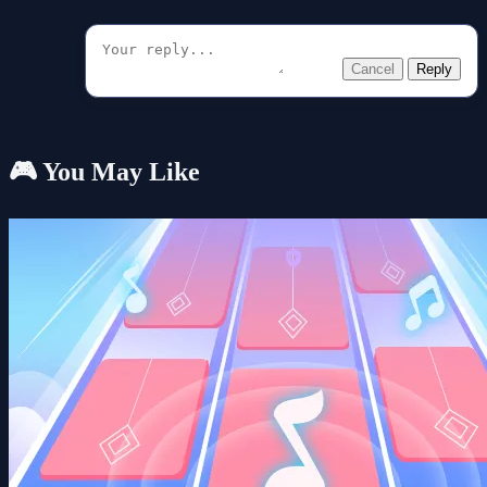
Cancel
Reply
🎮 You May Like