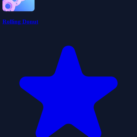
Rolling Donut