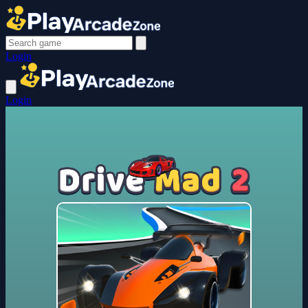
Login
Login