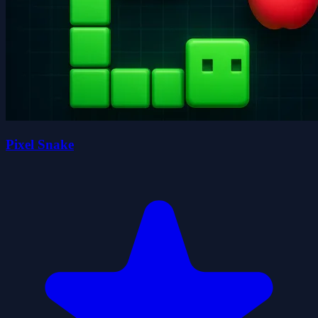
Pixel Snake