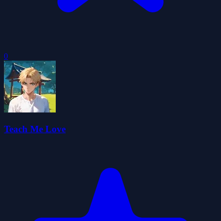
0
Teach Me Love