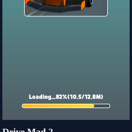
Drive Mad 2