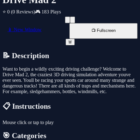
⭐ 0
(0 Reviews)
🎮 183 Plays
📱 New Window
📺 Fullscreen
🚨
📝 Description
Want to begin a wildly exciting driving challenge? Welcome to
Drive Mad 2, the craziest 3D driving simulation adventure youve
ever seen. Youll be racing your sports car around many strange and
dangerous tracks! There are all kinds of traps and mechanisms here.
For example, sledgehammers, bottles, windmills, etc.
📋 Instructions
Mouse click or tap to play
🎯 Categories