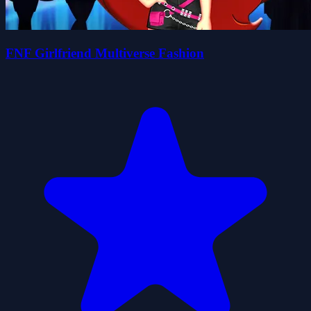
FNF Girlfriend Multiverse Fashion