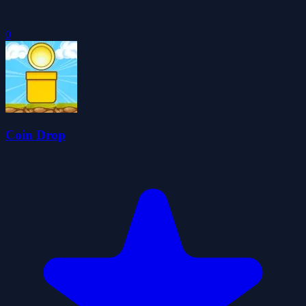
0
Coin Drop