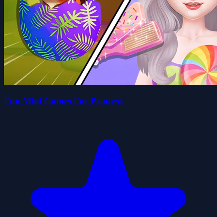
Fun Mini Games For Princess