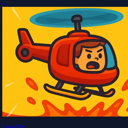
0
Lava Cre