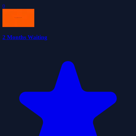
0
2 Months Waiting