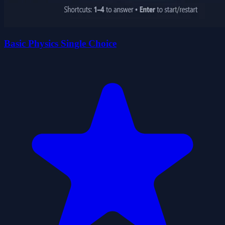
Basic Physics Single Choice