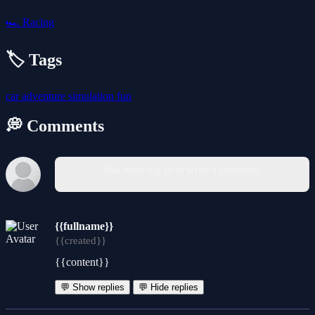
🏎️
Racing
🏷️ Tags
car
adventure
simulation
fun
💭 Comments
You must log in to write a comment.
{{fullname}}
{{created}}
{{content}}
💬 Show replies
💬 Hide replies