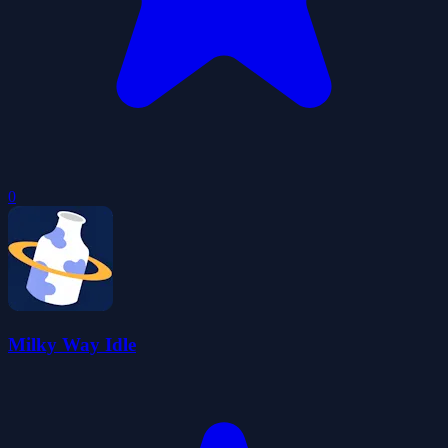
0
Milky Way Idle