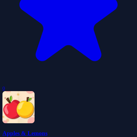
0
Apples & Lemons