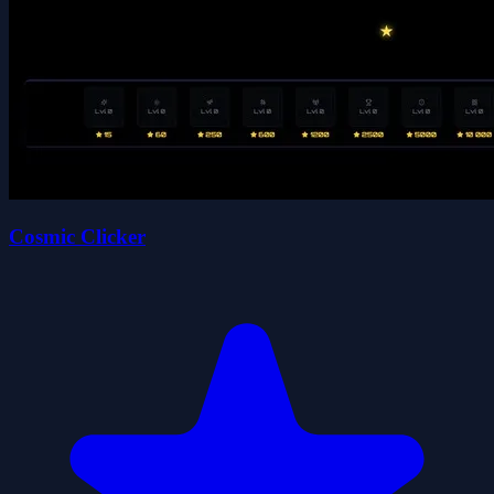
Cosmic Clicker