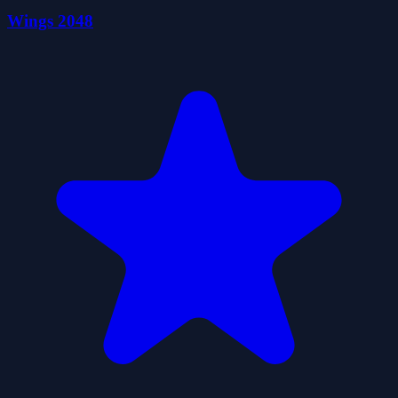
Wings 2048