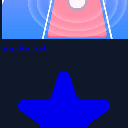
Magic Piano Music