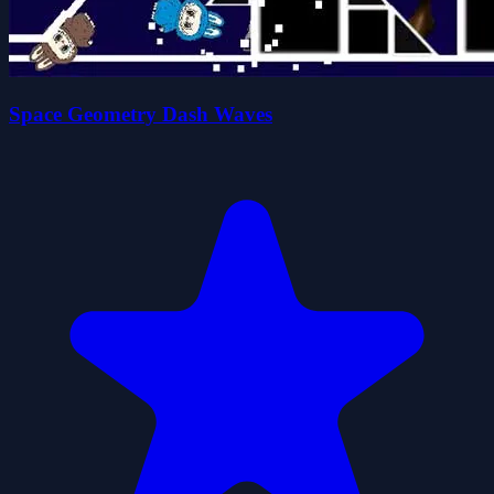
Space Geometry Dash Waves