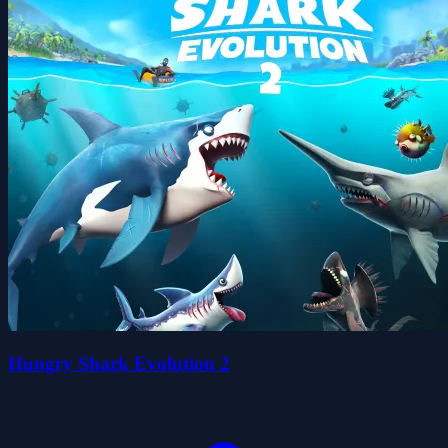
Hungry Shark Evolution 2