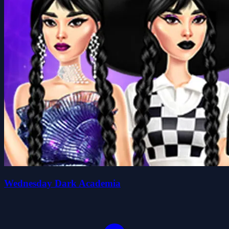
Wednesday Dark Academia