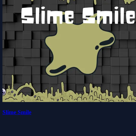
Slime Smile