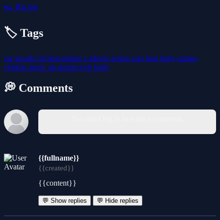
🏎️
Racing
🏷️ Tags
car
arcade
2d
best-games
1-player
action
cars
best
baby-games
vehicle
arrow
air
motorcycle
baby
💭 Comments
You must log in to write a comment.
{{fullname}}
{{created}}
{{content}}
💬 Show replies
💬 Hide replies