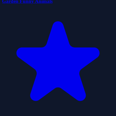
Garden Funny Animals