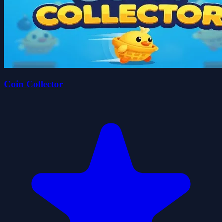
Coin Collector