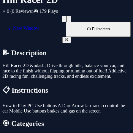
⭐ 0
(0 Reviews)
🎮 179 Plays
📱 New Window
📺 Fullscreen
🚨
📝 Description
Hill Racer 2D &ndash; Drive through hills, balance your car, and
race to the finish without flipping or running out of fuel! Addictive
2D racing fun, challenging tracks, and endless excitement.
📋 Instructions
How to Play PC Use buttons A D or Arrow larr rarr to control the
car Mobile Use buttons brakes and gas on the screen
🎯 Categories