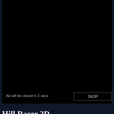
Hill Racer 2D