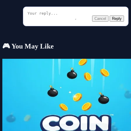
Cancel
Reply
🎮 You May Like