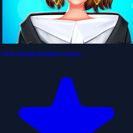
PFW The Big Shoulder Couture