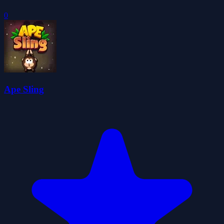
0
Ape Sling