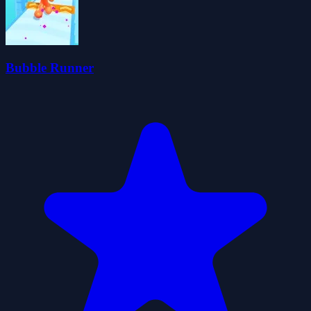
Bubble Runner