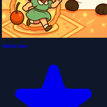
Hidden Hero