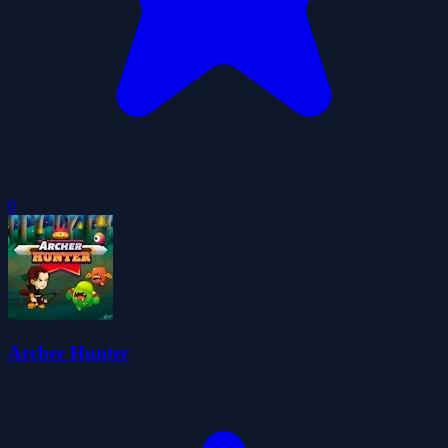
0
Archer Hunter