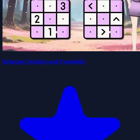
Relaxing Sudoku and Futushiki