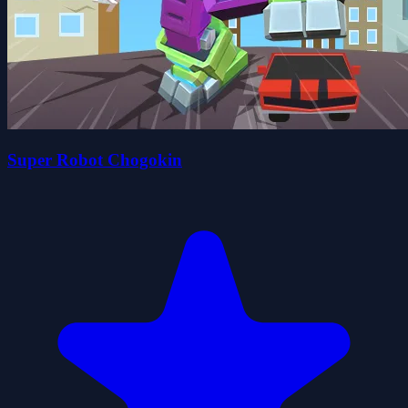
Super Robot Chogokin