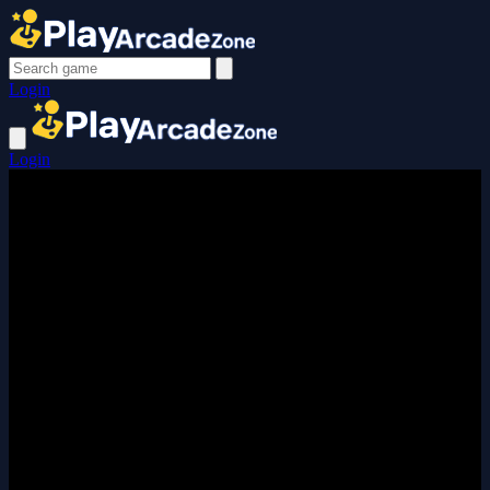
Login
Login