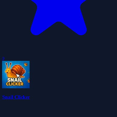
0
Snail Clicker