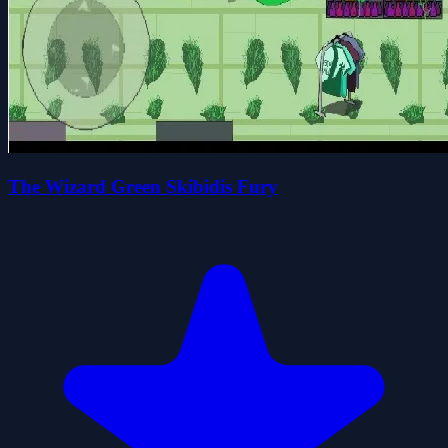
The Wizard Green Skibidis Fury