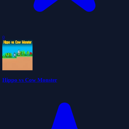
0
Hippo vs Cow Monster