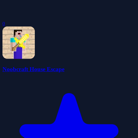
0
Noobcraft House Escape