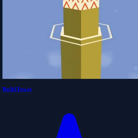
BuildTower