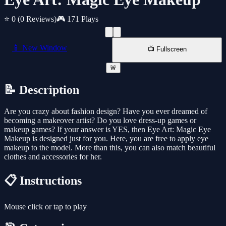
⭐ 0
(0 Reviews)
🎮 171 Plays
📱 New Window
📺 Fullscreen
🚨
📝 Description
Are you crazy about fashion design? Have you ever dreamed of
becoming a makeover artist? Do you love dress-up games or
makeup games? If your answer is YES, then Eye Art: Magic Eye
Makeup is designed just for you. Here, you are free to apply eye
makeup to the model. More than this, you can also match beautiful
clothes and accessories for her.
📋 Instructions
Mouse click or tap to play