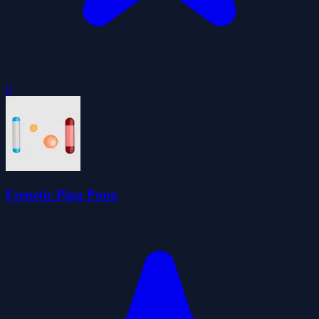
0
Frenetic Ping Pong