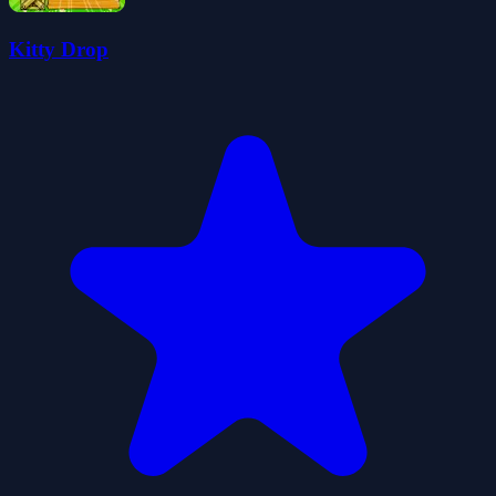
Kitty Drop