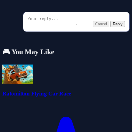
Cancel
Reply
🎮 You May Like
Ratomilton Flying Car Race