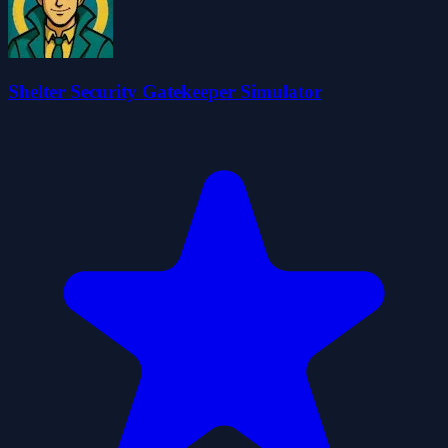
Shelter Security Gatekeeper Simulator