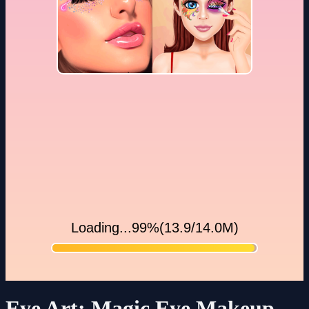
Eye Art: Magic Eye Makeup