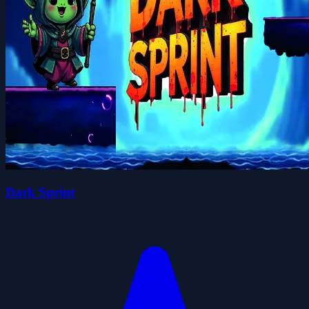
Dark Sprint