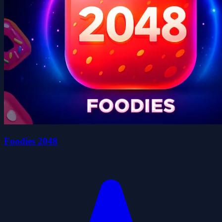
Foodies 2048