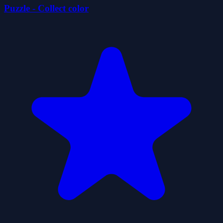
Puzzle - Collect color