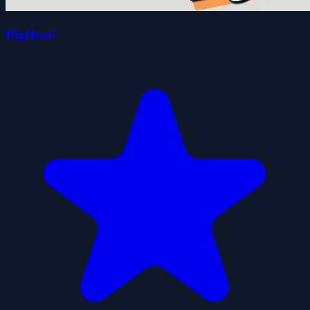
BigHead