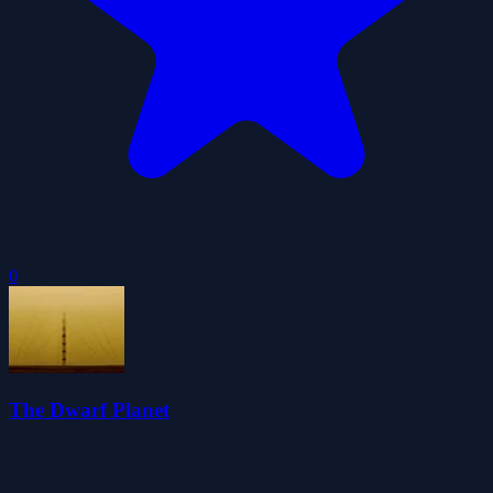
0
The Dwarf Planet