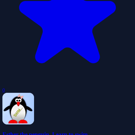
0
Esther the penguin. Learn to swim.