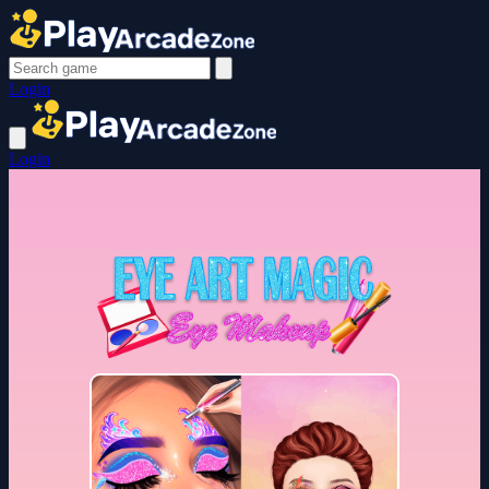
Login
Login