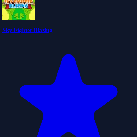
Sky Fighter Blazing