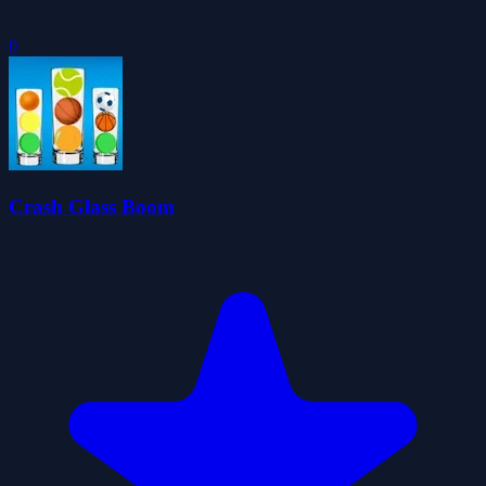
0
Crash Glass Boom