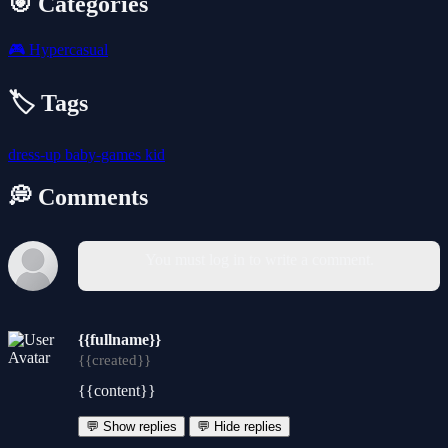
🎯 Categories
🎮
Hypercasual
🏷️ Tags
dress-up
baby-games
kid
💭 Comments
You must log in to write a comment.
{{fullname}}
{{created}}
{{content}}
💬 Show replies
💬 Hide replies