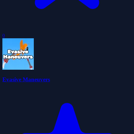
0
Evasive Maneuvers