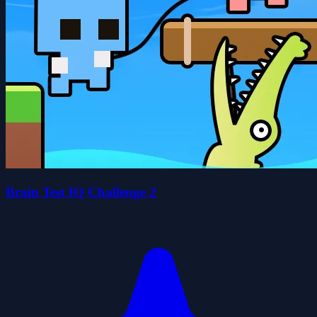
Brain Test IQ Challenge 2