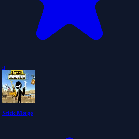
0
Stick Merge