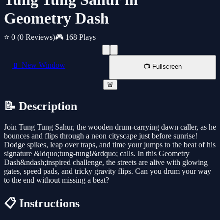
Geometry Dash
⭐ 0
(0 Reviews)
🎮 168 Plays
📱 New Window
📺 Fullscreen
🚨
📝 Description
Join Tung Tung Sahur, the wooden drum-carrying dawn caller, as he
bounces and flips through a neon cityscape just before sunrise!
Dodge spikes, leap over traps, and time your jumps to the beat of his
signature &ldquo;tung-tung!&rdquo; calls. In this Geometry
Dash&ndash;inspired challenge, the streets are alive with glowing
gates, speed pads, and tricky gravity flips. Can you drum your way
to the end without missing a beat?
📋 Instructions