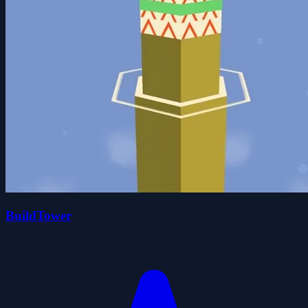
BuildTower