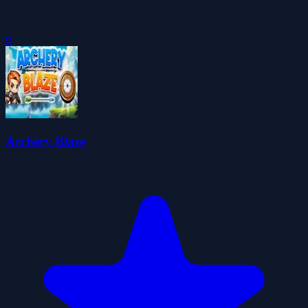
0
Archery Blaze