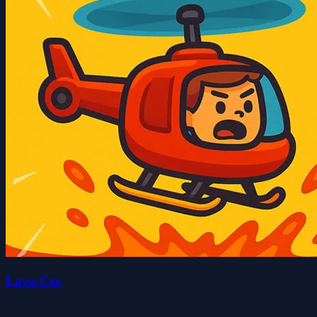
Lava Cre