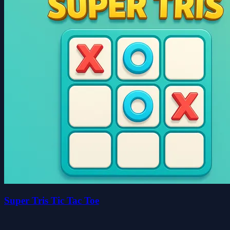
Super Tris Tic Tac Toe