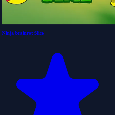
Ninja brainrot Slice