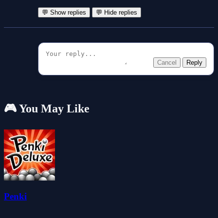
💬 Show replies
💬 Hide replies
Cancel
Reply
🎮 You May Like
Penki