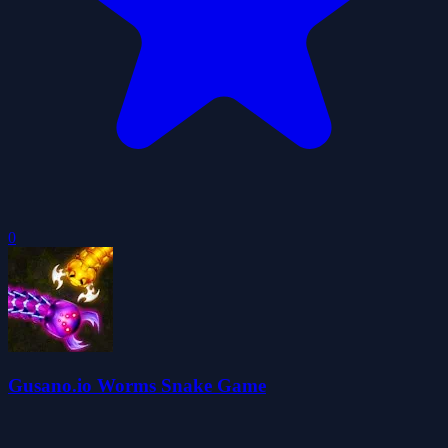
0
Gusano.io Worms Snake Game