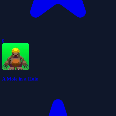
0
A Mole in a Hole