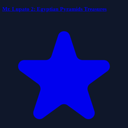
Mr. Lupato 2: Egyptian Pyramids Treasures