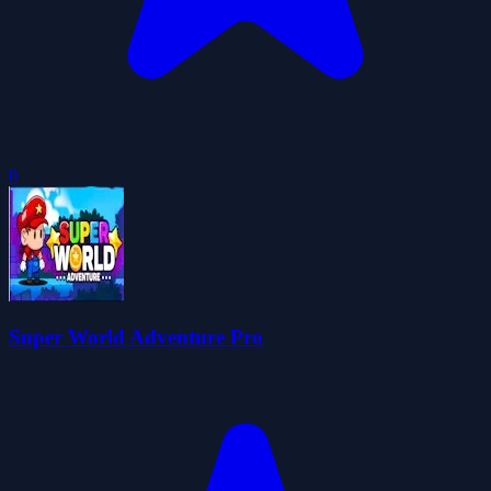
0
Super World Adventure Pro