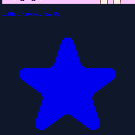
Little Princess Dress Up