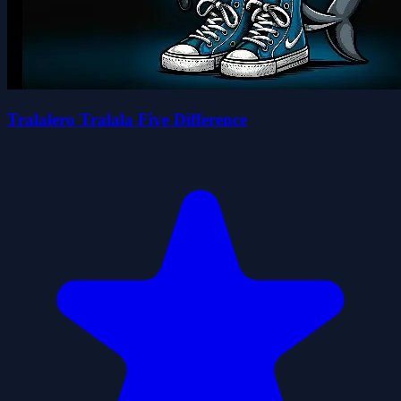
Tralalero Tralala Five Difference