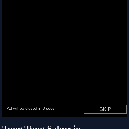
Tung Tung Sahur in