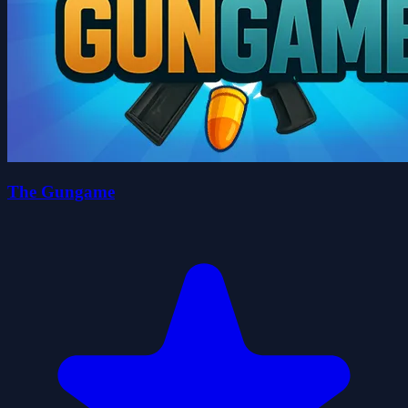
The Gungame