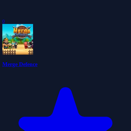
0
Merge Defence