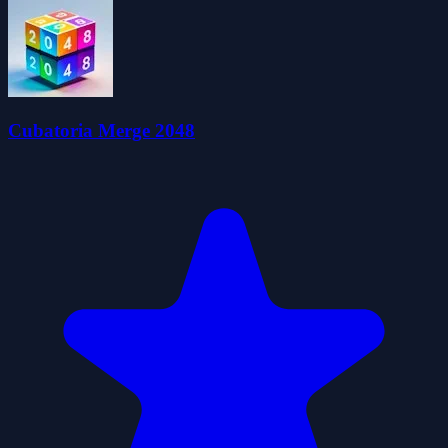
Cubatoria Merge 2048