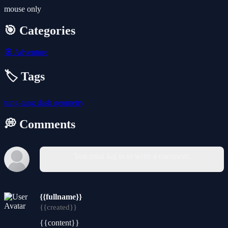
mouse only
🎯 Categories
🧭
Adventure
🏷️ Tags
tung-tung
dash
geometry
💭 Comments
You must log in to write a comment.
{{fullname}}
{{created}}
{{content}}