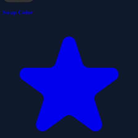
Swap Color