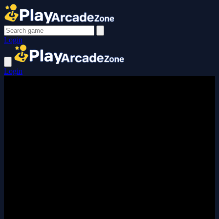
Login
Login