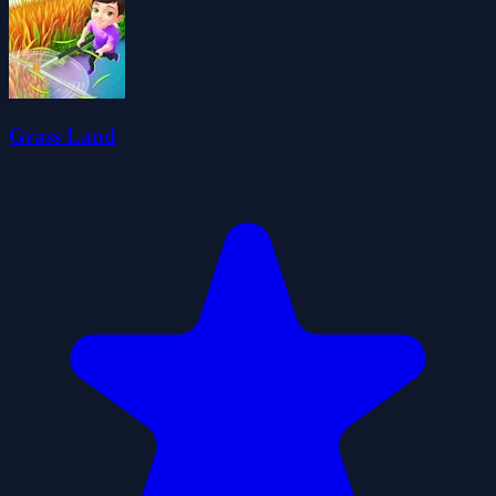
Grass Land