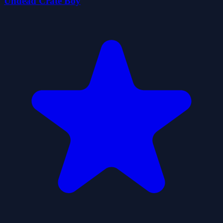
Undead Crate Boy