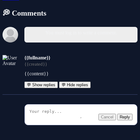
💭 Comments
You must log in to write a comment.
{{fullname}}
{{created}}
{{content}}
💬 Show replies
💬 Hide replies
Cancel
Reply