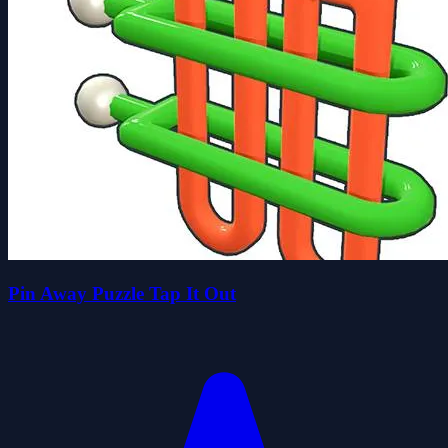
Pin Away Puzzle Tap It Out