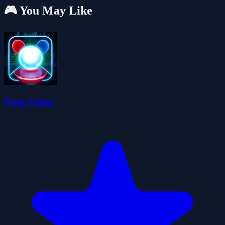
🎮 You May Like
Pong Vision