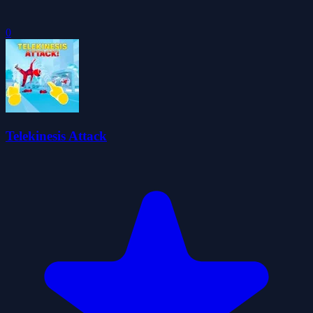
0
Telekinesis Attack