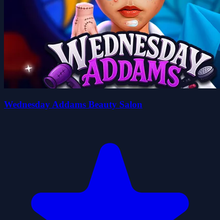
Wednesday Addams Beauty Salon