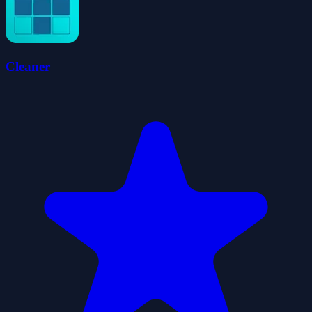
Cleaner