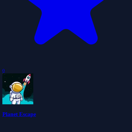
0
Planet Escape