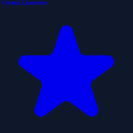
Cosmic Connector