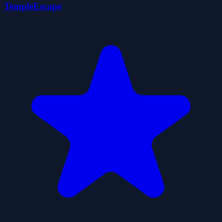
TempleEscape