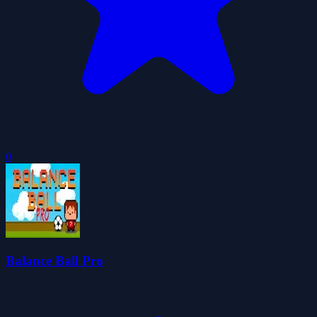
0
Balance Ball Pro