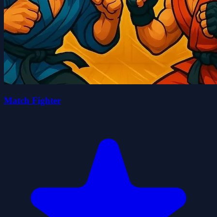
Match Fighter