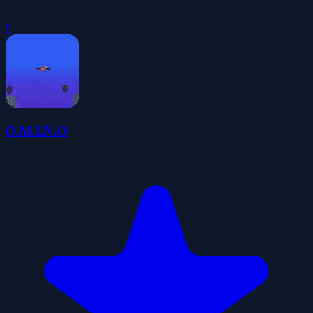
0
O.M.I.N.O