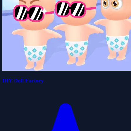
DIY Doll Factory