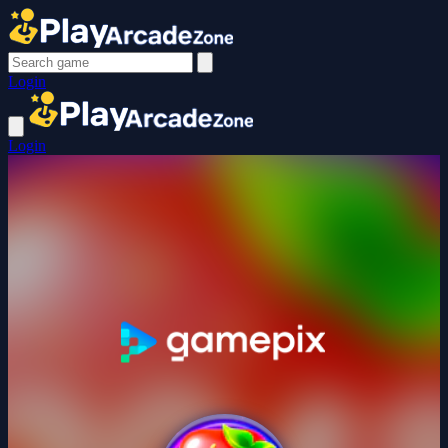
Login
Login