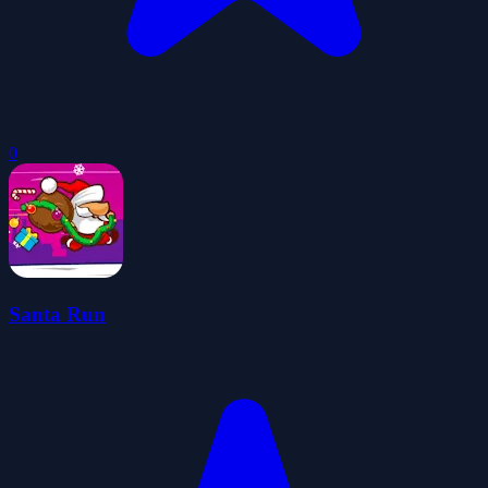
0
Santa Run