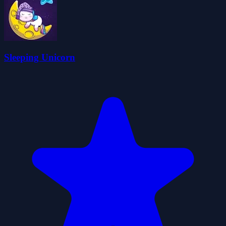
Sleeping Unicorn