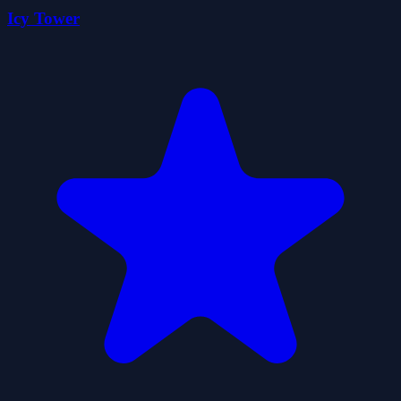
Icy Tower