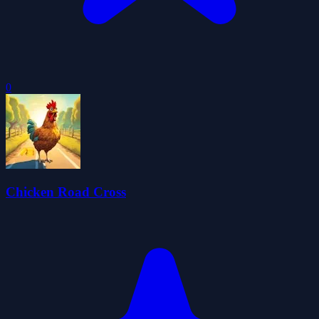
0
Chicken Road Cross