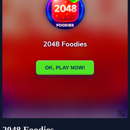
2048 Foodies