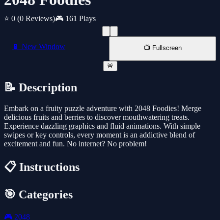
⭐ 0
(0 Reviews)
🎮 161 Plays
📱 New Window
📺 Fullscreen
🚨
📝 Description
Embark on a fruity puzzle adventure with 2048 Foodies! Merge
delicious fruits and berries to discover mouthwatering treats.
Experience dazzling graphics and fluid animations. With simple
swipes or key controls, every moment is an addictive blend of
excitement and fun. No internet? No problem!
📋 Instructions
🎯 Categories
🎮
2048