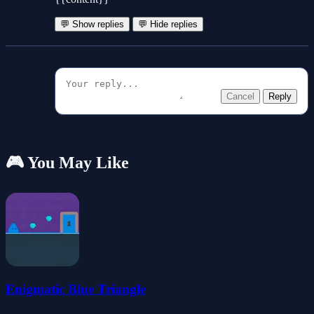
💬 Show replies
💬 Hide replies
Cancel
Reply
🎮 You May Like
Enigmatic Blue Triangle