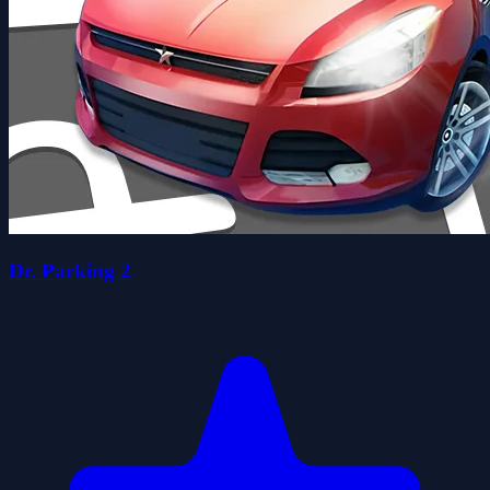
Dr. Parking 2