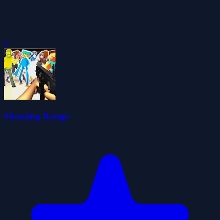
0
Shooting Range