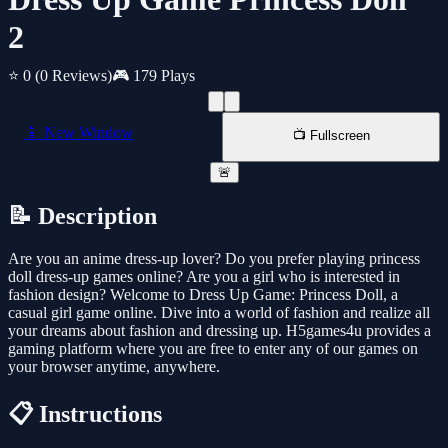
2
⭐ 0
(0 Reviews)
🎮 179 Plays
📱 New Window
📺 Fullscreen
🚨
📝 Description
Are you an anime dress-up lover? Do you prefer playing princess
doll dress-up games online? Are you a girl who is interested in
fashion design? Welcome to Dress Up Game: Princess Doll, a
casual girl game online. Dive into a world of fashion and realize all
your dreams about fashion and dressing up. H5games4u provides a
gaming platform where you are free to enter any of our games on
your browser anytime, anywhere.
📋 Instructions