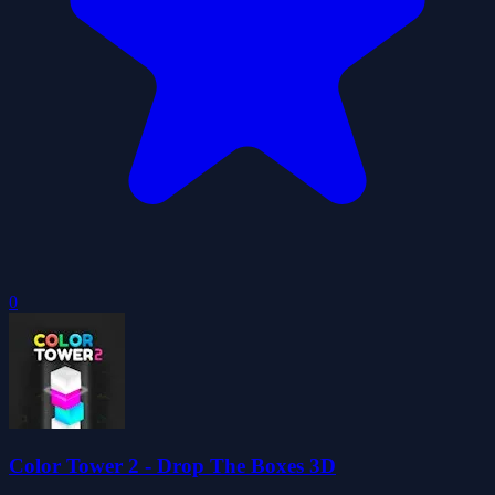
0
Color Tower 2 - Drop The Boxes 3D