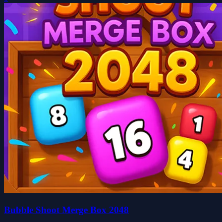
Bubble Shoot Merge Box 2048