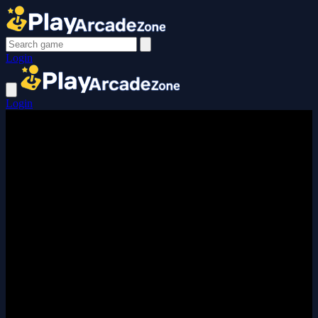
Login
Login