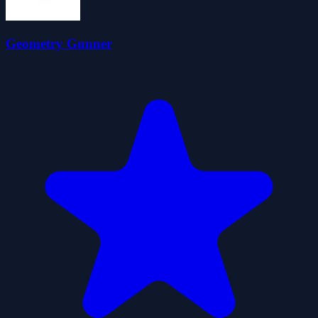
Geometry Gunner