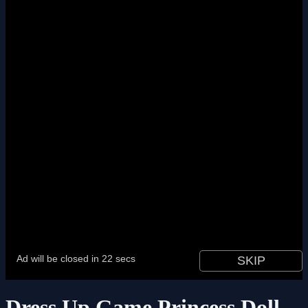
Dress Up Game Princess Doll