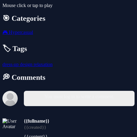
Mouse click or tap to play
🎯 Categories
🎮
Hypercasual
🏷️ Tags
dress-up
design
relaxation
💭 Comments
You must log in to write a comment.
{{fullname}}
{{created}}
{{content}}