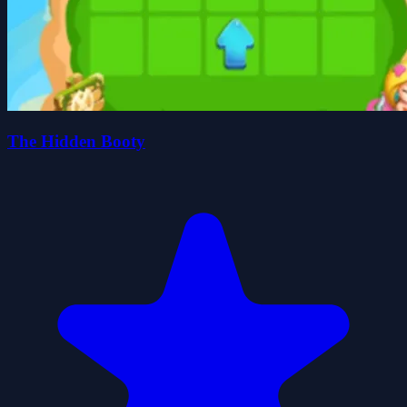
The Hidden Booty