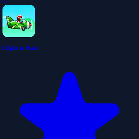
0
Flight in Rain