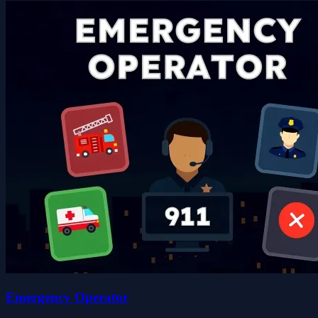
Emergency Operator