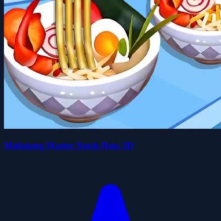
Malatang Master Stack Run 3D