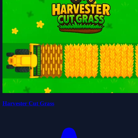
Harvester Cut Grass