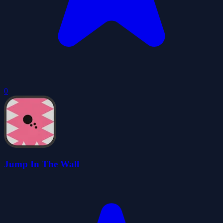
0
Jump In The Wall