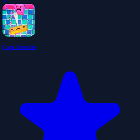
0
Face Breaker