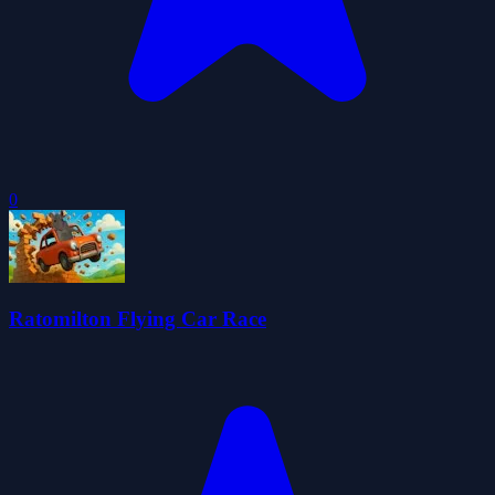
0
Ratomilton Flying Car Race