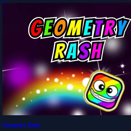
0
Geometry Rash