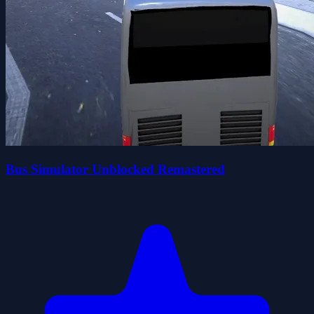
Bus Simulator Unblocked Remastered