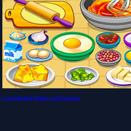
Cook Baked Dishes and Desserts