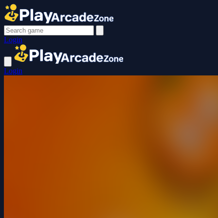
Login
Login