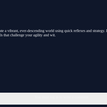
te a vibrant, ever-descending world using quick reflexes and strategy. 
s that challenge your agility and wit.
You must log in to write a comment.