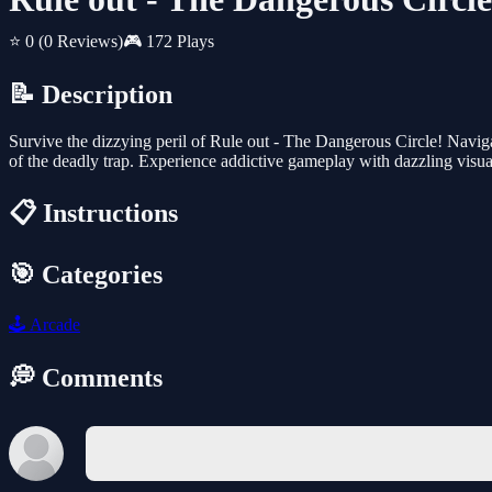
⭐ 0
(0 Reviews)
🎮 172 Plays
📝 Description
Survive the dizzying peril of Rule out - The Dangerous Circle! Naviga
of the deadly trap. Experience addictive gameplay with dazzling visual
📋 Instructions
🎯 Categories
🕹️
Arcade
💭 Comments