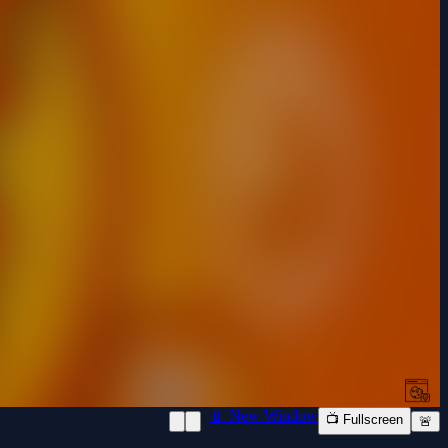
📱 New Window
📺 Fullscreen
🚨