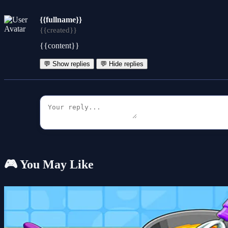
{{fullname}}
{{created}}
{{content}}
💬 Show replies
💬 Hide replies
🎮 You May Like