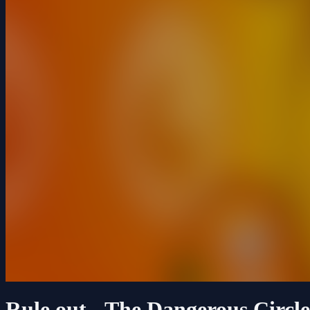
Rule out - The Dangerous Circle