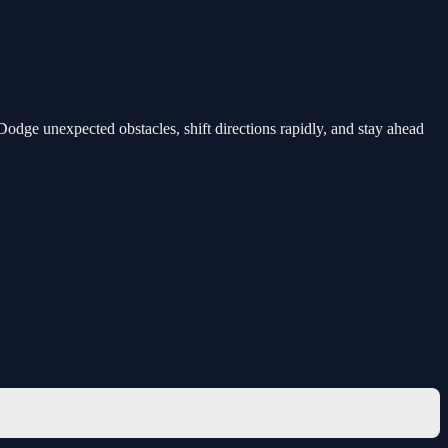
Dodge unexpected obstacles, shift directions rapidly, and stay ahead