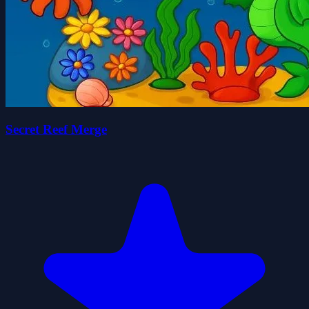
Secret Reef Merge