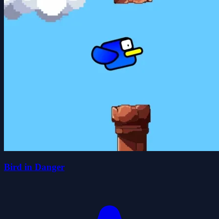
Bird in Danger