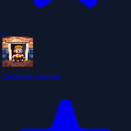
0
Dash Heroes: Labyrinth