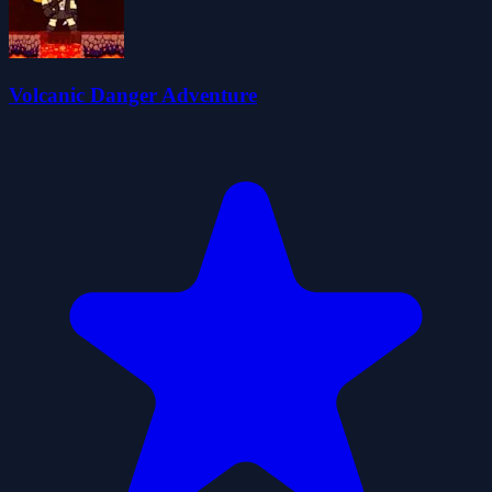
Volcanic Danger Adventure