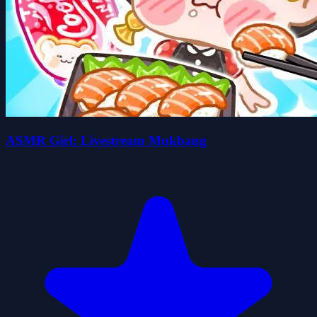
ASMR Girl: Livestream Mukbang