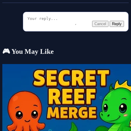
Cancel
Reply
🎮 You May Like