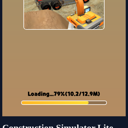
Construction Simulator Lite