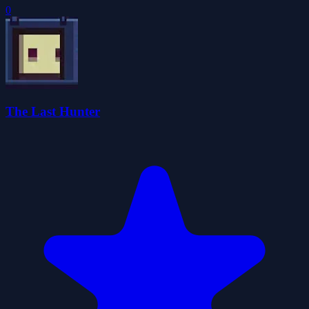
0
The Last Hunter