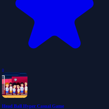
0
Head Ball Hyper Casual Game