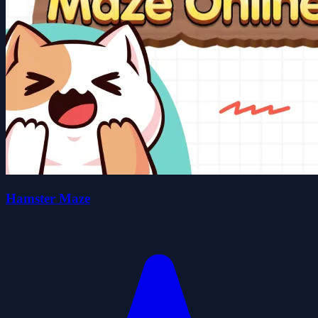
Hamster Maze