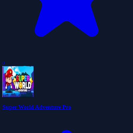
0
Super World Adventure Pro