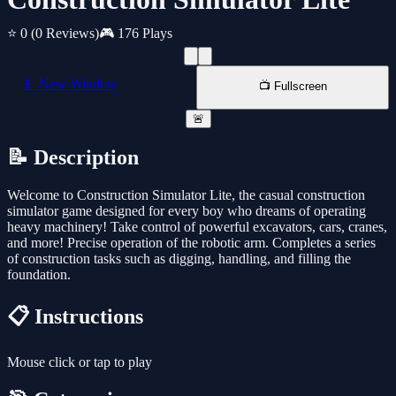
⭐ 0
(0 Reviews)
🎮 176 Plays
📱 New Window
📺 Fullscreen
🚨
📝 Description
Welcome to Construction Simulator Lite, the casual construction
simulator game designed for every boy who dreams of operating
heavy machinery! Take control of powerful excavators, cars, cranes,
and more! Precise operation of the robotic arm. Completes a series
of construction tasks such as digging, handling, and filling the
foundation.
📋 Instructions
Mouse click or tap to play