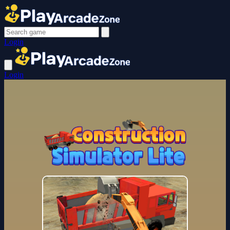
Login
Login