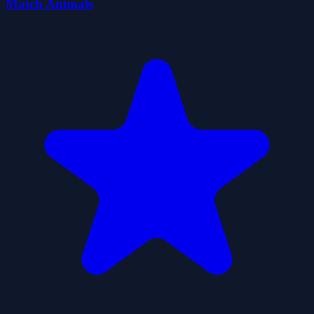
Match Animals