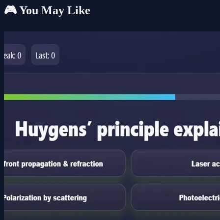
🎮 You May Like