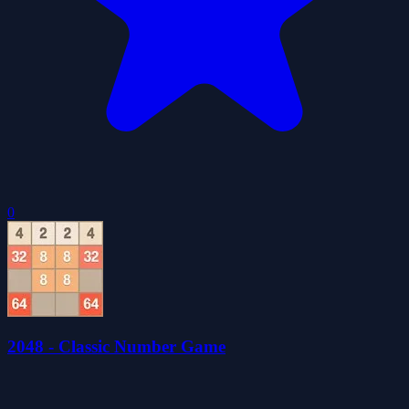
0
2048 - Classic Number Game