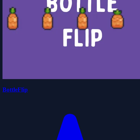
BottleFlip