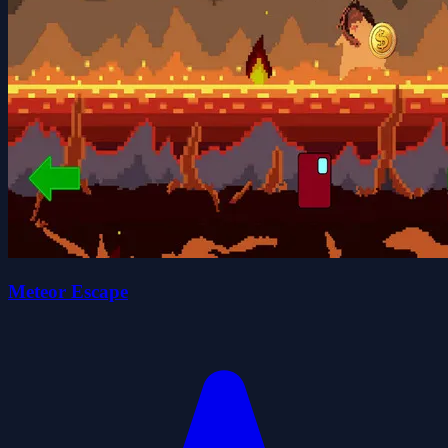
Meteor Escape