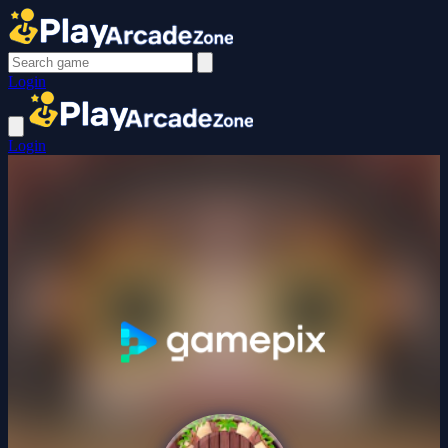
Login
Login