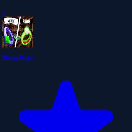
0
Merge Rings