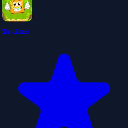
Tiny Boxes