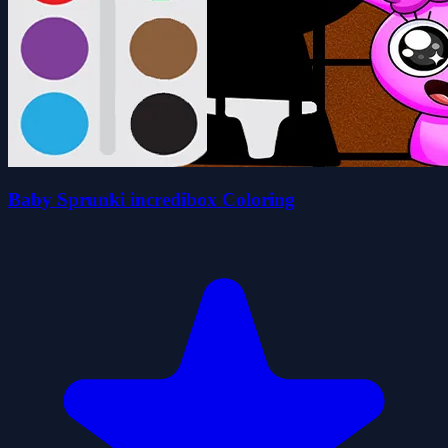
Baby Sprunki incredibox Coloring