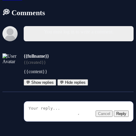
💭 Comments
You must log in to write a comment.
{{fullname}}
{{created}}
{{content}}
💬 Show replies
💬 Hide replies
Cancel
Reply