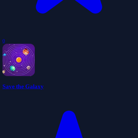
0
Save the Galaxy