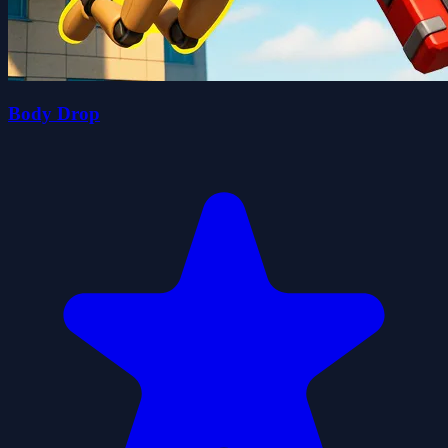
Body Drop