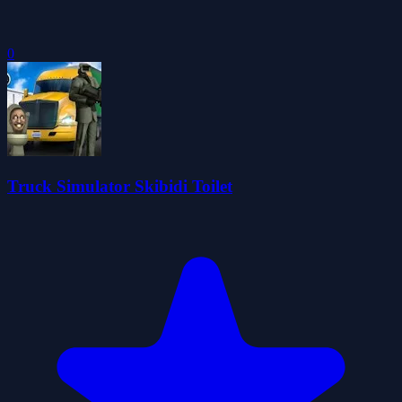
0
Truck Simulator Skibidi Toilet