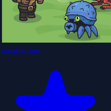
Get Off My Farm!