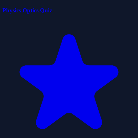
Physics Optics Quiz