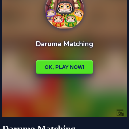
Daruma Matching