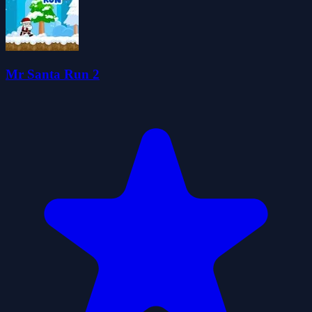
Mr Santa Run 2