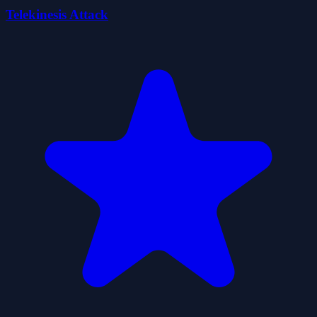
Telekinesis Attack