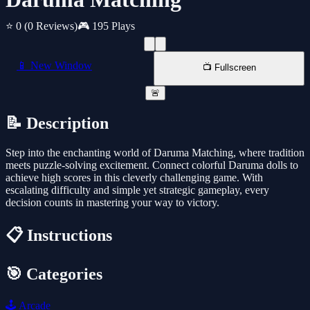
⭐ 0
(0 Reviews)
🎮 195 Plays
📱 New Window
📺 Fullscreen
🚨
📝 Description
Step into the enchanting world of Daruma Matching, where tradition
meets puzzle-solving excitement. Connect colorful Daruma dolls to
achieve high scores in this cleverly challenging game. With
escalating difficulty and simple yet strategic gameplay, every
decision counts in mastering your way to victory.
📋 Instructions
🎯 Categories
🕹️
Arcade