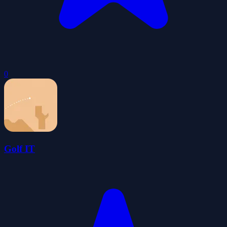
0
Golf IT