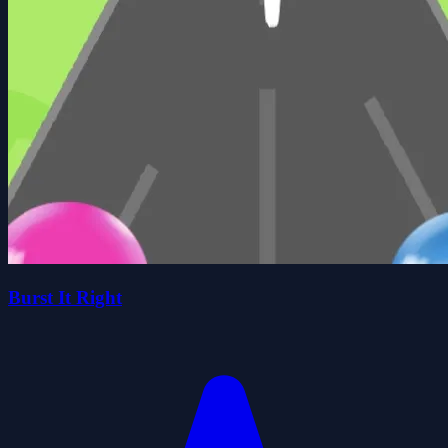
Burst It Right