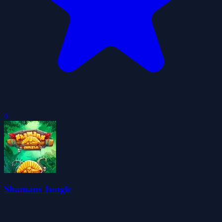
0
Shamans Jungle