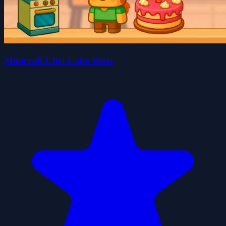
Minicraft Chef Cake Wars