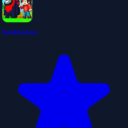
DoodleCube.io