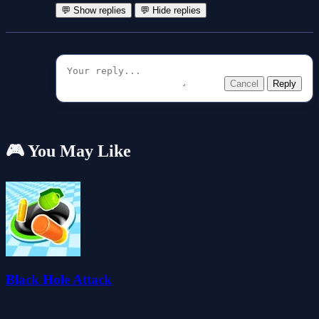
💬 Show replies
💬 Hide replies
Cancel
Reply
🎮 You May Like
Black Hole Attack