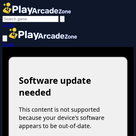
Login
Login