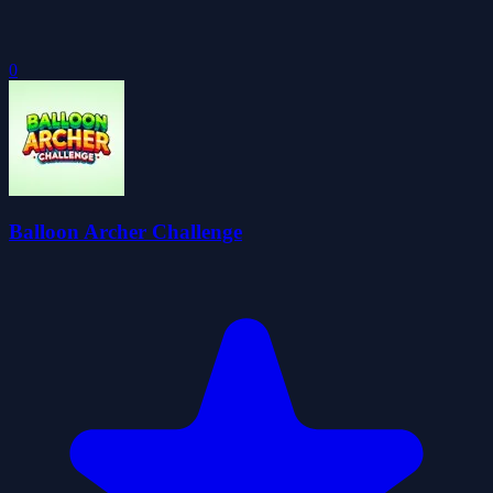
0
Balloon Archer Challenge