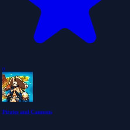
0
Pirates and Cannons