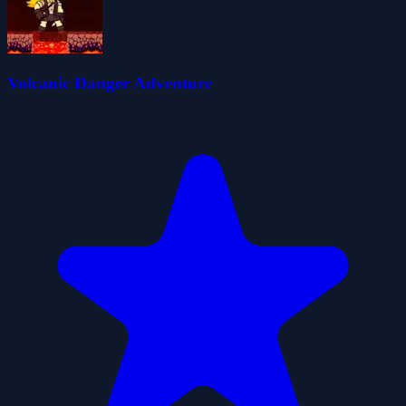
Volcanic Danger Adventure