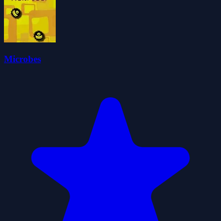
Microbes