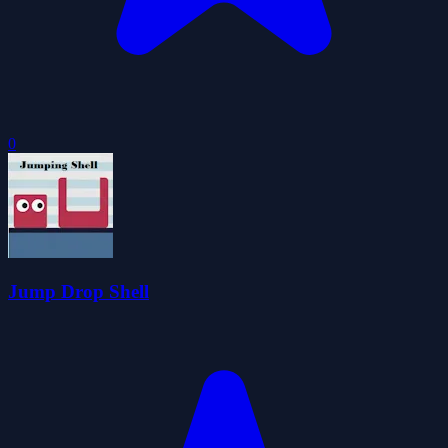
0
Jump Drop Shell