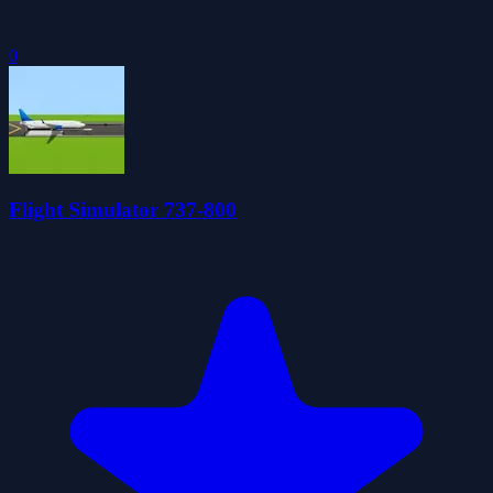
0
Flight Simulator 737-800