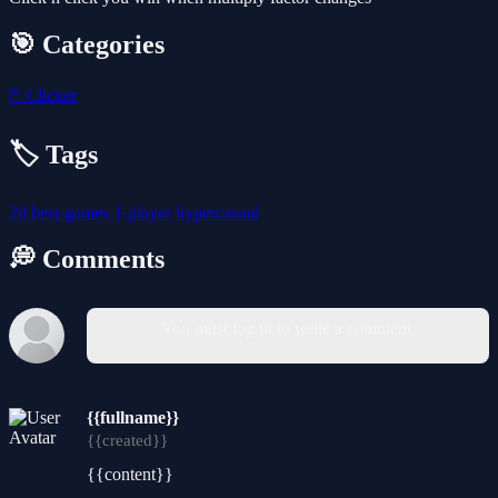
🎯 Categories
🖱️
Clicker
🏷️ Tags
2d
best-games
1-player
hypercasual
💭 Comments
You must log in to write a comment.
{{fullname}}
{{created}}
{{content}}