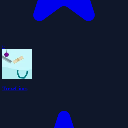
0
TrezeLines