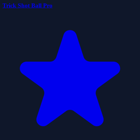
Trick Shot Ball Pro