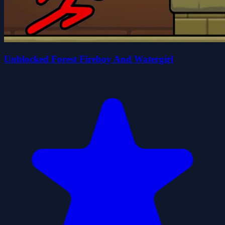
Unblocked Forest Fireboy And Watergirl