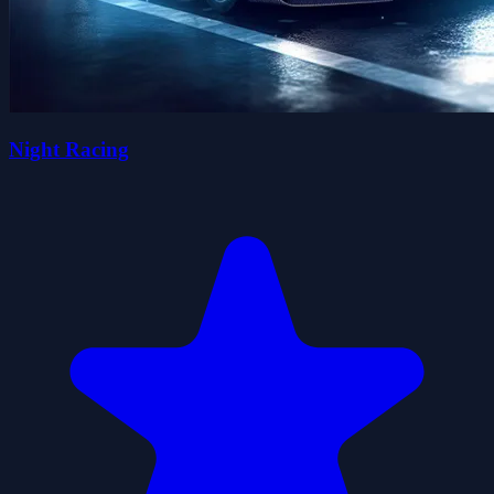
Night Racing