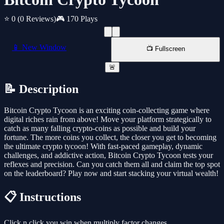
⭐ 0
(0 Reviews)
🎮 170 Plays
📱 New Window
📺 Fullscreen
🚨
📝 Description
Bitcoin Crypto Tycoon is an exciting coin-collecting game where
digital riches rain from above! Move your platform strategically to
catch as many falling crypto-coins as possible and build your
fortune. The more coins you collect, the closer you get to becoming
the ultimate crypto tycoon! With fast-paced gameplay, dynamic
challenges, and addictive action, Bitcoin Crypto Tycoon tests your
reflexes and precision. Can you catch them all and claim the top spot
on the leaderboard? Play now and start stacking your virtual wealth!
📋 Instructions
Click n click you win when multiply factor changes