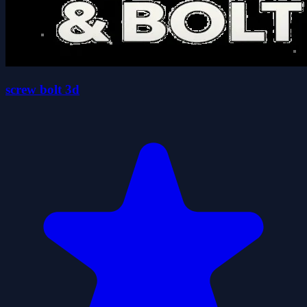
screw bolt 3d