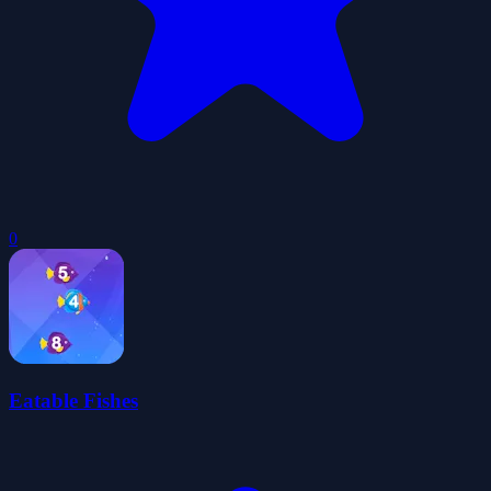
0
Eatable Fishes