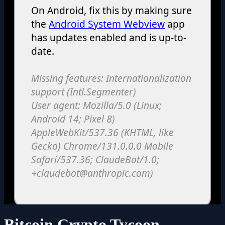
Bitcoin Crypto Tycoon