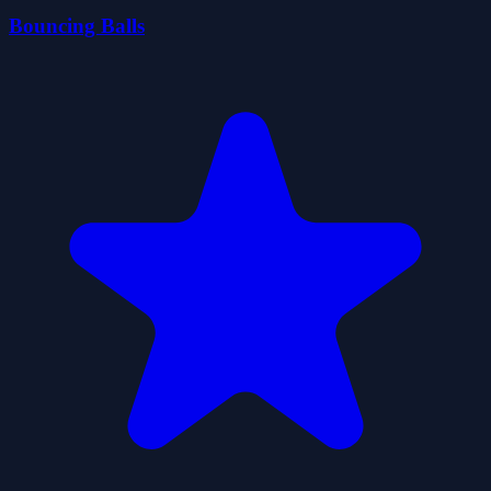
Bouncing Balls