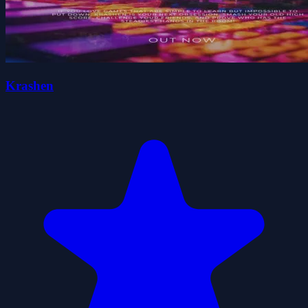
Krashen