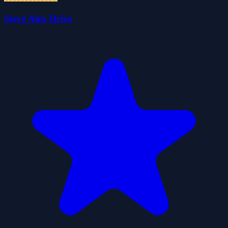
Steve Alex Drive