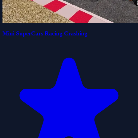
Mini SuperCars Racing Crashing