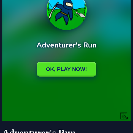
Adventurer's Run