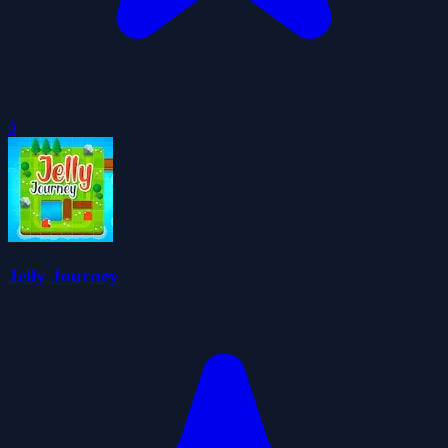
0
Jelly Journey