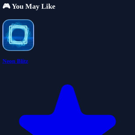
🎮 You May Like
Neon Blitz