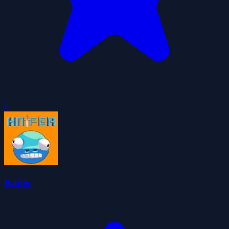
0
Knifer