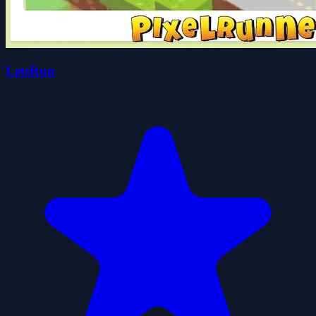
LetsRun