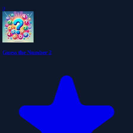
0
Guess the Number 2