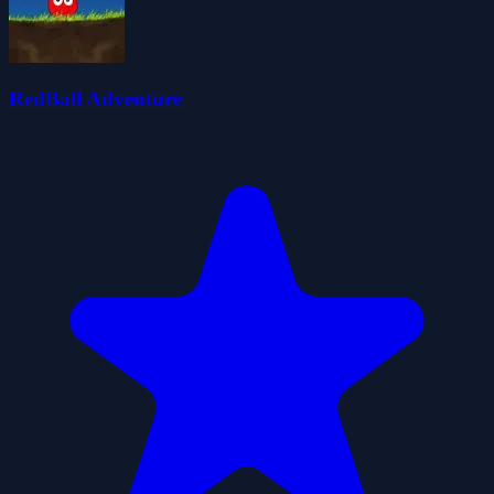
RedBall Adventure