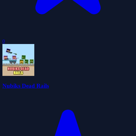
0
Nubiks Dead Rails