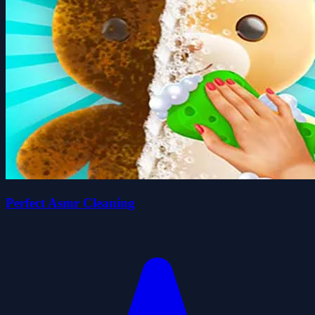
Perfect Asmr Cleaning