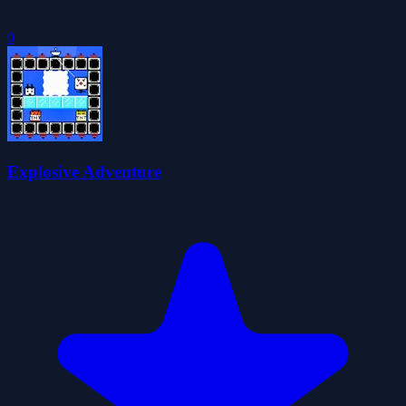
0
Explosive Adventure