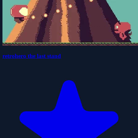
retrohero the last stand