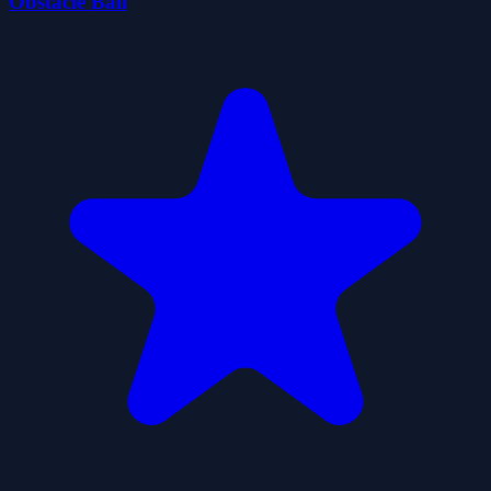
Obstacle Ball