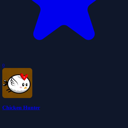
0
Chicken Hunter