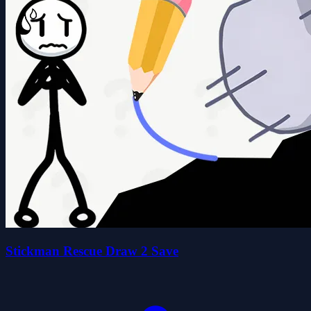
Stickman Rescue Draw 2 Save