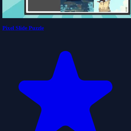
Pixel Slide Puzzle