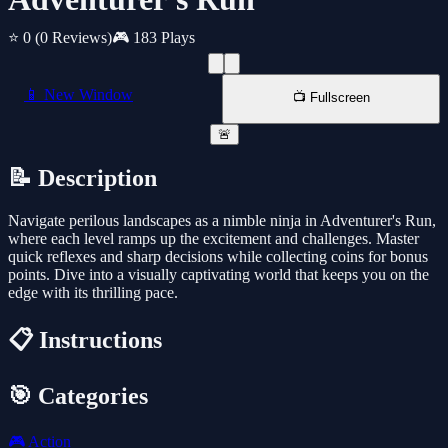
⭐ 0
(0 Reviews)
🎮 183 Plays
📱 New Window
📺 Fullscreen
🚨
📝 Description
Navigate perilous landscapes as a nimble ninja in Adventurer's Run,
where each level ramps up the excitement and challenges. Master
quick reflexes and sharp decisions while collecting coins for bonus
points. Dive into a visually captivating world that keeps you on the
edge with its thrilling pace.
📋 Instructions
🎯 Categories
🎮
Action