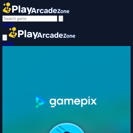
Login
Login