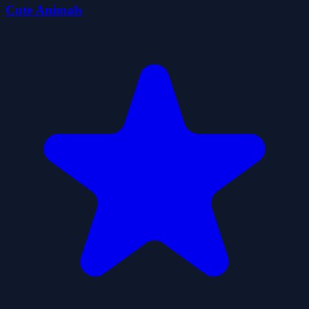
Cute Animals