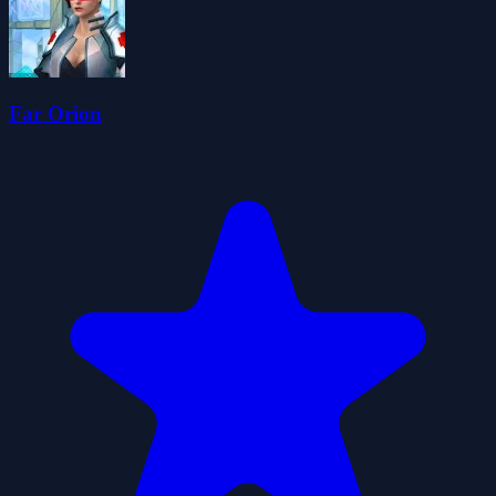
Far Orion