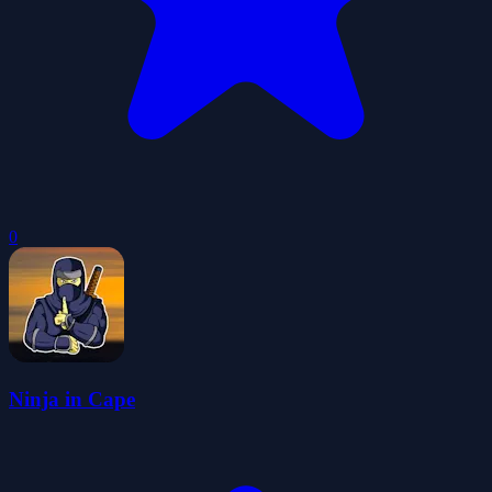
0
Ninja in Cape