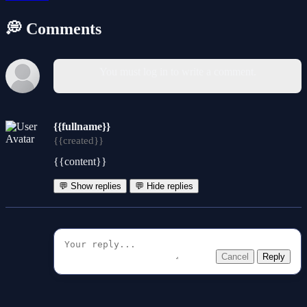
💭 Comments
You must log in to write a comment.
{{fullname}}
{{created}}
{{content}}
💬 Show replies
💬 Hide replies
Cancel
Reply