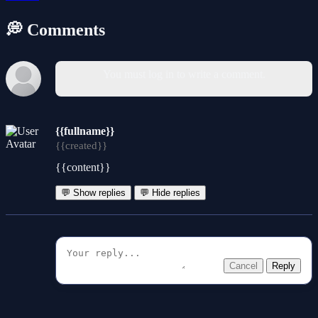
💭 Comments
You must log in to write a comment.
{{fullname}}
{{created}}
{{content}}
💬 Show replies
💬 Hide replies
Cancel
Reply