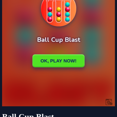
Ball Cup Blast