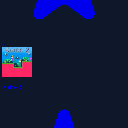
0
Kaido 2