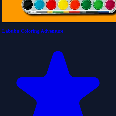
Labubu Coloring Adventure