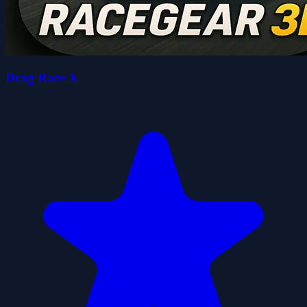
Drag Race X