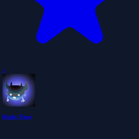
0
Right Time