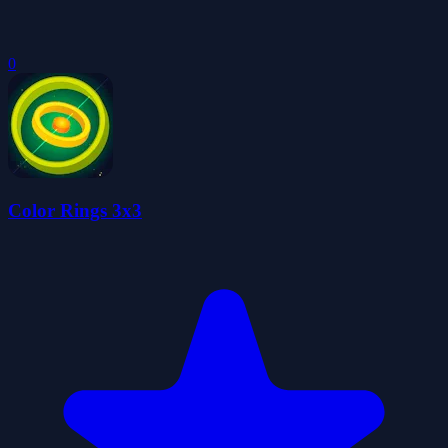
0
Color Rings 3x3