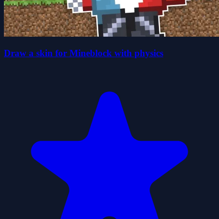
Draw a skin for Mineblock with physics