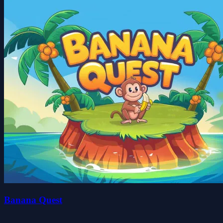
Banana Quest