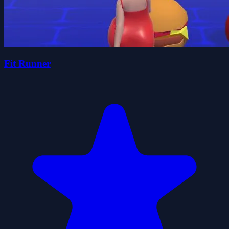
Fit Runner