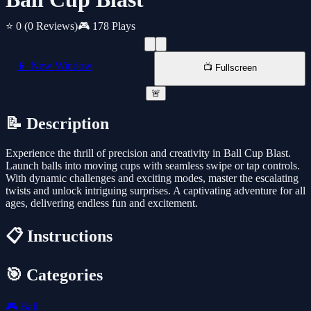
⭐ 0
(0 Reviews)
🎮 178 Plays
📱 New Window
📺 Fullscreen
🚨
📝 Description
Experience the thrill of precision and creativity in Ball Cup Blast.
Launch balls into moving cups with seamless swipe or tap controls.
With dynamic challenges and exciting modes, master the escalating
twists and unlock intriguing surprises. A captivating adventure for all
ages, delivering endless fun and excitement.
📋 Instructions
🎯 Categories
🎮
Ball