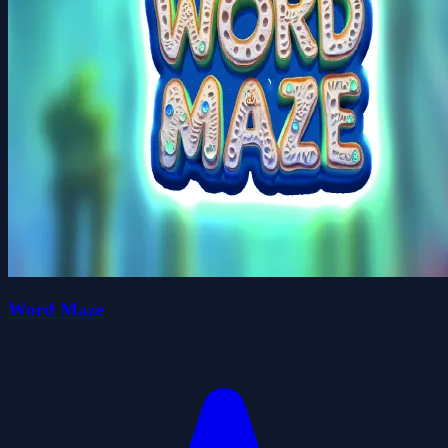
Word Maze