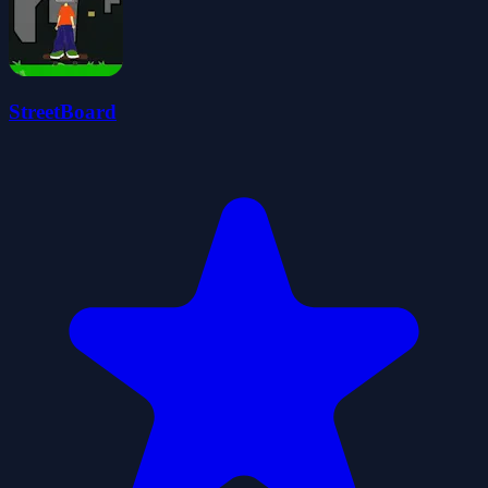
StreetBoard