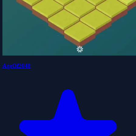
AgeOf2048