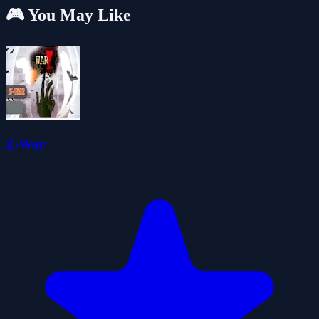
🎮 You May Like
Z-War