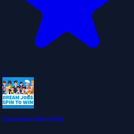
0
Dream Jobs Spin to Win