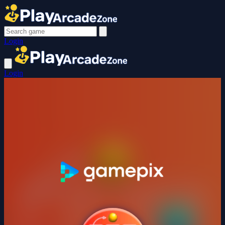
Login
Login