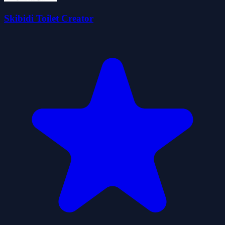
Skibidi Toilet Creator