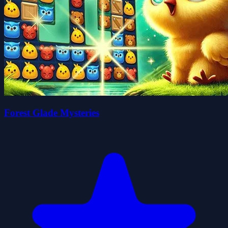
Forest Glade Mysteries