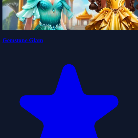
Gemstone Glam