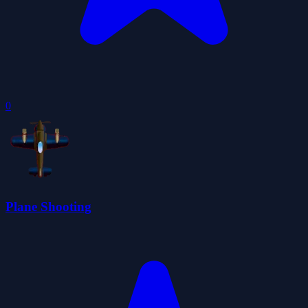
0
Plane Shooting