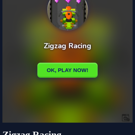
Zigzag Racing