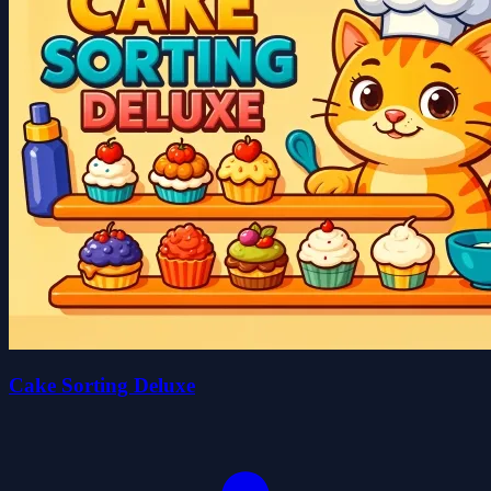
Cake Sorting Deluxe