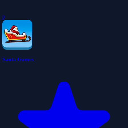
0
Santa Games