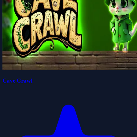
Cave Crawl