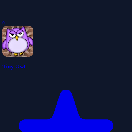
0
Tiny Owl