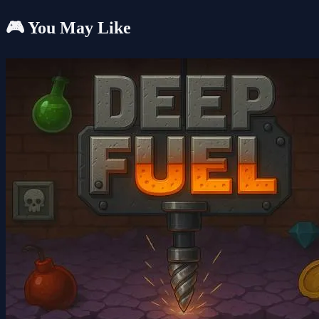
🎮 You May Like