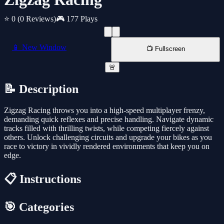
⭐ 0
(0 Reviews)
🎮 177 Plays
📱 New Window
📺 Fullscreen
🚨
📝 Description
Zigzag Racing throws you into a high-speed multiplayer frenzy,
demanding quick reflexes and precise handling. Navigate dynamic
tracks filled with thrilling twists, while competing fiercely against
others. Unlock challenging circuits and upgrade your bikes as you
race to victory in vividly rendered environments that keep you on
edge.
📋 Instructions
🎯 Categories