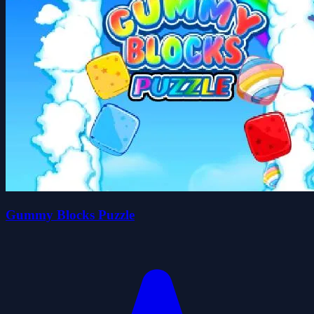
Gummy Blocks Puzzle