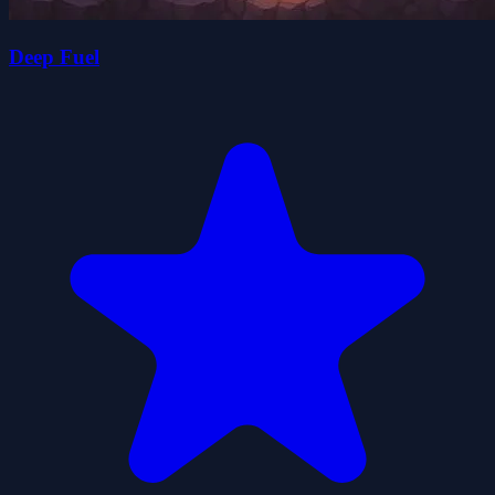
Deep Fuel