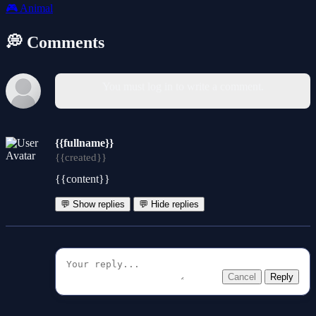
🎮
Animal
💭 Comments
You must log in to write a comment.
{{fullname}}
{{created}}
{{content}}
💬 Show replies
💬 Hide replies
Cancel
Reply