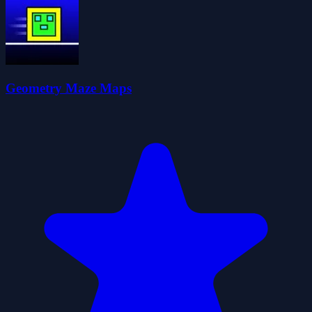
Geometry Maze Maps