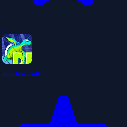
0
Deep Blue Turtle