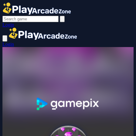
Login
Login