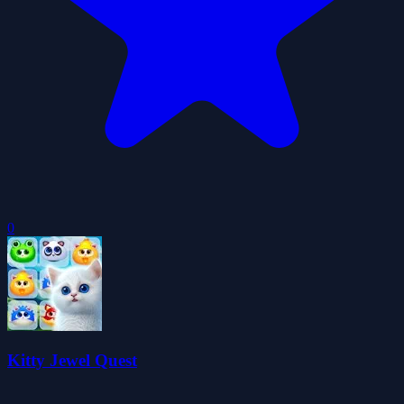
0
Kitty Jewel Quest