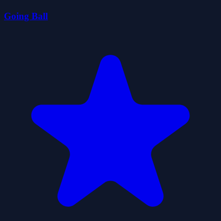
Going Ball