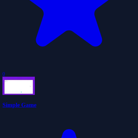
0
Simple Game