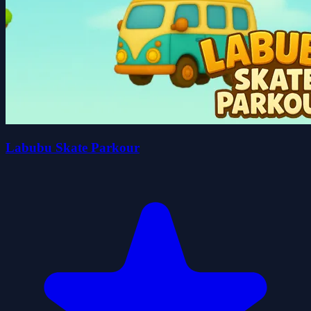
Labubu Skate Parkour