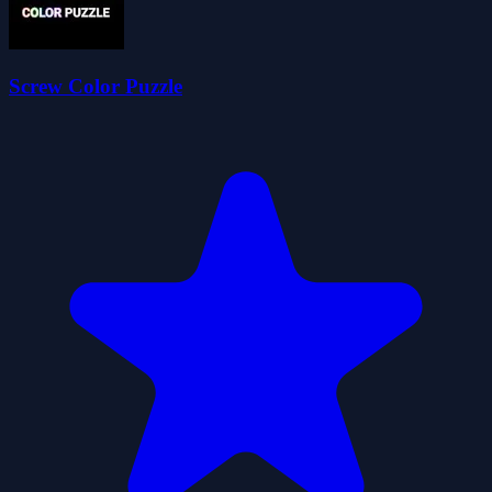
Screw Color Puzzle