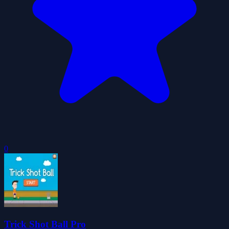
0
Trick Shot Ball Pro