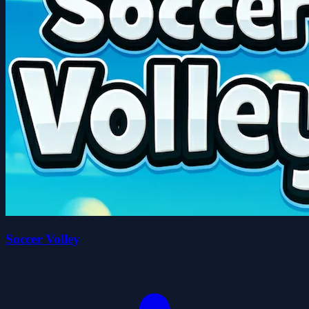
Soccer Volley