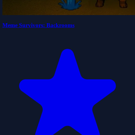
Meme Survivors: Backrooms