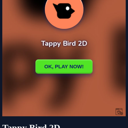
Tappy Bird 2D