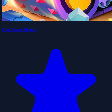
The Stone Miner