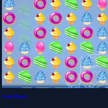
Sweet Beasts