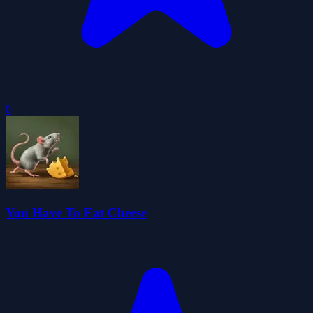
0
You Have To Eat Cheese