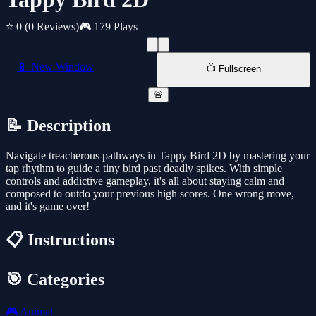
⭐ 0
(0 Reviews)
🎮 179 Plays
📱 New Window
📺 Fullscreen
🚨
📝 Description
Navigate treacherous pathways in Tappy Bird 2D by mastering your
tap rhythm to guide a tiny bird past deadly spikes. With simple
controls and addictive gameplay, it's all about staying calm and
composed to outdo your previous high scores. One wrong move,
and it's game over!
📋 Instructions
🎯 Categories
🎮
Animal