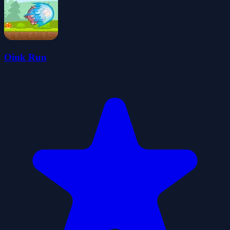
Oink Run