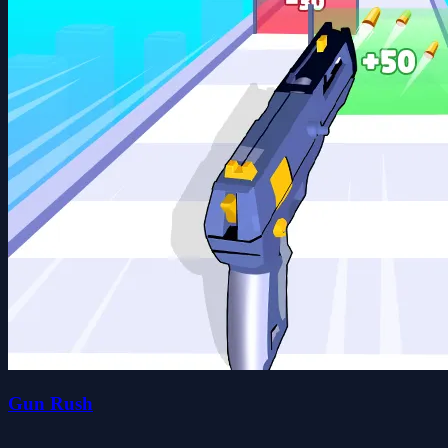
Gun Rush