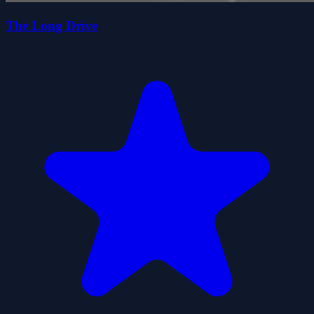
The Long Drive