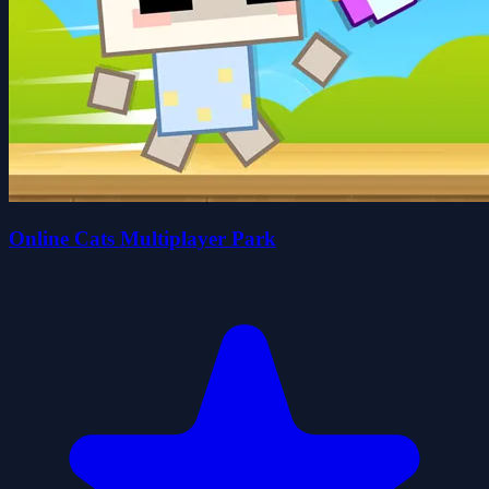
Online Cats Multiplayer Park