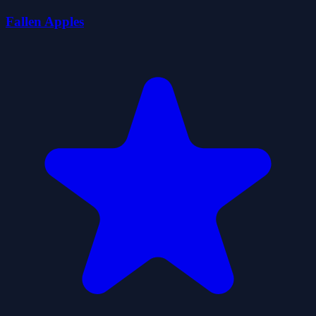
Fallen Apples