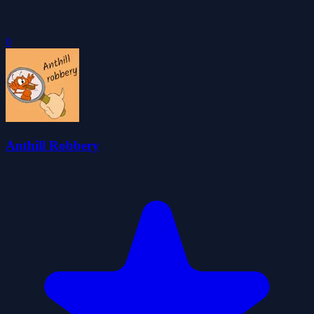
0
Anthill Robbery