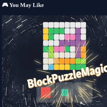
🎮 You May Like