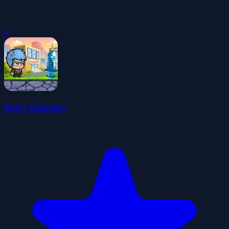
0
Baby Injection