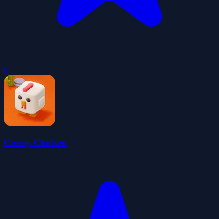
0
Crossy Chicken