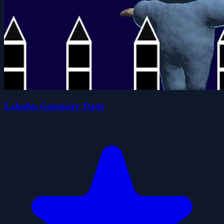
Labubu Geometry Dash