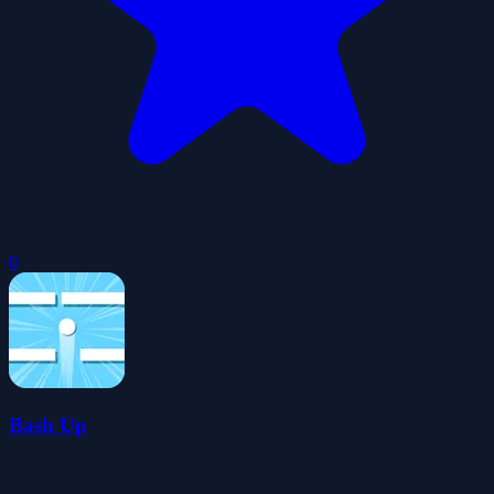
0
Bash Up