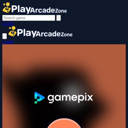
Login
Login