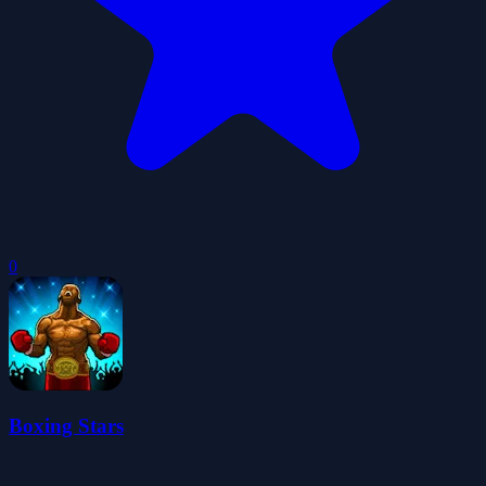
0
Boxing Stars