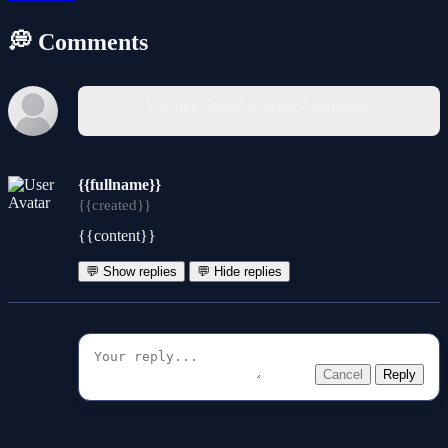
💭 Comments
You must log in to write a comment.
{{fullname}}
{{created}}
{{content}}
💬 Show replies
💬 Hide replies
Cancel
Reply