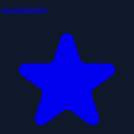
BlockPuzzleMagic