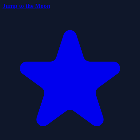
Jump to the Moon