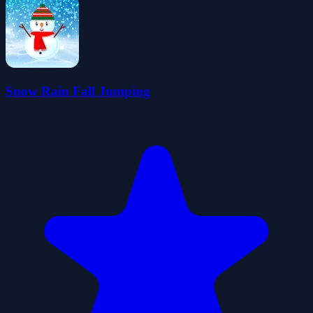
Snow Rain Fall Jumping