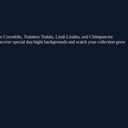
ocodrilo, Tralalero Tralala, Lirali Liralira, and Chimpancini
scover special day/night backgrounds and watch your collection grow