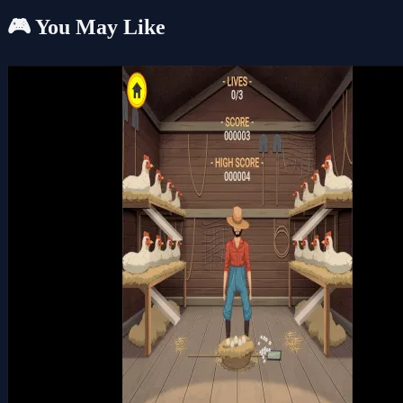
🎮 You May Like