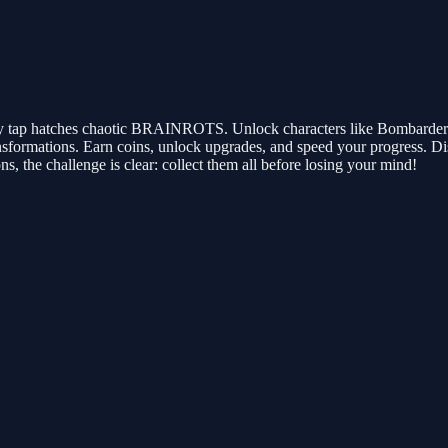
ery tap hatches chaotic BRAINROTS. Unlock characters like Bombardero C
ormations. Earn coins, unlock upgrades, and speed your progress. Di
s, the challenge is clear: collect them all before losing your mind!