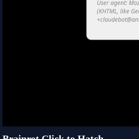
Brainrot Click to Hatch