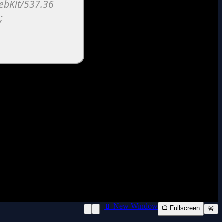
📱 New Window
📺 Fullscreen
🚨