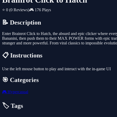
⭐ 0
(0 Reviews)
🎮 176 Plays
📝 Description
Enter Brainrot Click to Hatch, the absurd and epic clicker where ev
Bananini, then push them to their MAX POWER forms with epic transf
stranger and more powerful. From viral classics to impossible evolution
📋 Instructions
Use the left mouse button to play and interact with the in-game UI
🎯 Categories
🎮
Hypercasual
🏷️ Tags