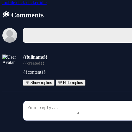
mobile
click
clicker
idle
💭 Comments
{{fullname}}
{{created}}
{{content}}
💬 Show replies
💬 Hide replies