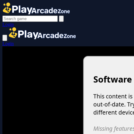
Login
Login