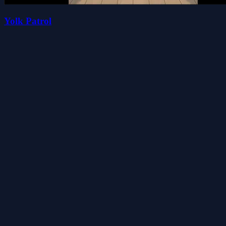
Yolk Patrol