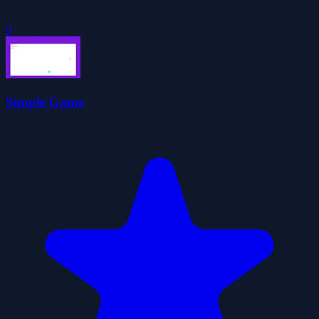
0
Simple Game