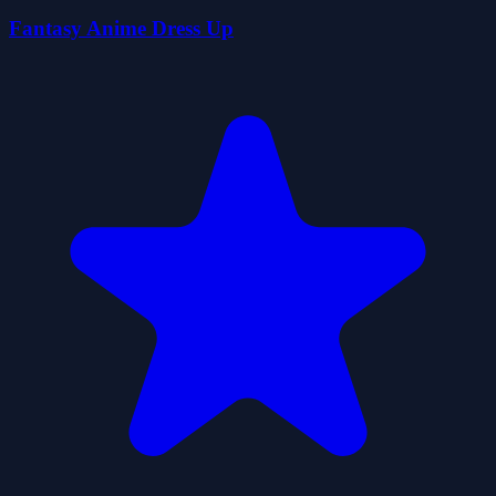
Fantasy Anime Dress Up