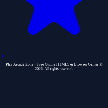
0
Play Arcade Zone – Free Online HTML5 & Browser Games ©
2026. All rights reserved.