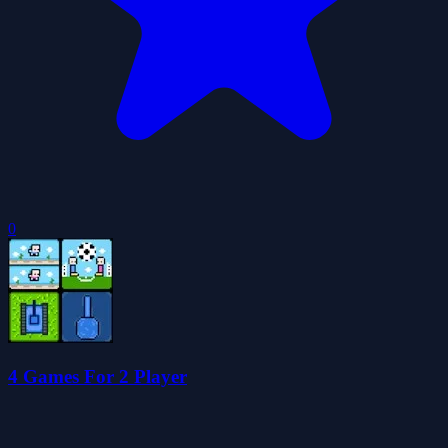
0
4 Games For 2 Player