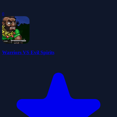
0
Warriors VS Evil Spirits