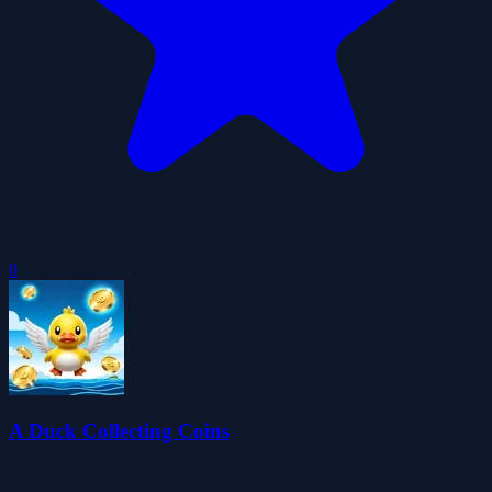
0
A Duck Collecting Coins