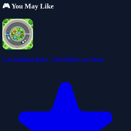
🎮 You May Like
Car Nabbing Race - The Police Car Chase