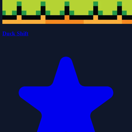
Duck Shift