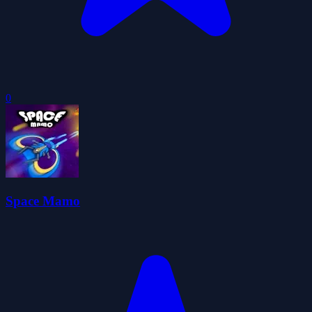
0
Space Mamo