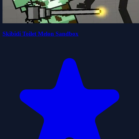
Skibidi Toilet Melon Sandbox