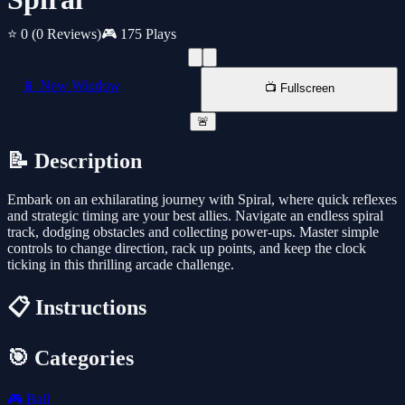
⭐ 0
(0 Reviews)
🎮 175 Plays
📱 New Window
📺 Fullscreen
🚨
📝 Description
Embark on an exhilarating journey with Spiral, where quick reflexes
and strategic timing are your best allies. Navigate an endless spiral
track, dodging obstacles and collecting power-ups. Master simple
controls to change direction, rack up points, and keep the clock
ticking in this thrilling arcade challenge.
📋 Instructions
🎯 Categories
🎮
Ball