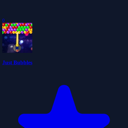
0
Just Bubbles