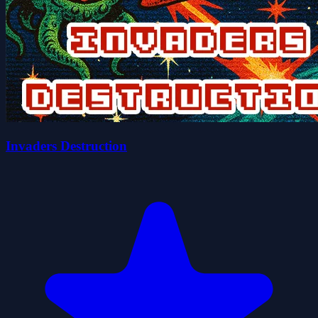
Invaders Destruction