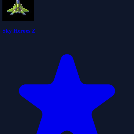
Sky Heroes Z