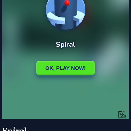
Spiral