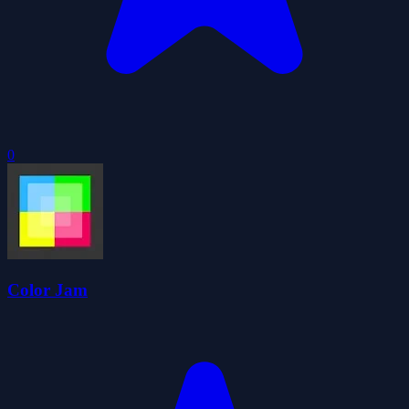
0
Color Jam