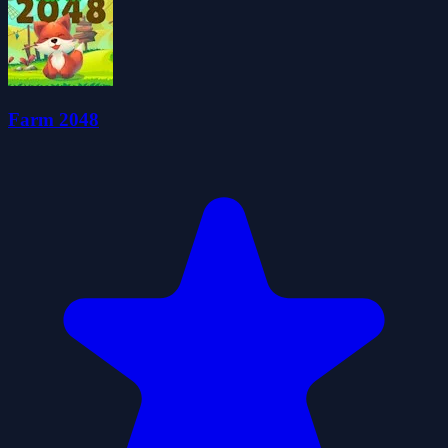
Farm 2048