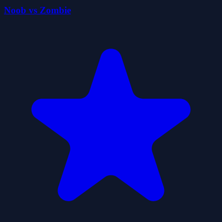
Noob vs Zombie