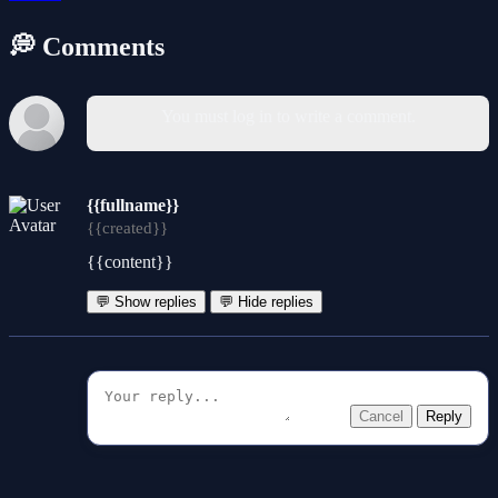
💭 Comments
You must log in to write a comment.
{{fullname}}
{{created}}
{{content}}
💬 Show replies
💬 Hide replies
Cancel
Reply