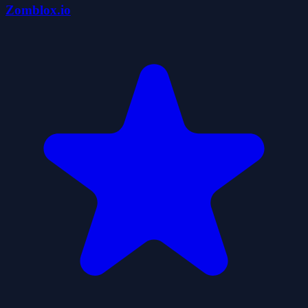
Zomblox.io