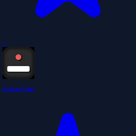
0
Switch Color