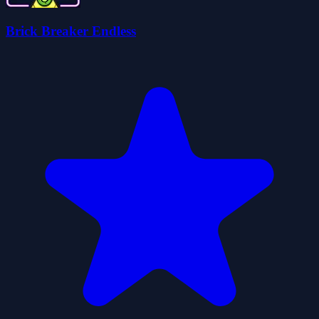
Brick Breaker Endless