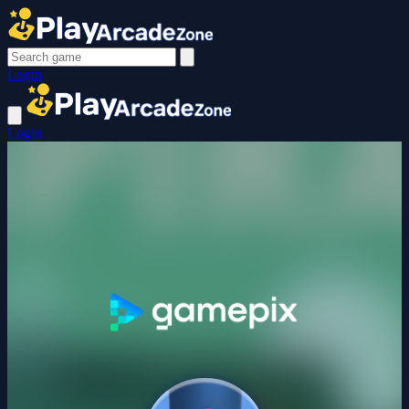
Login
Login