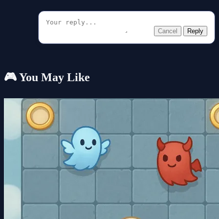
Cancel
Reply
🎮 You May Like