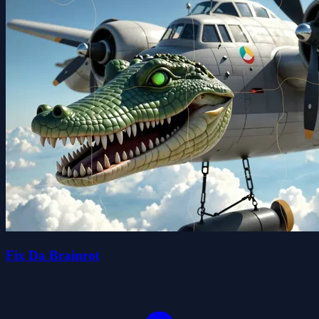
Fix Da Brainrot