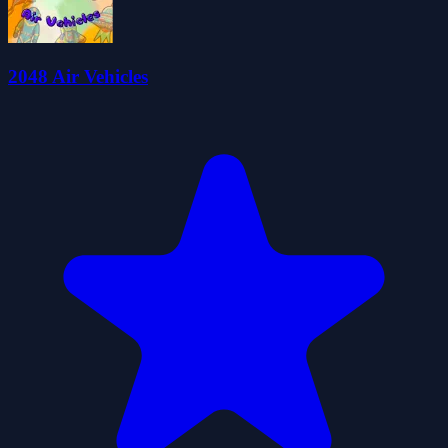
2048 Air Vehicles