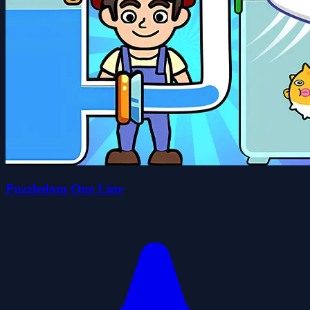
Puzzledom One Line