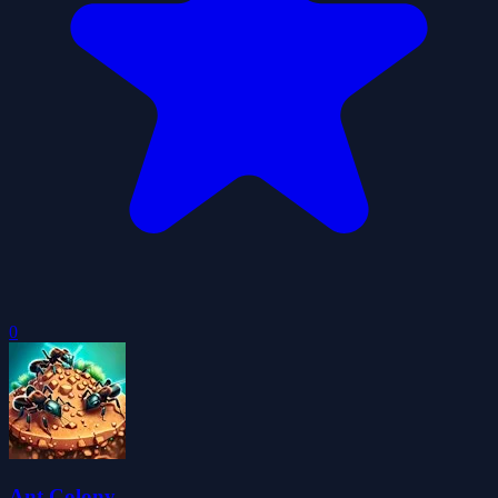
0
Ant Colony