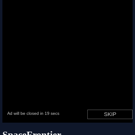
SpaceFrontier