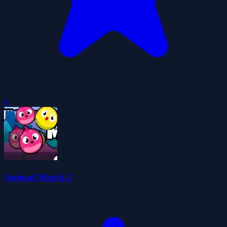
0
Animal Match 2