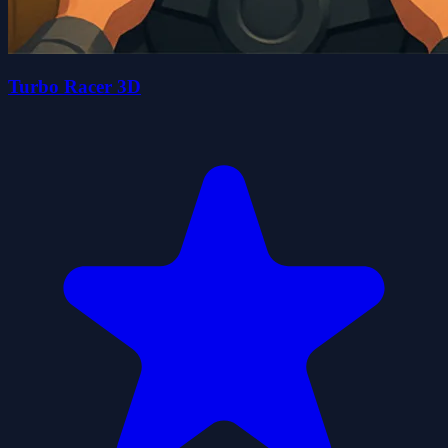
Turbo Racer 3D