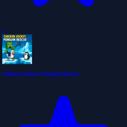
0
Chicken Jockey: Penguin Rescue