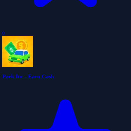
0
Park Inc - Earn Cash