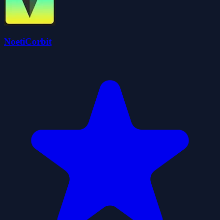
NoetiCorbit