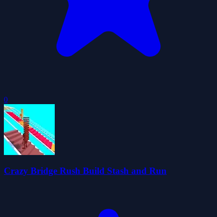
0
Crazy Bridge Rush Build Stash and Run