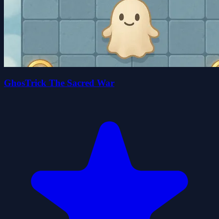
GhosTrick The Sacred War