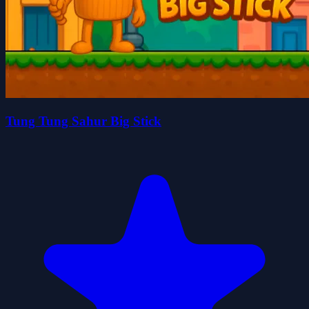
Tung Tung Sahur Big Stick