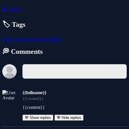
🕹️
Arcade
🏷️ Tags
space
arcade
best-games
airplane
💭 Comments
You must log in to write a comment.
{{fullname}}
{{created}}
{{content}}
💬 Show replies
💬 Hide replies