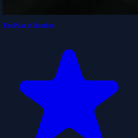
The Pain of Nextbot