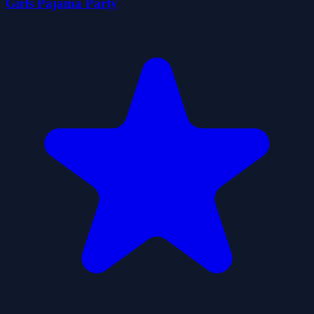
Girls Pajama Party