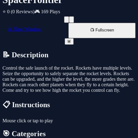
⭐ 0
(0 Reviews)
🎮 169 Plays
📱 New Window
📺 Fullscreen
🚨
📝 Description
Control the safe launch of the rocket. Rockets have multiple levels.
Seize the opportunity to safely separate the rocket levels. Rockets
can be upgraded, and the higher the level, the more grades there are.
Rockets can reach other planets when they fly to a certain height.
Come and try to see how high the rocket you control can fly.
📋 Instructions
Mouse click or tap to play
🎯 Categories