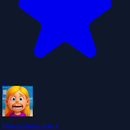
0
Little Dentist for Kids 2