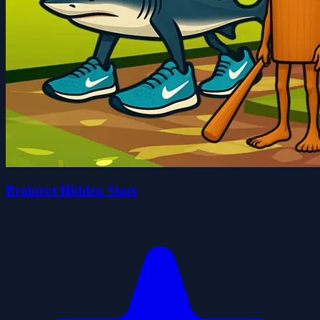
Brainrot Hidden Stars