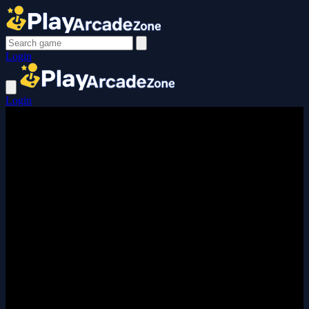
Login
Login