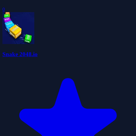
0
Snake 2048.io