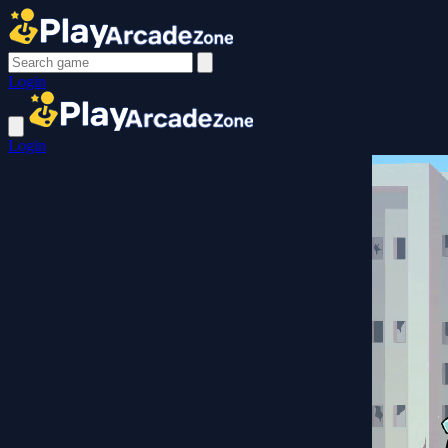
Login
Login