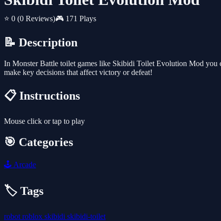
⭐ 0
(0 Reviews)
🎮 171 Plays
📝 Description
In Monster Battle toilet games like Skibidi Toilet Evolution Mod you c
make key decisions that affect victory or defeat!
📋 Instructions
Mouse click or tap to play
🎯 Categories
🕹️
Arcade
🏷️ Tags
robot
roblox
skibidi
skibidi-toilet