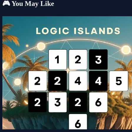
🎮 You May Like