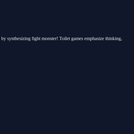
rs by synthesizing fight monster! Toilet games emphasize thinking,