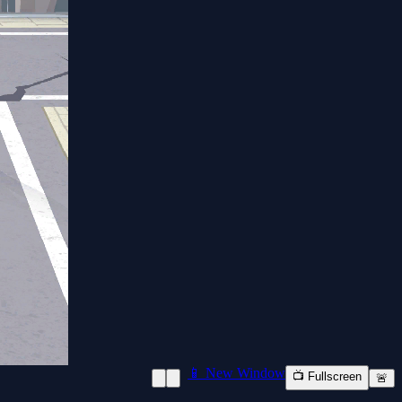
📱 New Window
📺 Fullscreen
🚨