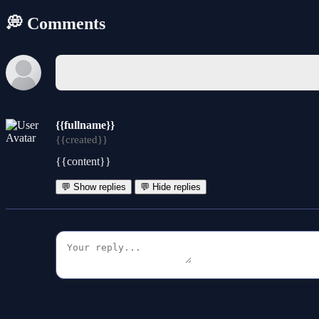
💭 Comments
{{fullname}}
{{created}}
{{content}}
💬 Show replies
💬 Hide replies