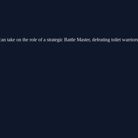
an take on the role of a strategic Battle Master, defeating toilet warrio