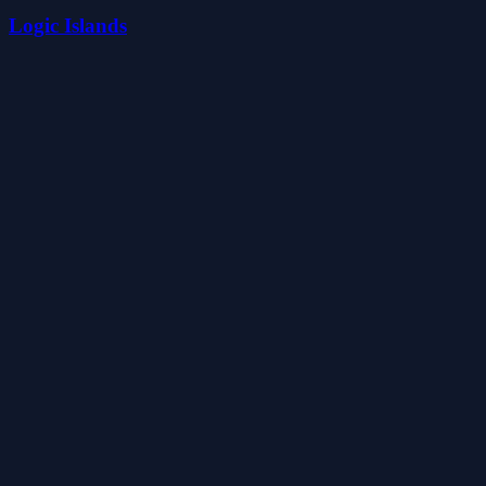
Logic Islands