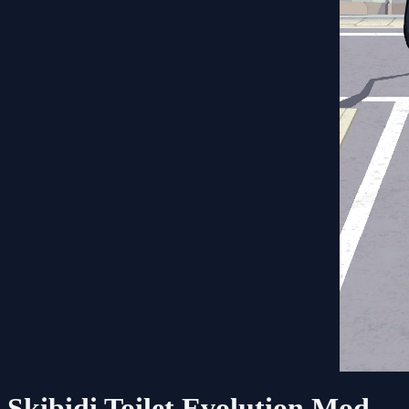
Skibidi Toilet Evolution Mod