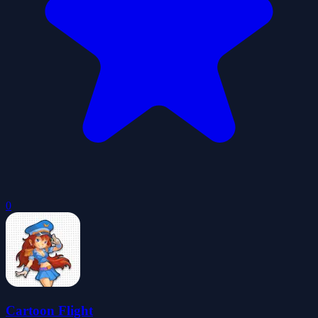
0
Cartoon Flight