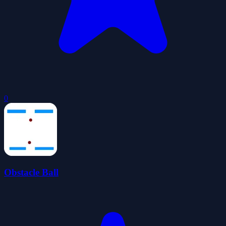
0
Obstacle Ball