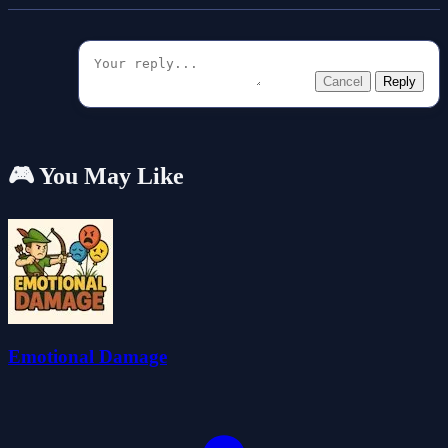
Cancel
Reply
🎮 You May Like
Emotional Damage