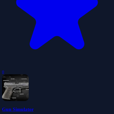
0
Gun Simulator