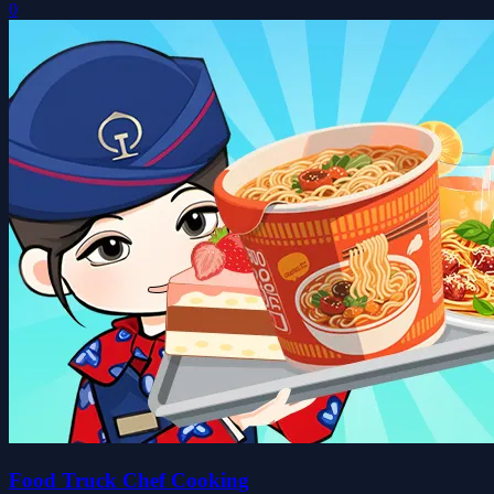
0
Food Truck Chef Cooking