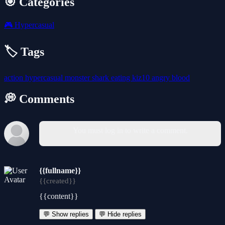
🎯 Categories
🎮
Hypercasual
🏷️ Tags
action
hypercasual
monster
shark
eating
kiz10
angry
blood
💭 Comments
You must log in to write a comment.
{{fullname}}
{{created}}
{{content}}
💬 Show replies
💬 Hide replies