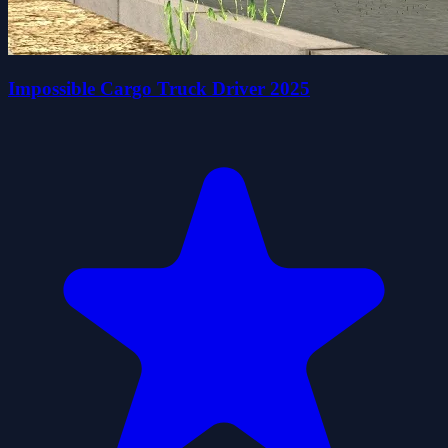
Impossible Cargo Truck Driver 2025