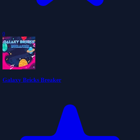
0
Galaxy Bricks Breaker