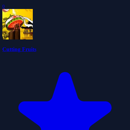
0
Cutting Fruits