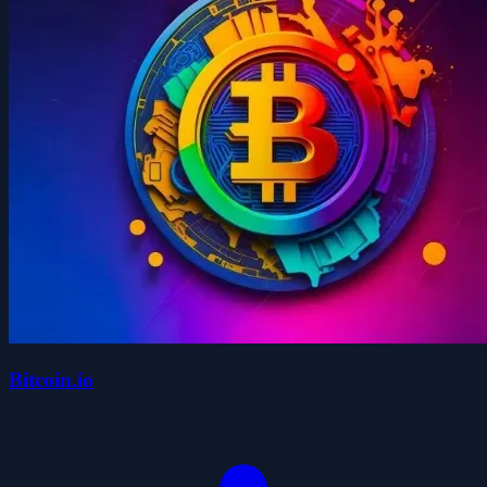
Bitcoin.io