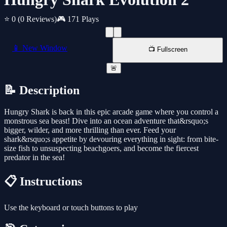
⭐ 0
(0 Reviews)
🎮 171 Plays
📱 New Window
📺 Fullscreen
🚨
📝 Description
Hungry Shark is back in this epic arcade game where you control a
monstrous sea beast! Dive into an ocean adventure that&rsquo;s
bigger, wilder, and more thrilling than ever. Feed your
shark&rsquo;s appetite by devouring everything in sight: from bite-
size fish to unsuspecting beachgoers, and become the fiercest
predator in the sea!
📋 Instructions
Use the keyboard or touch buttons to play