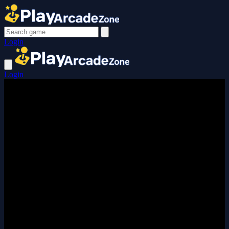
Login
Login