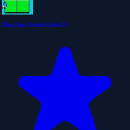
Ping Pong Tennis Table 2D