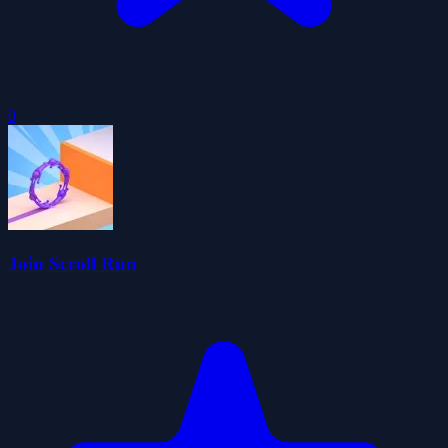
0
Join Scroll Run