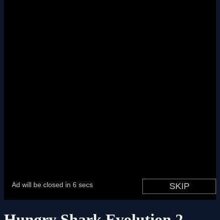
Hungry Shark Evolution 2