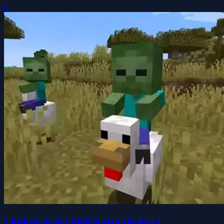
0
Chicken Jockey hidden lava chicken 2