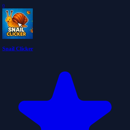
0
Snail Clicker