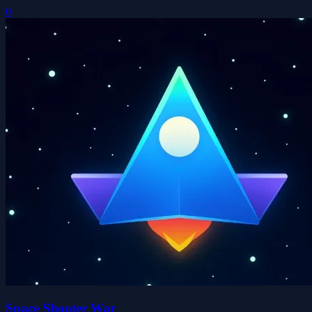
0
Space Shooter War