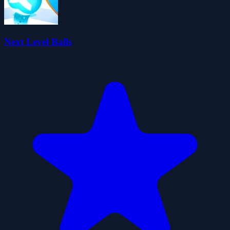
Next Level Balls