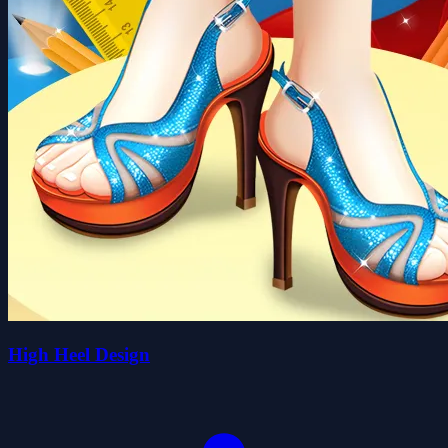
High Heel Design