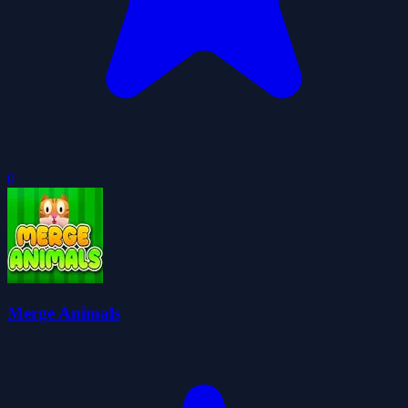
0
Merge Animals