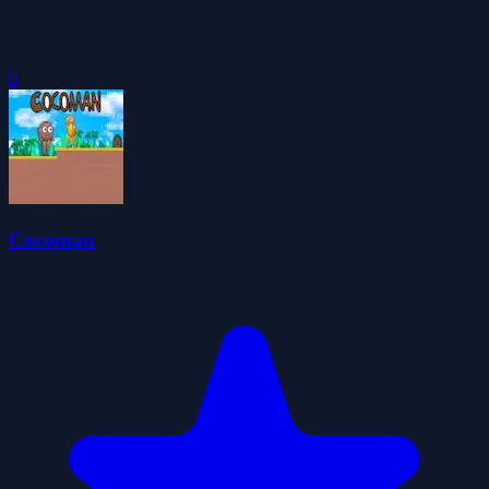
0
Cocoman