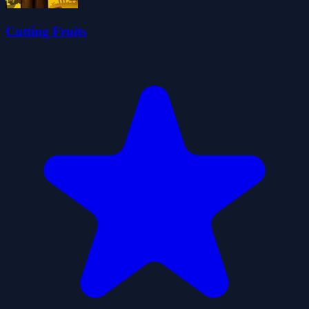
Cutting Fruits