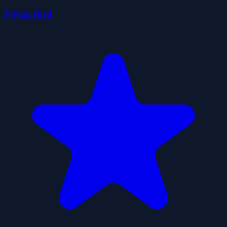
Flying Bird