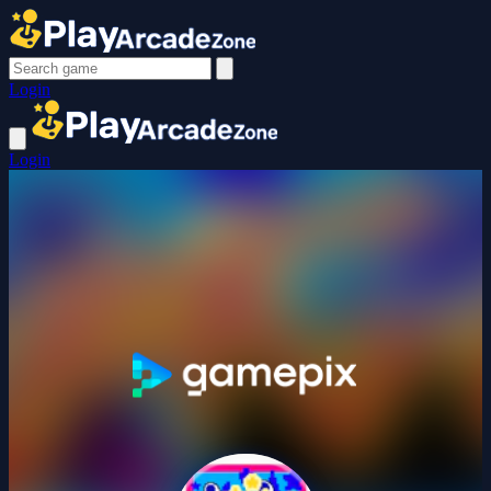
Login
Login