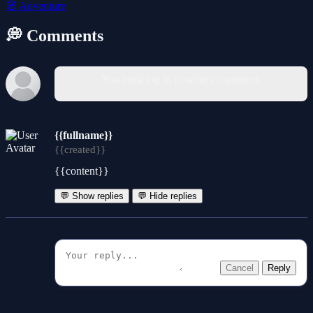
🧭
Adventure
💭 Comments
You must log in to write a comment.
{{fullname}}
{{created}}
{{content}}
💬 Show replies
💬 Hide replies
Cancel
Reply