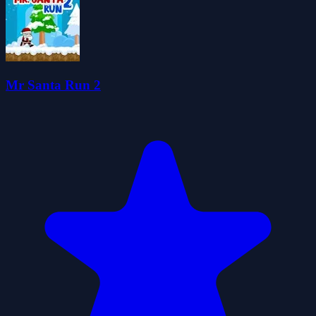
Mr Santa Run 2