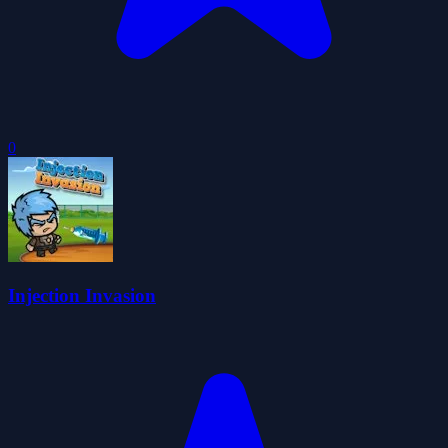
0
Injection Invasion