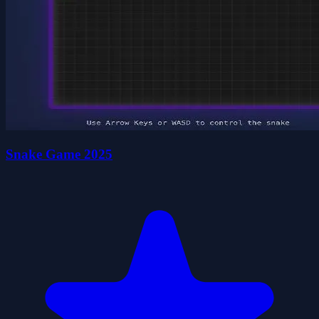
Snake Game 2025