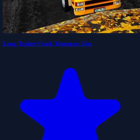
Long Trailer Truck Transport Sim