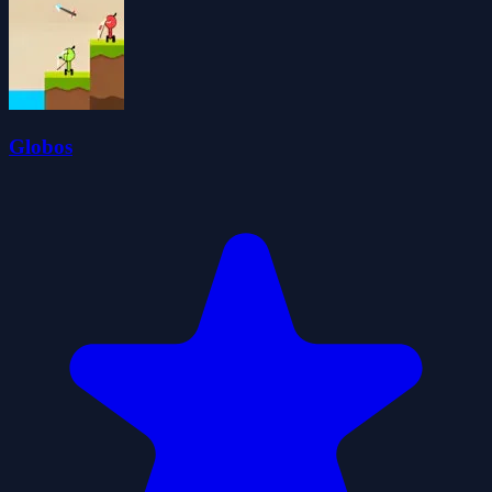
Globos