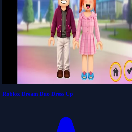
Roblox Dream Duo Dress Up