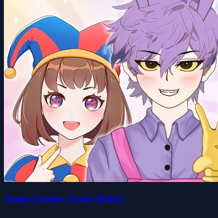
Anime Couple: Avatar Maker