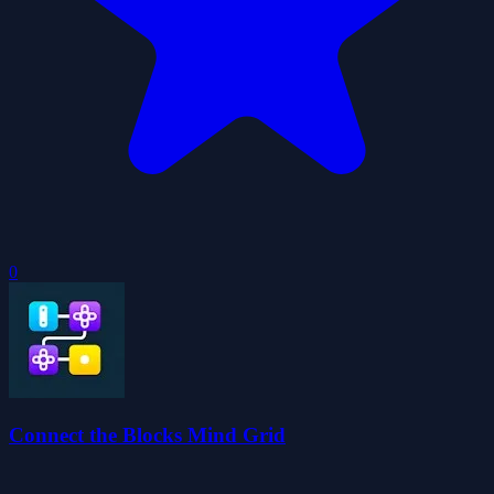
0
Connect the Blocks Mind Grid