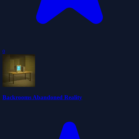
0
Backrooms Abandoned Reality