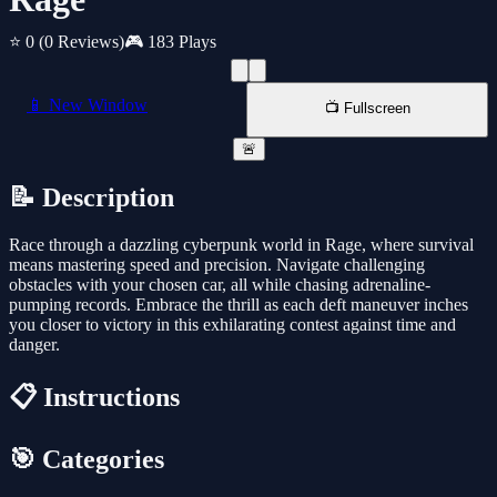
⭐ 0
(0 Reviews)
🎮 183 Plays
📱 New Window
📺 Fullscreen
🚨
📝 Description
Race through a dazzling cyberpunk world in Rage, where survival
means mastering speed and precision. Navigate challenging
obstacles with your chosen car, all while chasing adrenaline-
pumping records. Embrace the thrill as each deft maneuver inches
you closer to victory in this exhilarating contest against time and
danger.
📋 Instructions
🎯 Categories