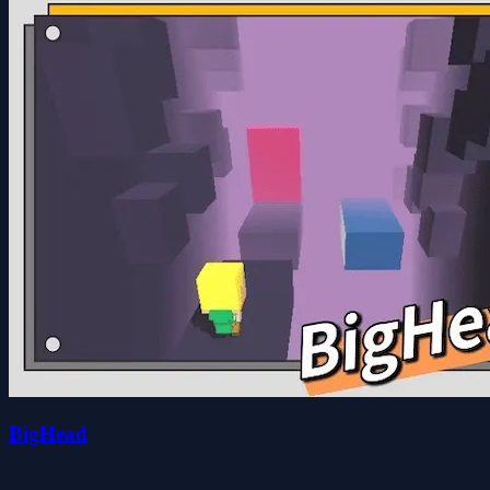
BigHead