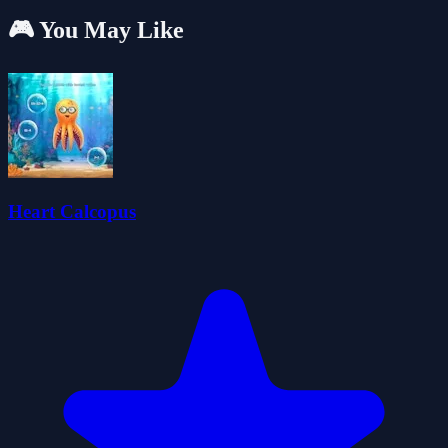
🎮 You May Like
Heart Calcopus