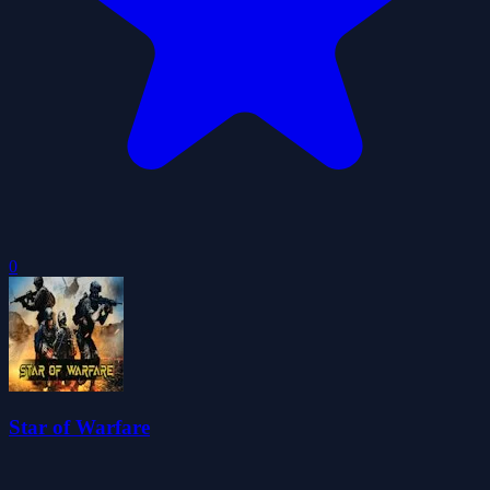
0
Star of Warfare