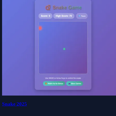
Snake 2025