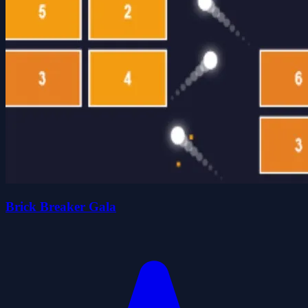
Brick Breaker Gala