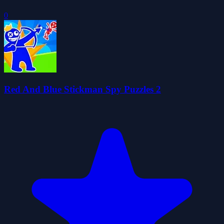
0
Red And Blue Stickman Spy Puzzles 2