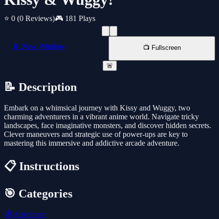
⭐ 0
(0 Reviews)
🎮 181 Plays
📱 New Window
📺 Fullscreen
🚨
📝 Description
Embark on a whimsical journey with Kissy and Wuggy, two
charming adventurers in a vibrant anime world. Navigate tricky
landscapes, face imaginative monsters, and discover hidden secrets.
Clever maneuvers and strategic use of power-ups are key to
mastering this immersive and addictive arcade adventure.
📋 Instructions
🎯 Categories
🧭
Adventure