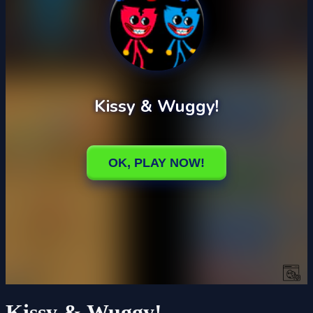
Kissy & Wuggy!