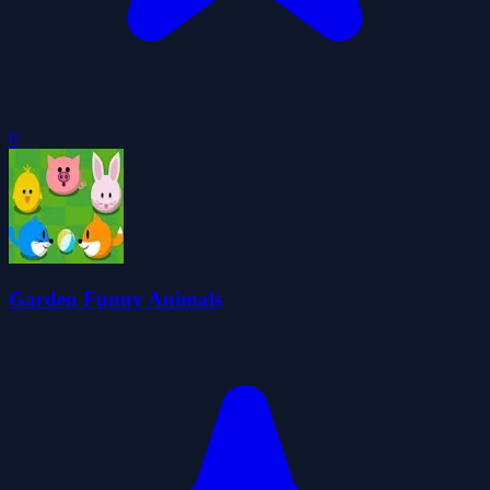
0
Garden Funny Animals