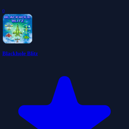
0
Blackhole Blitz