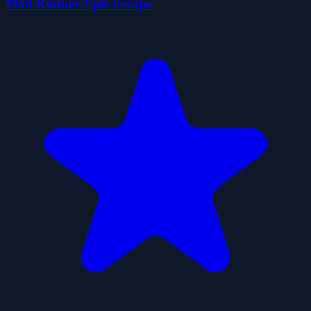
Mad Runner Epic Escape