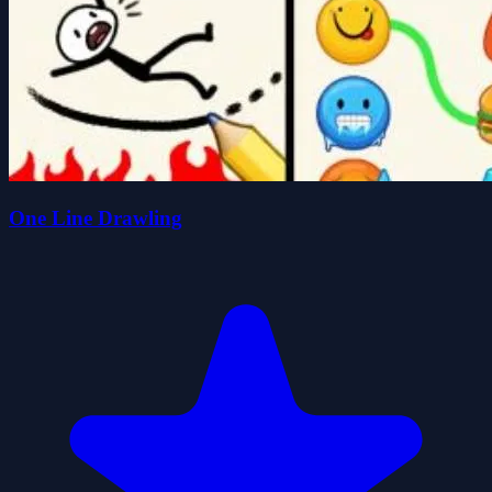
One Line Drawling