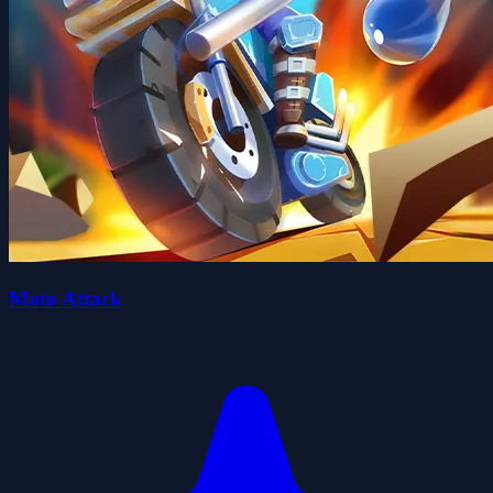
Moto Attack