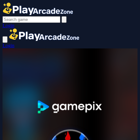
Login
Login