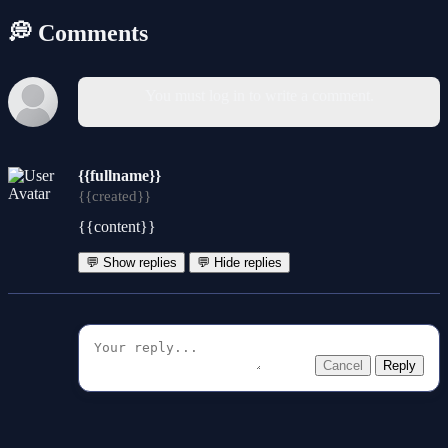
💭 Comments
You must log in to write a comment.
{{fullname}}
{{created}}
{{content}}
💬 Show replies
💬 Hide replies
Cancel
Reply