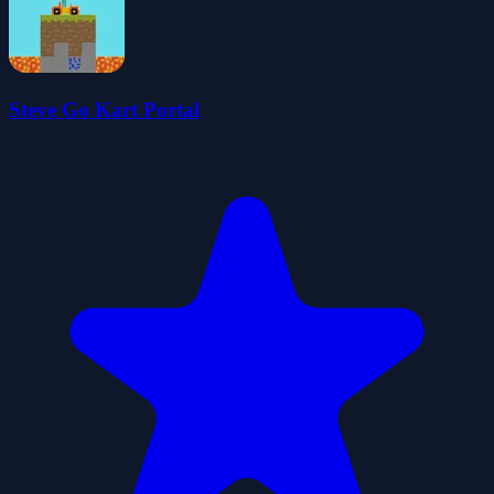
Steve Go Kart Portal