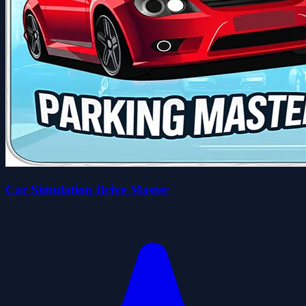
Car Simulation Drive Master