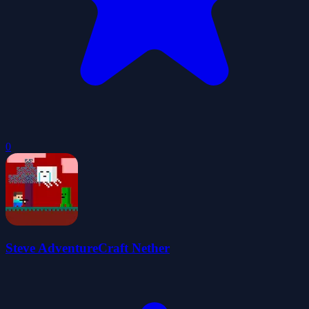
0
Steve AdventureCraft Nether