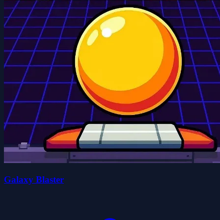
Galaxy Blaster