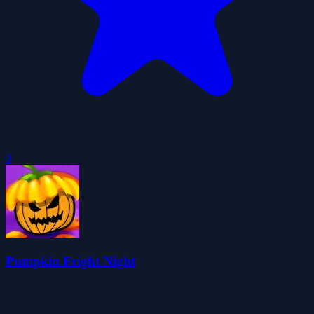
0
Pumpkin Fright Night