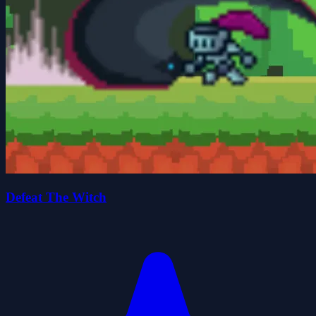
Defeat The Witch