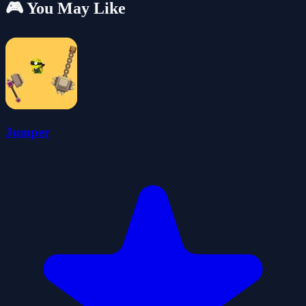
🎮 You May Like
Jumper