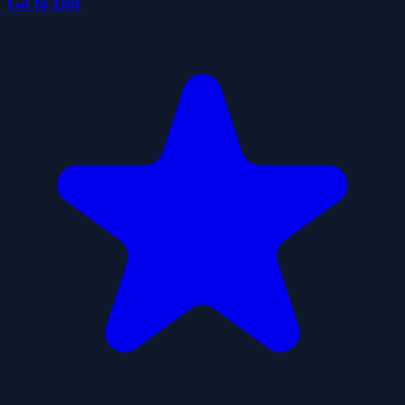
Go to Dot