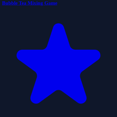
Bubble Tea Mixing Game