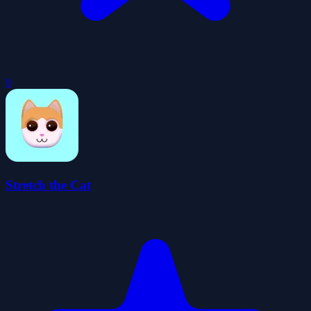
0
Stretch the Cat