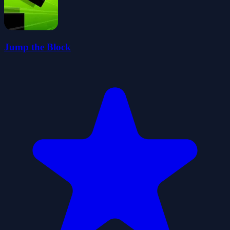
Jump the Block