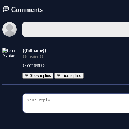
💭 Comments
{{fullname}}
{{created}}
{{content}}
💬 Show replies
💬 Hide replies