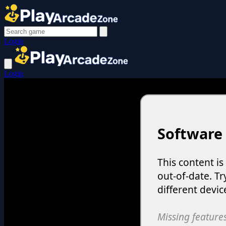
Login
Login