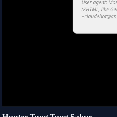
Hunter Tung Tung Sahur