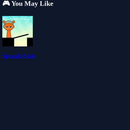
🎮 You May Like
Sprunki Stick