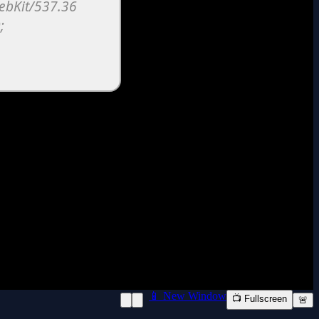
📱 New Window
📺 Fullscreen
🚨