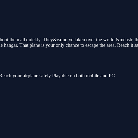
ot them all quickly. They&rsquo;ve taken over the world &mdash; the
e hangar. That plane is your only chance to escape the area. Reach it sa
each your airplane safely Playable on both mobile and PC