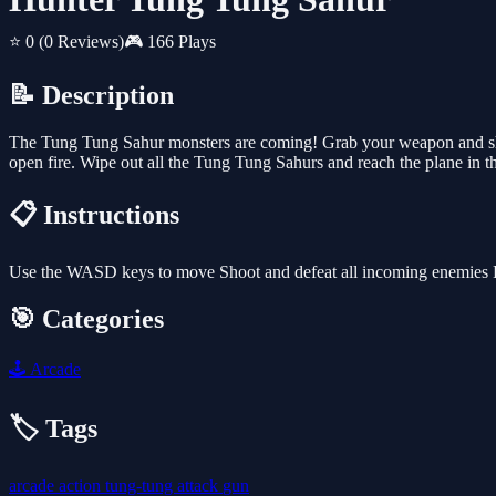
⭐ 0
(0 Reviews)
🎮 166 Plays
📝 Description
The Tung Tung Sahur monsters are coming! Grab your weapon and sho
open fire. Wipe out all the Tung Tung Sahurs and reach the plane in th
📋 Instructions
Use the WASD keys to move Shoot and defeat all incoming enemies R
🎯 Categories
🕹️
Arcade
🏷️ Tags
arcade
action
tung-tung
attack
gun