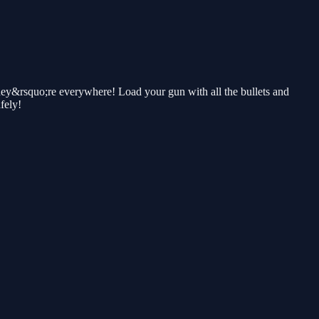
y&rsquo;re everywhere! Load your gun with all the bullets and
fely!