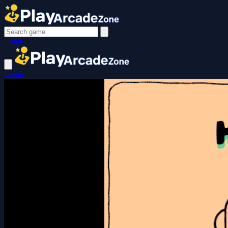
Login
Login