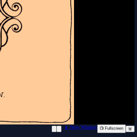
📱 New Window
📺 Fullscreen
🚨