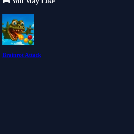
🎮 You May Like
Brainrot Attack