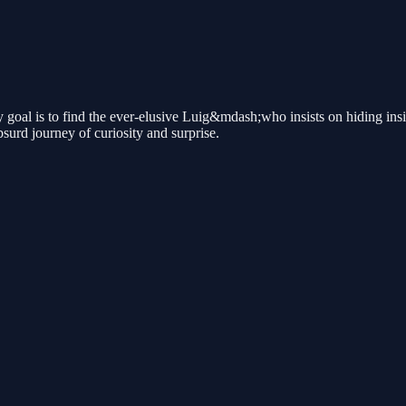
oal is to find the ever-elusive Luig&mdash;who insists on hiding insid
surd journey of curiosity and surprise.