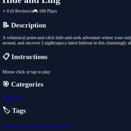
⭐ 0
(0 Reviews)
🎮 180 Plays
📝 Description
A whimsical point-and-click hide-and-seek adventure where your only g
around, and uncover Luig&rsquo;s latest hideout in this charmingly ab
📋 Instructions
Mouse click or tap to play
🎯 Categories
🧩
Puzzle
🏷️ Tags
puzzle
escape
point-and-click
hidden