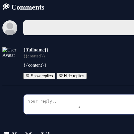
💭 Comments
{{fullname}}
{{created}}
{{content}}
💬 Show replies
💬 Hide replies