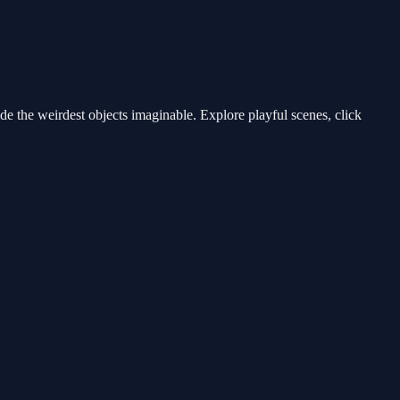
e the weirdest objects imaginable. Explore playful scenes, click