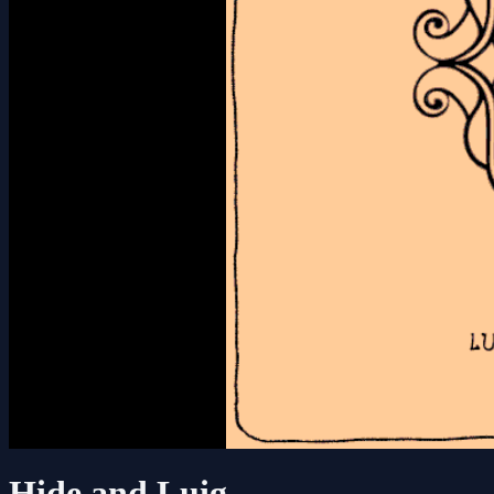
Hide and Luig