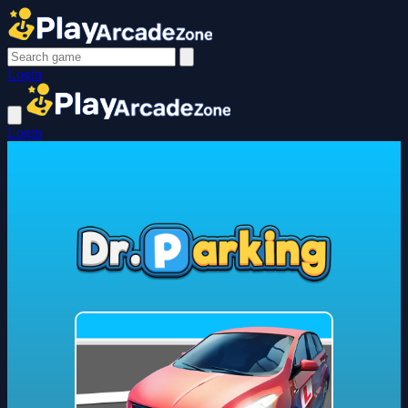
Login
Login