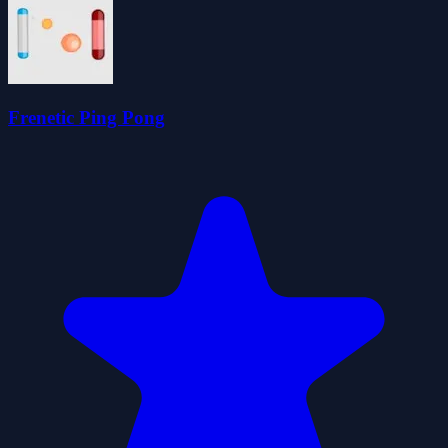
Frenetic Ping Pong