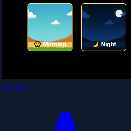
Dino Rush