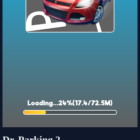
Dr. Parking 2