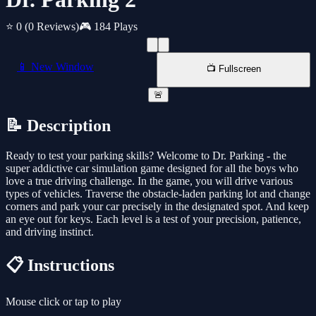
⭐ 0
(0 Reviews)
🎮 184 Plays
📱 New Window
📺 Fullscreen
🚨
📝 Description
Ready to test your parking skills? Welcome to Dr. Parking - the
super addictive car simulation game designed for all the boys who
love a true driving challenge. In the game, you will drive various
types of vehicles. Traverse the obstacle-laden parking lot and change
corners and park your car precisely in the designated spot. And keep
an eye out for keys. Each level is a test of your precision, patience,
and driving instinct.
📋 Instructions
Mouse click or tap to play