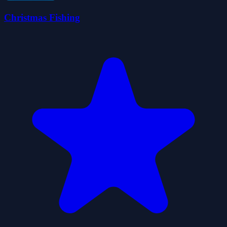
Christmas Fishing