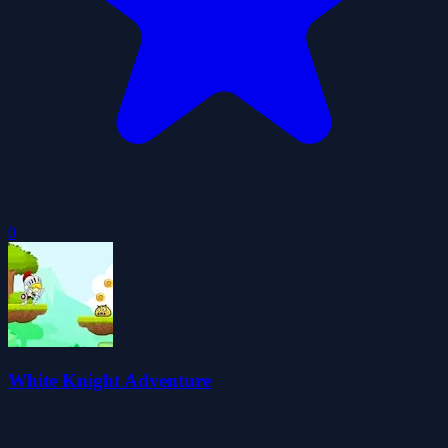
0
White Knight Adventure