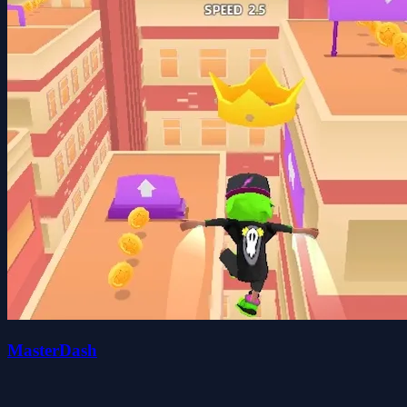
MasterDash