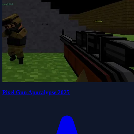
Pixel Gun Apocalypse 2025