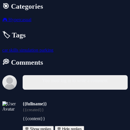
🎯 Categories
🎮
Hypercasual
🏷️ Tags
car
skills
simulation
parking
💭 Comments
You must log in to write a comment.
{{fullname}}
{{created}}
{{content}}
💬 Show replies
💬 Hide replies