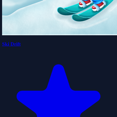
Ski Drift