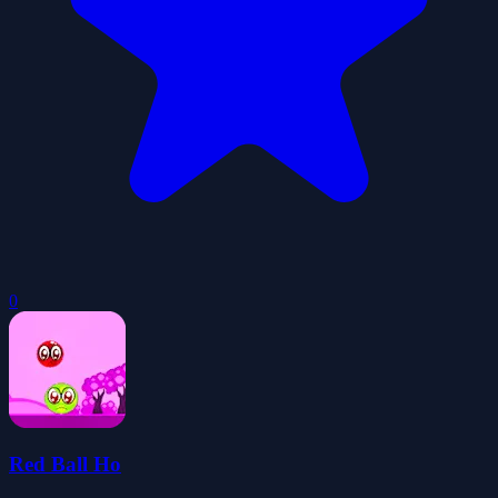
0
Red Ball Ho