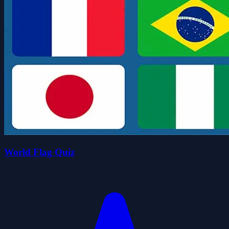
World Flag Quiz