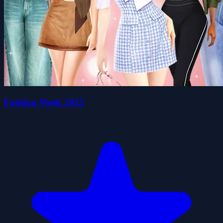
Fashion Week 2025