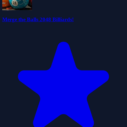
Merge the Balls 2048 Billiards!