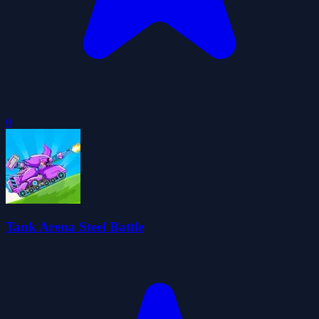
0
Tank Arena Steel Battle