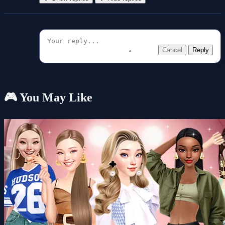
Cancel
Reply
🎮 You May Like