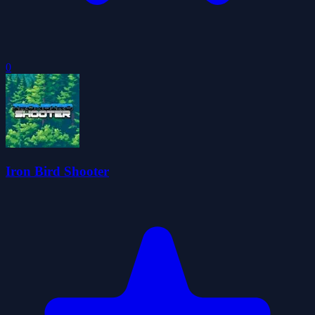
0
Iron Bird Shooter