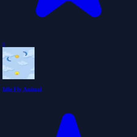
0
Idle Fly Animal