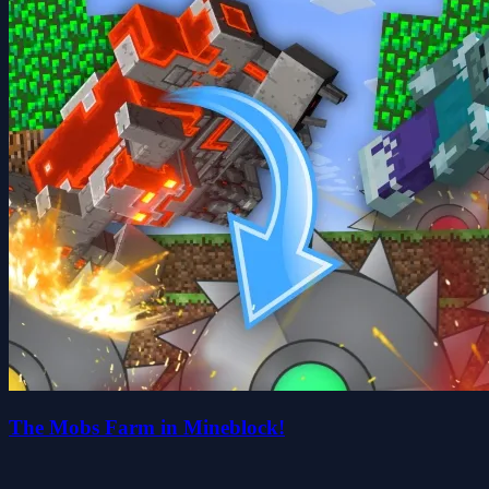
The Mobs Farm in Mineblock!