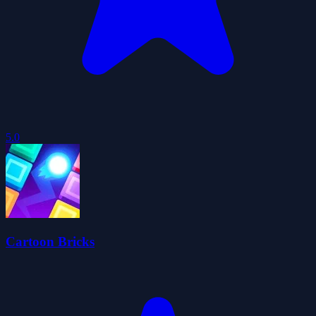
5.0
Cartoon Bricks