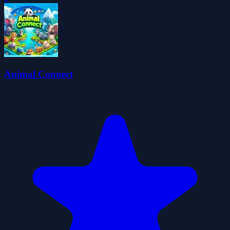
Animal Connect