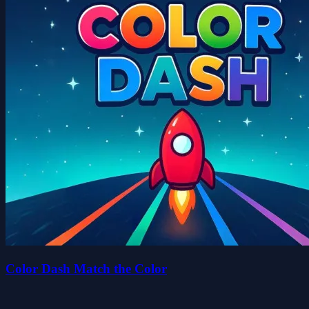
Color Dash Match the Color