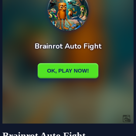
Brainrot Auto Fight