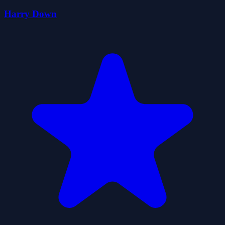
Harry Down