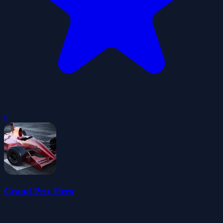
0
Grand Prix Hero