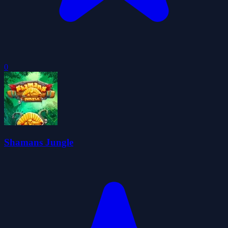
0
Shamans Jungle