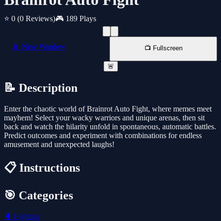
⭐ 0
(0 Reviews)
🎮 189 Plays
📱 New Window
📺 Fullscreen
🚨
📝 Description
Enter the chaotic world of Brainrot Auto Fight, where memes meet
mayhem! Select your wacky warriors and unique arenas, then sit
back and watch the hilarity unfold in spontaneous, automatic battles.
Predict outcomes and experiment with combinations for endless
amusement and unexpected laughs!
📋 Instructions
🎯 Categories
🥊
Fighting