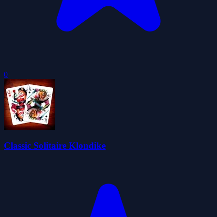
0
Classic Solitaire Klondike