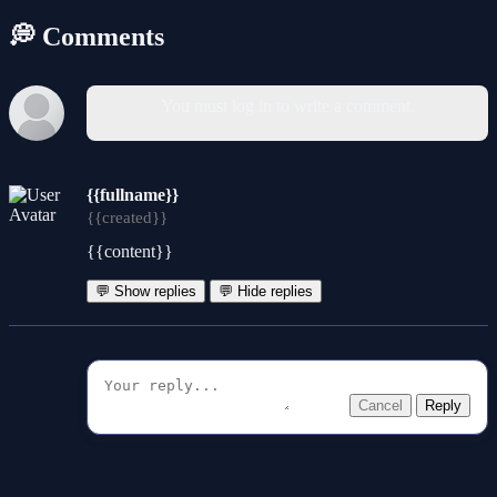
💭 Comments
You must log in to write a comment.
{{fullname}}
{{created}}
{{content}}
💬 Show replies
💬 Hide replies
Cancel
Reply