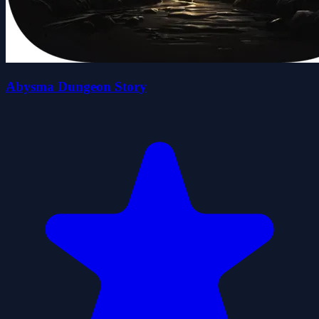
Abysma Dungeon Story