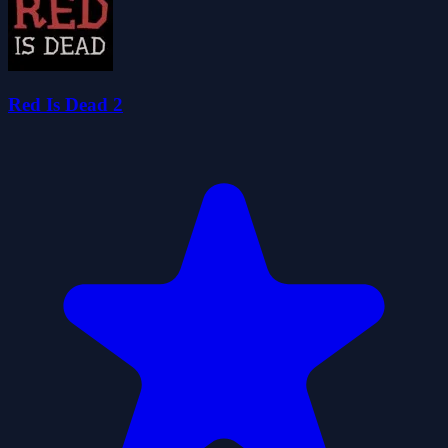
Red Is Dead 2