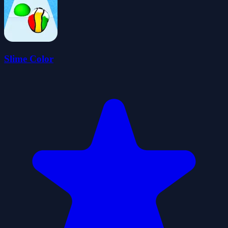
Slime Color