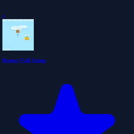
0
Bunny Fall Jump