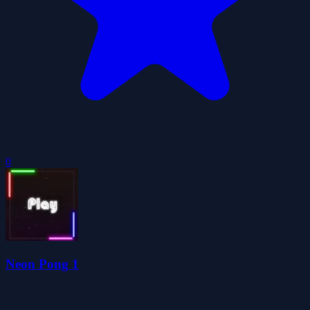
0
Neon Pong 1