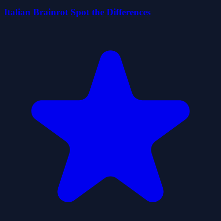
Italian Brainrot Spot the Differences