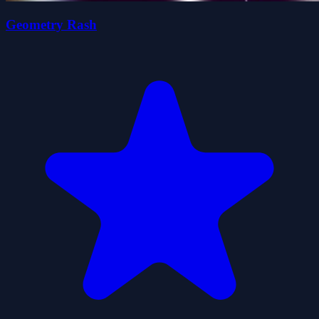
Geometry Rash