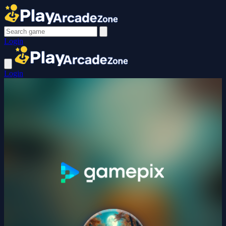
Login
Login