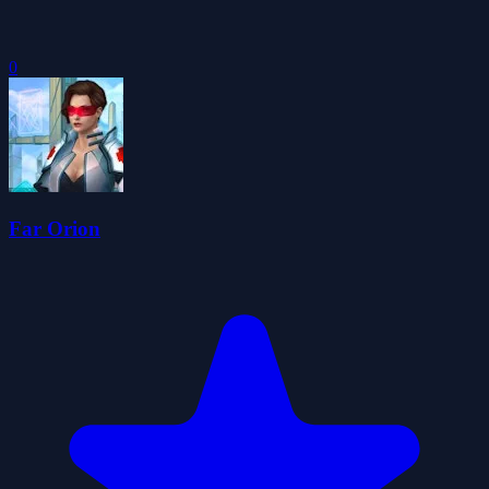
0
Far Orion