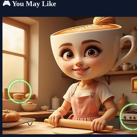
🎮 You May Like