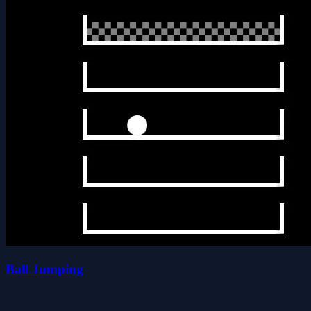
Ball Jumping