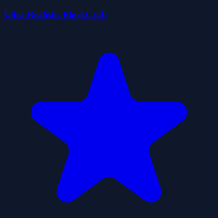
Ultra Realistic BlockCraft