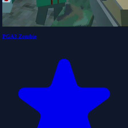
PGA3 Zombie