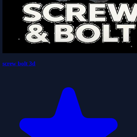
screw bolt 3d