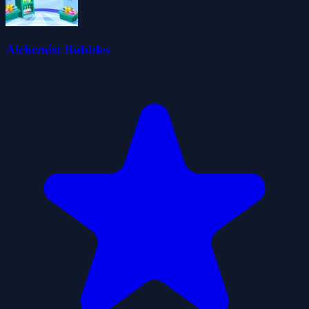
Alchemist Bubbles