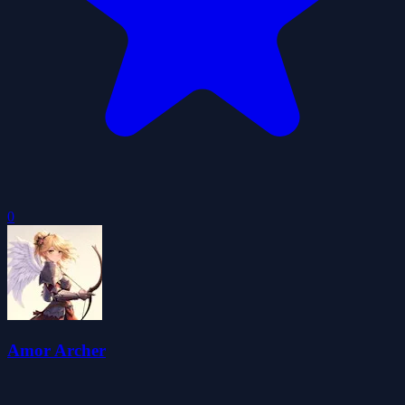
0
Amor Archer