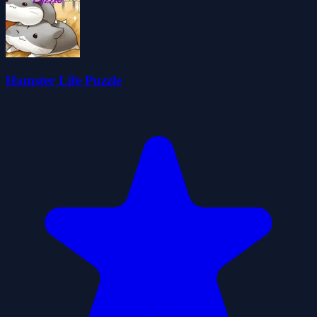
Hamster Life Puzzle