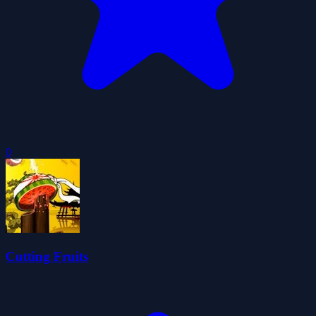
0
Cutting Fruits