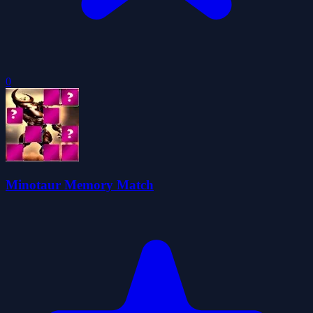
0
Minotaur Memory Match