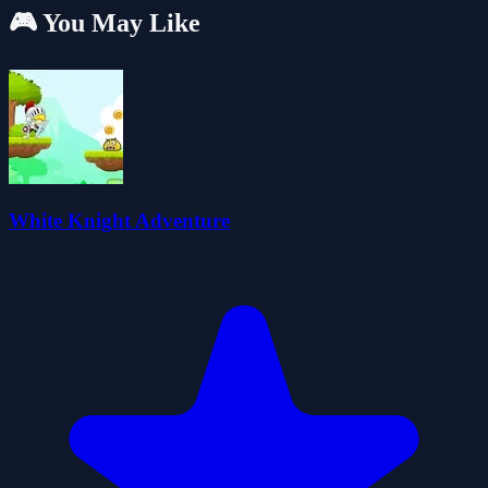
🎮 You May Like
White Knight Adventure