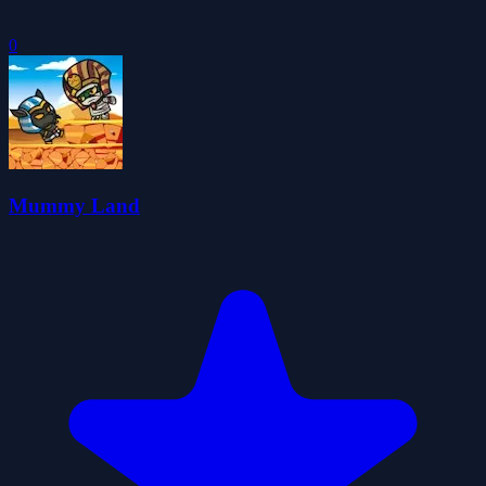
0
Mummy Land