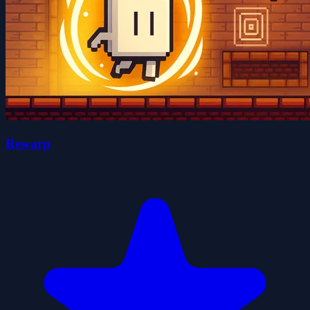
Rewarp