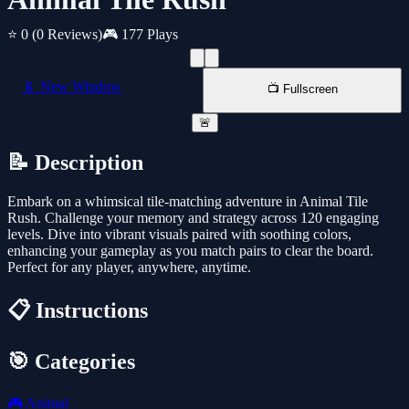
⭐ 0
(0 Reviews)
🎮 177 Plays
📱 New Window
📺 Fullscreen
🚨
📝 Description
Embark on a whimsical tile-matching adventure in Animal Tile
Rush. Challenge your memory and strategy across 120 engaging
levels. Dive into vibrant visuals paired with soothing colors,
enhancing your gameplay as you match pairs to clear the board.
Perfect for any player, anywhere, anytime.
📋 Instructions
🎯 Categories
🎮
Animal