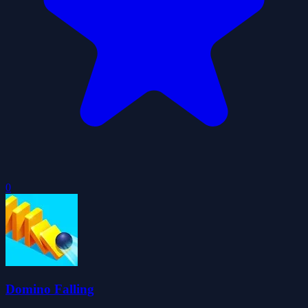
0
Domino Falling