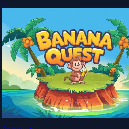
0
Banana Quest