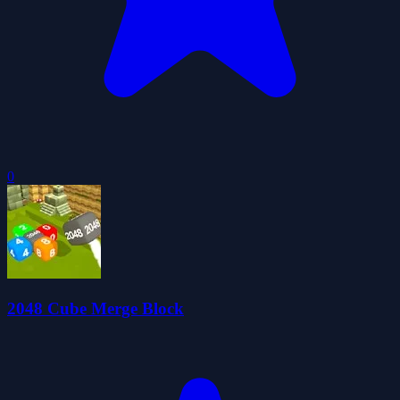
0
2048 Cube Merge Block