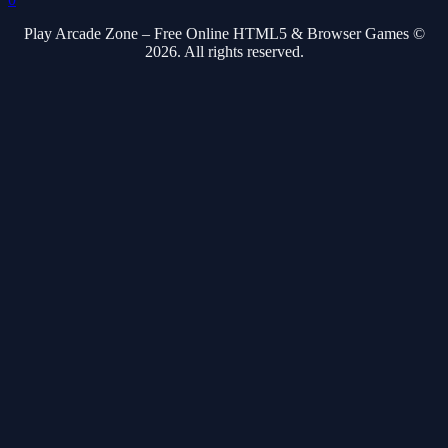
Play Arcade Zone – Free Online HTML5 & Browser Games ©
2026. All rights reserved.