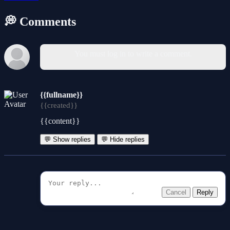
💭 Comments
You must log in to write a comment.
{{fullname}}
{{created}}
{{content}}
💬 Show replies
💬 Hide replies
Cancel
Reply