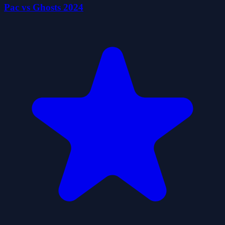
Pac vs Ghosts 2024