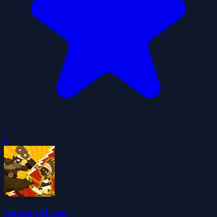
0
Hunting Master