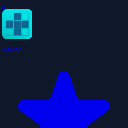
0
Cleaner