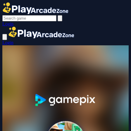
Login
Login