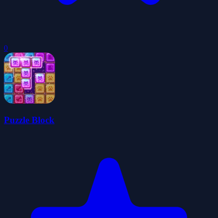
0
Puzzle Block