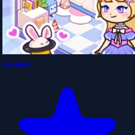
Kiki World