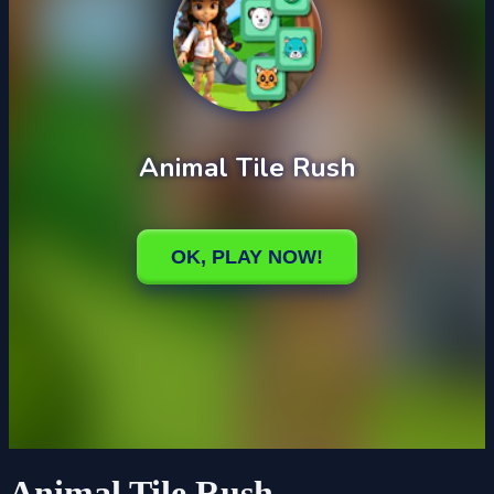
Animal Tile Rush