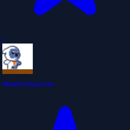
0
Mixed Up Power Ups