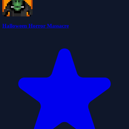
Halloween Horror Massacre