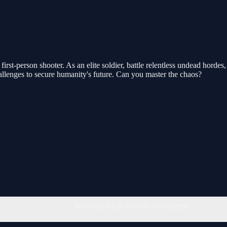
g first-person shooter. As an elite soldier, battle relentless undead ho
llenges to secure humanity's future. Can you master the chaos?
You must log in to write a comment.