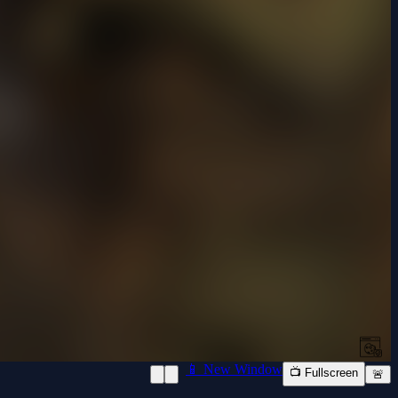
📱 New Window
📺 Fullscreen
🚨