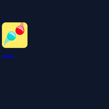
0
Skikk