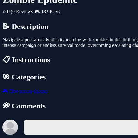
⭐ 0
(0 Reviews)
🎮 182 Plays
📝 Description
Navigate a post-apocalyptic city teeming with zombies in this thrillin
intense campaign or endless survival mode, overcoming escalating cha
📋 Instructions
🎯 Categories
🎮
First-person-shooter
💭 Comments