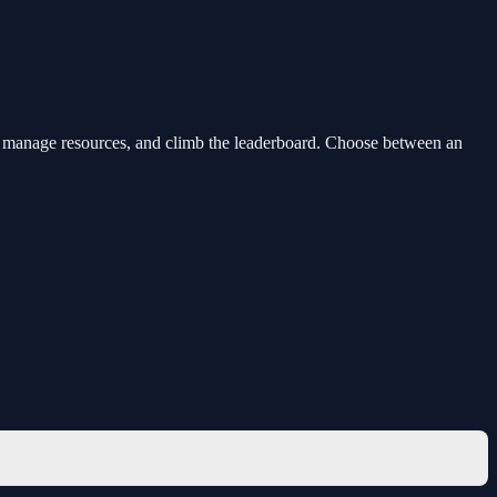
rdes, manage resources, and climb the leaderboard. Choose between an