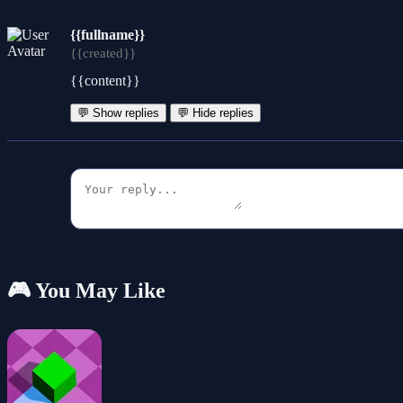
{{fullname}}
{{created}}
{{content}}
💬 Show replies
💬 Hide replies
🎮 You May Like