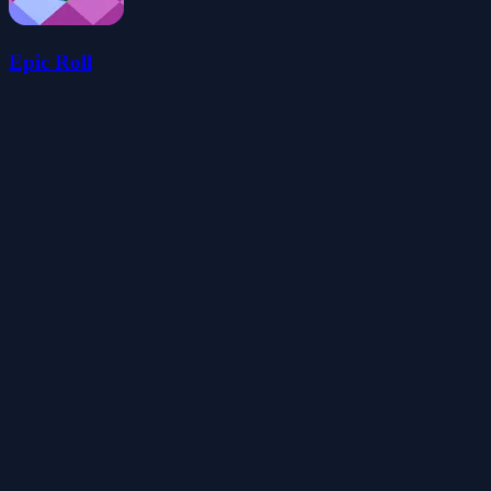
Epic Roll