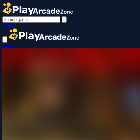
Login
Login