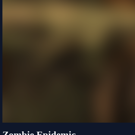
Zombie Epidemic