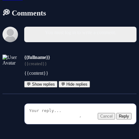
💭 Comments
You must log in to write a comment.
{{fullname}}
{{created}}
{{content}}
💬 Show replies
💬 Hide replies
Cancel
Reply