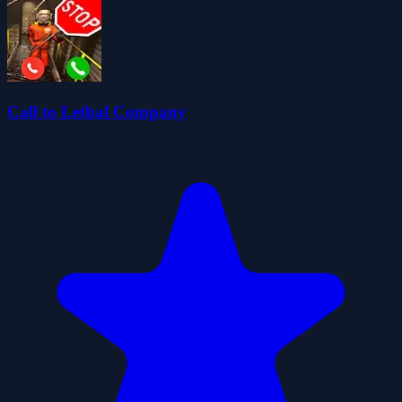
Call to Lethal Company