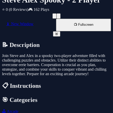
⭐ 0
(0 Reviews)
🎮 162 Plays
📱 New Window
📺 Fullscreen
🚨
📝 Description
Join Steve and Alex in a spooky two-player adventure filled with
challenging puzzles and obstacles. Utilize their distinct abilities to
overcome eerie barriers. Cooperation is crucial as you plan,
strategize, and combine your skills to conquer vibrant and chilling
levels together. Prepare for an exciting arcade journey!
📋 Instructions
🎯 Categories
🕹️
Arcade