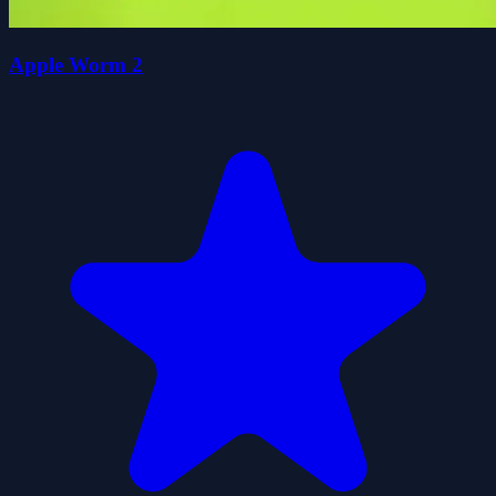
Apple Worm 2