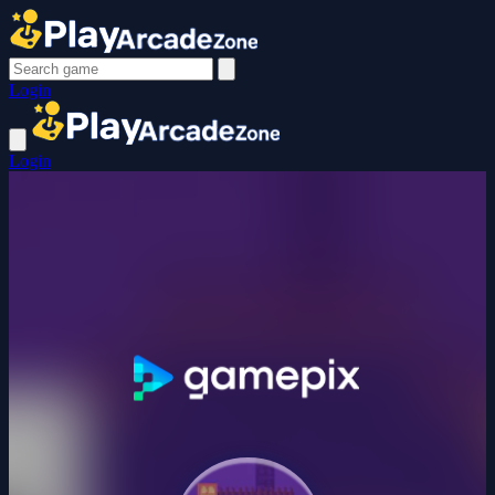
Login
Login