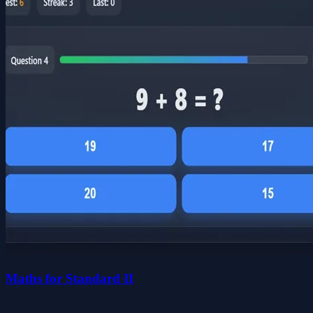
Maths for Standard II