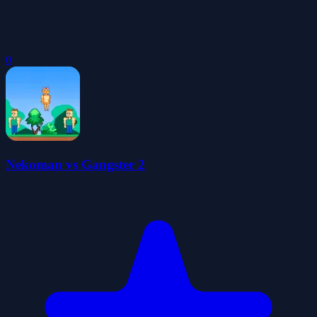
0
Nekoman vs Gangster 2