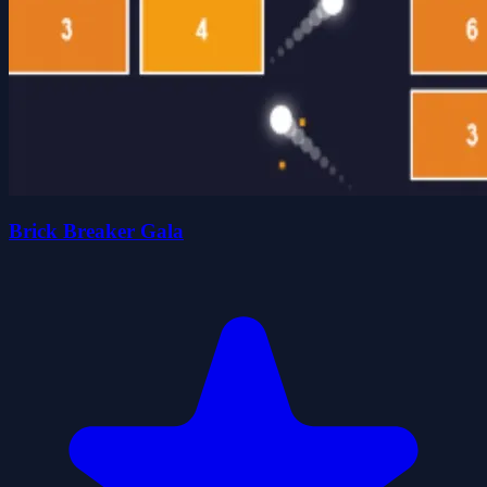
Brick Breaker Gala