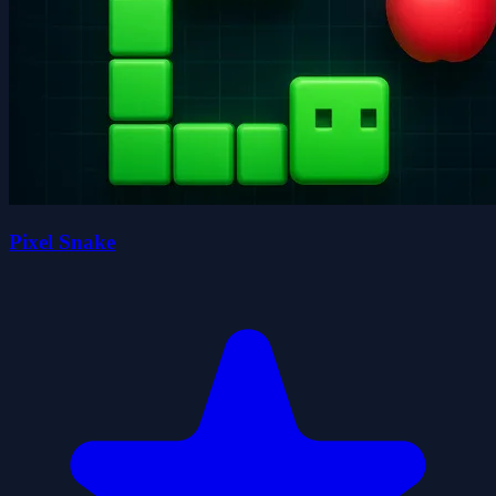
Pixel Snake