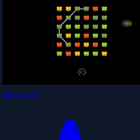
Jelly Connect