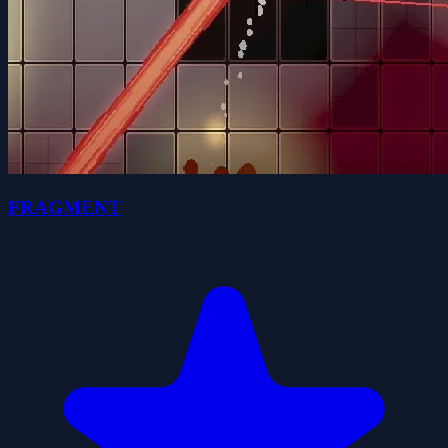
FRAGMENT