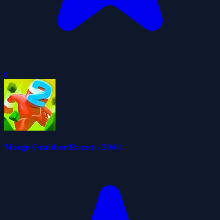
0
Merge Grabber Race to 2048