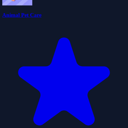
Animal Pet Care