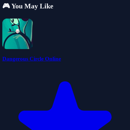
🎮 You May Like
Dangerous Circle Online