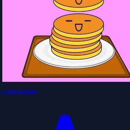
CutePanckake