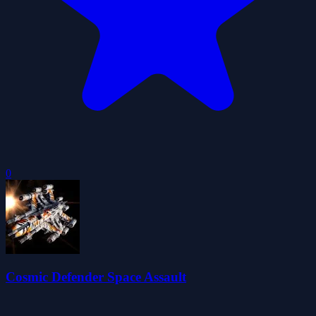
0
Cosmic Defender Space Assault