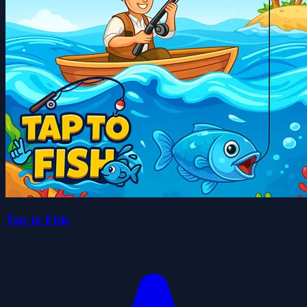
Tap to Fish