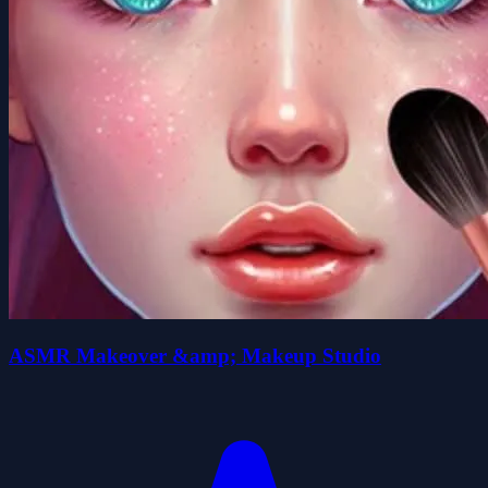
ASMR Makeover &amp; Makeup Studio