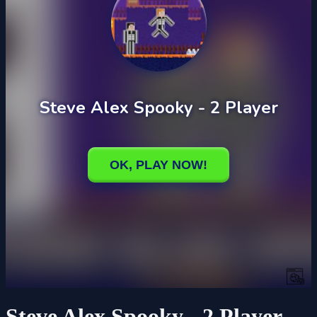
Steve Alex Spooky - 2 Player