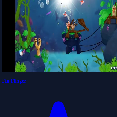
Fin Flinger