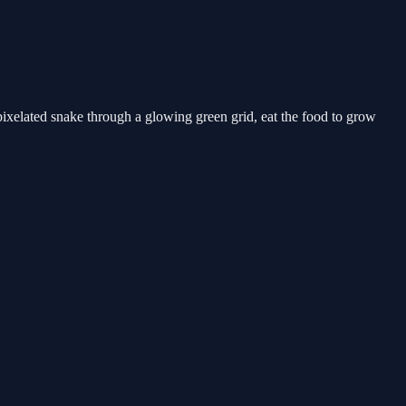
pixelated snake through a glowing green grid, eat the food to grow