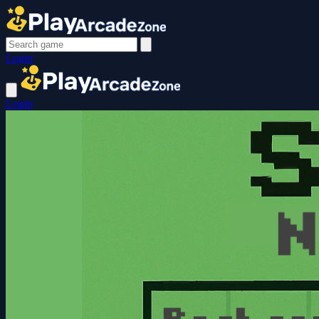
Login
Login