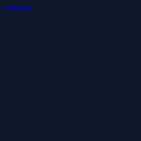
RedRunner