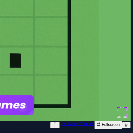
📱 New Window
📺 Fullscreen
🚨