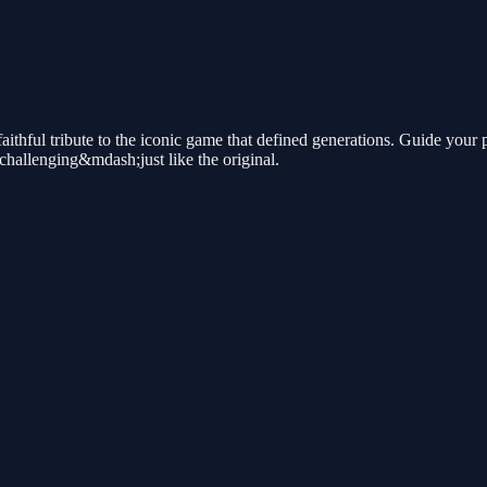
ithful tribute to the iconic game that defined generations. Guide your 
 challenging&mdash;just like the original.