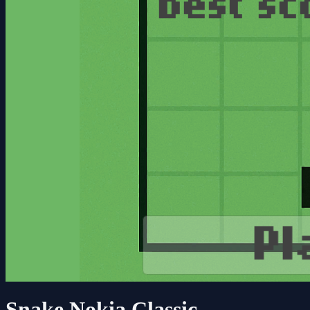
Snake Nokia Classic