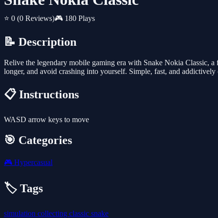
⭐ 0
(0 Reviews)
🎮 180 Plays
📝 Description
Relive the legendary mobile gaming era with Snake Nokia Classic, a fa
longer, and avoid crashing into yourself. Simple, fast, and addictively
📋 Instructions
WASD arrow keys to move
🎯 Categories
🎮
Hypercasual
🏷️ Tags
simulation
collecting
classic
snake