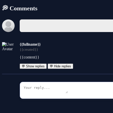
💭 Comments
{{fullname}}
{{created}}
{{content}}
💬 Show replies
💬 Hide replies