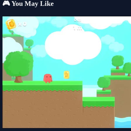
🎮 You May Like