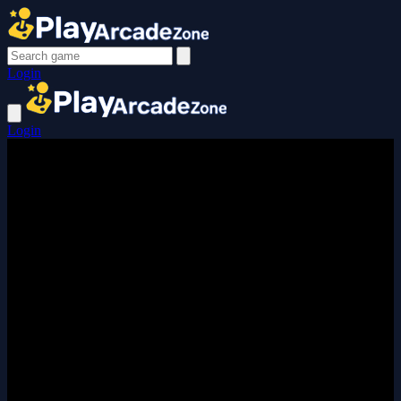
Login
Login