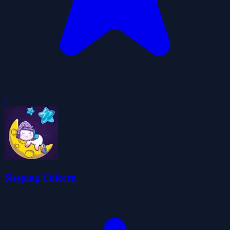
0
Sleeping Unicorn