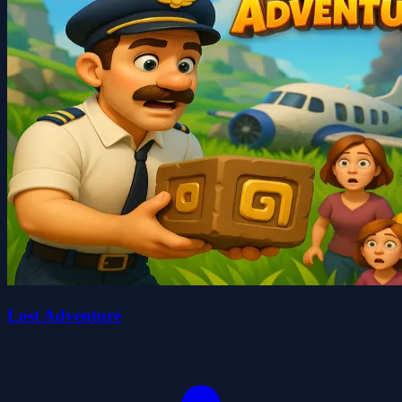
Lost Adventure