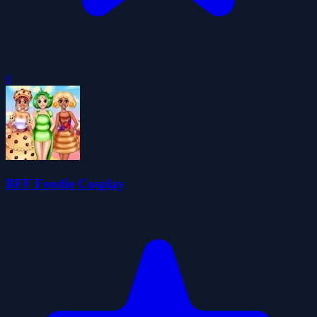
0
BFF Foodie Cosplay