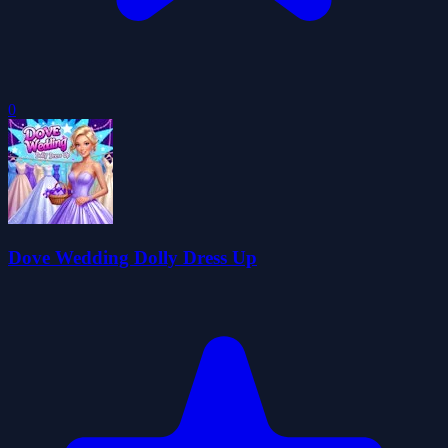
0
Dove Wedding Dolly Dress Up