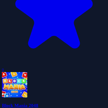
0
Block Mania 2048