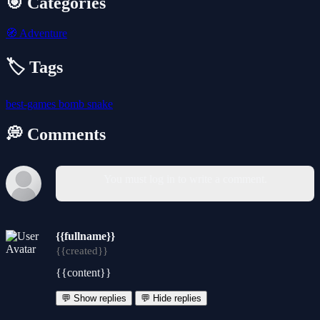
🎯 Categories
🧭
Adventure
🏷️ Tags
best-games
bomb
snake
💭 Comments
You must log in to write a comment.
{{fullname}}
{{created}}
{{content}}
💬 Show replies
💬 Hide replies