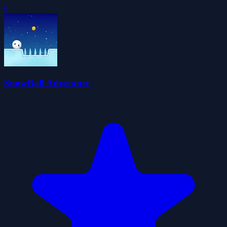
0
SnowBall Adventure