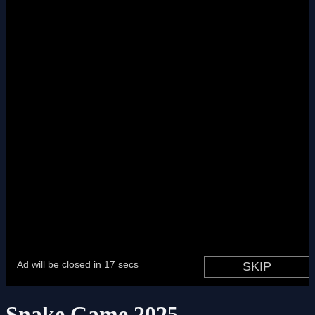
Snake Game 2025