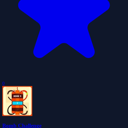
0
Bomb Challenge