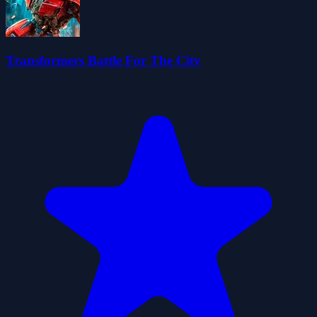
Transformers Battle For The City