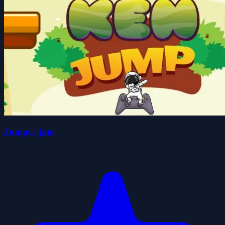
Jumper jam