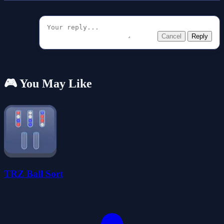
Cancel
Reply
🎮 You May Like
TRZ Ball Sort