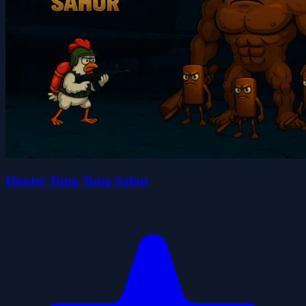
Hunter Tung Tung Sahur