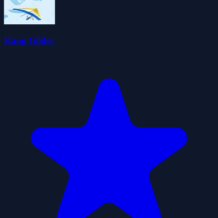
Hang Glider