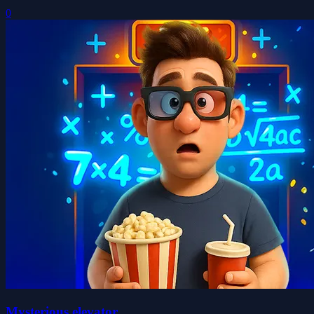
0
Mysterious elevator