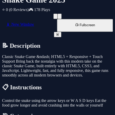
⭐ 0
(0 Reviews)
🎮 178 Plays
📱 New Window
📺 Fullscreen
🚨
📝 Description
Classic Snake Game &ndash; HTML5 + Responsive + Touch
Support Bring back the nostalgia with this modern take on the
classic Snake Game, built entirely with HTML5, CSS3, and
JavaScript. Lightweight, fast, and fully responsive, this game runs
smoothly across all modern browsers and devices.
📋 Instructions
Control the snake using the arrow keys or W A S D keys Eat the
food grow longer and avoid crashing into the walls or yourself