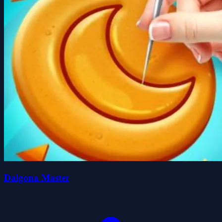
Dalgona Master