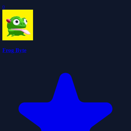
0
Frog Byte