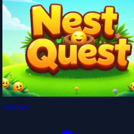
Nest Quest