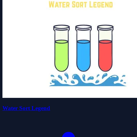
Water Sort Legend