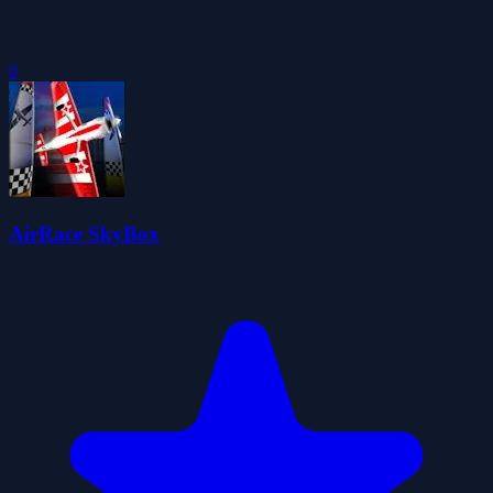
0
AirRace SkyBox