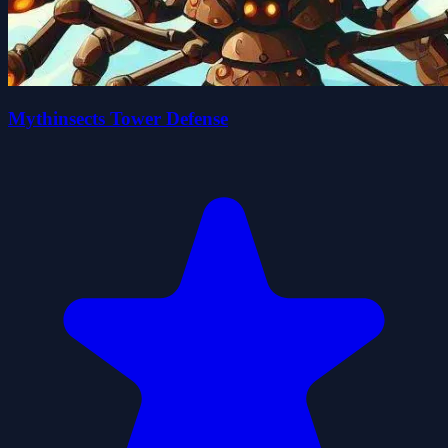
Mythinsects Tower Defense