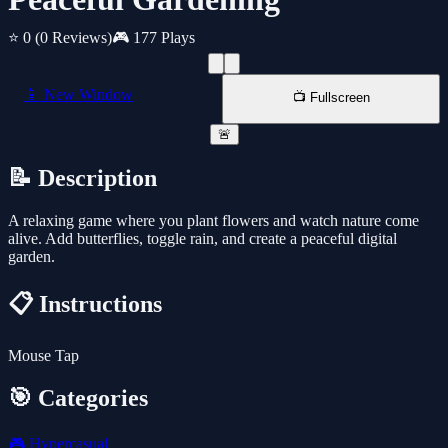
⭐ 0
(0 Reviews)
🎮 177 Plays
📱 New Window
📺 Fullscreen
🚨
📝 Description
A relaxing game where you plant flowers and watch nature come
alive. Add butterflies, toggle rain, and create a peaceful digital
garden.
📋 Instructions
Mouse Tap
🎯 Categories
🎮
Hypercasual