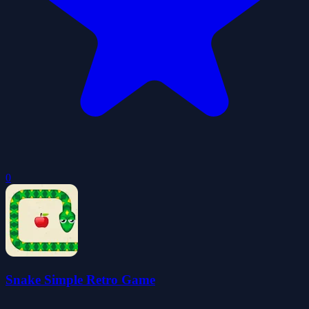
0
Snake Simple Retro Game