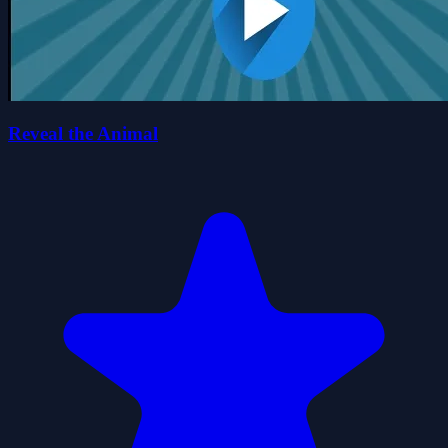
Reveal the Animal