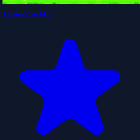
Samurai Cow Man