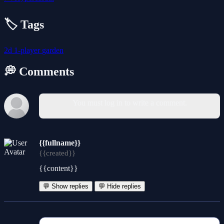
🏷️ Tags
2d
1-player
garden
💭 Comments
You must log in to write a comment.
{{fullname}}
{{created}}
{{content}}
💬 Show replies
💬 Hide replies