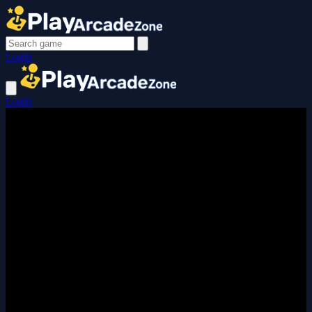
Login
Login