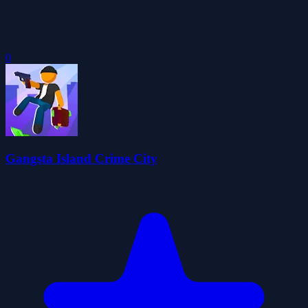
0
Gangsta Island Crime City