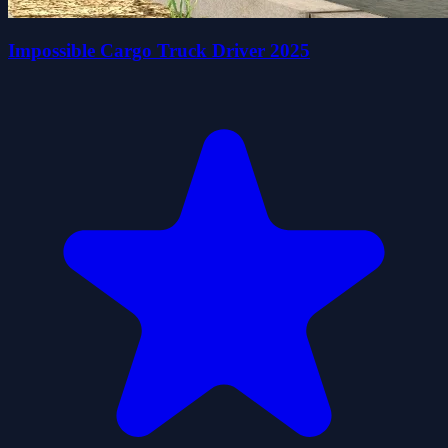
Impossible Cargo Truck Driver 2025