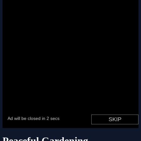
Peaceful Gardening