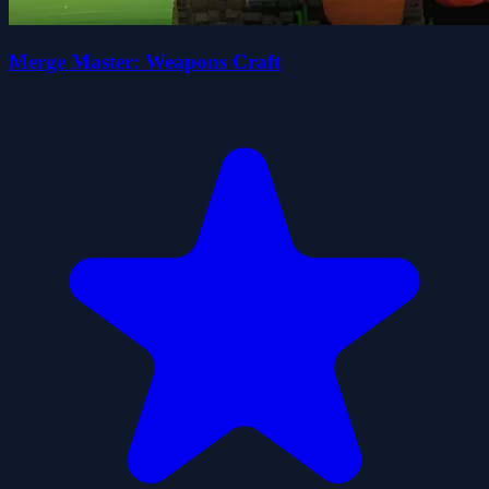
Merge Master: Weapons Craft