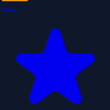
Hoona