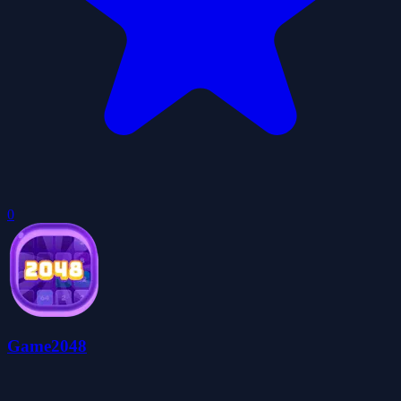
0
Game2048