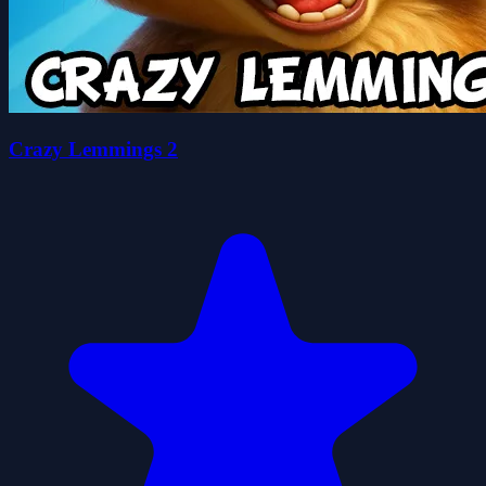
Crazy Lemmings 2