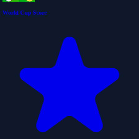
World Cup Score