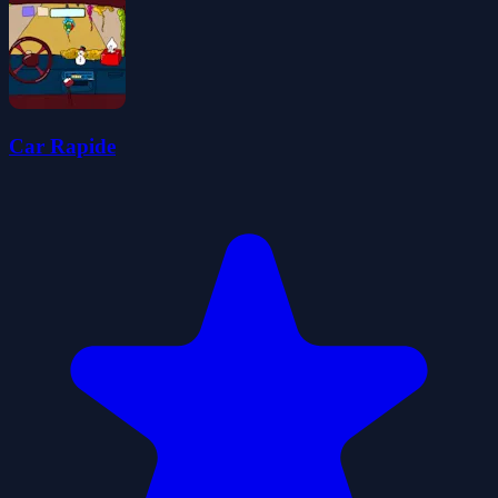
Car Rapide