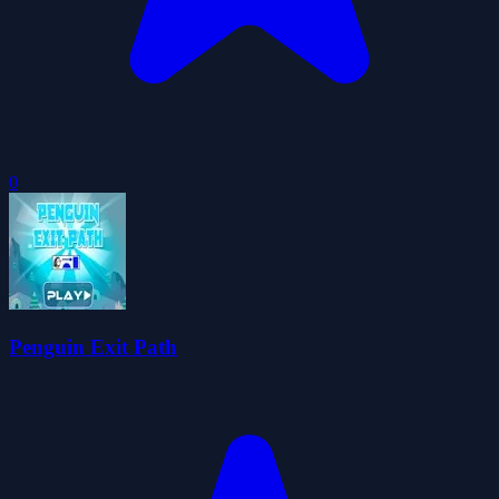
0
Penguin Exit Path