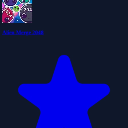
Alien Merge 2048