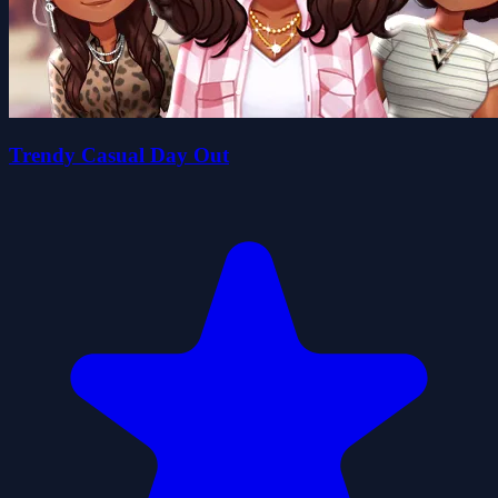
Trendy Casual Day Out