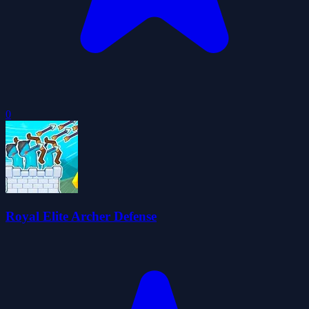
0
Royal Elite Archer Defense