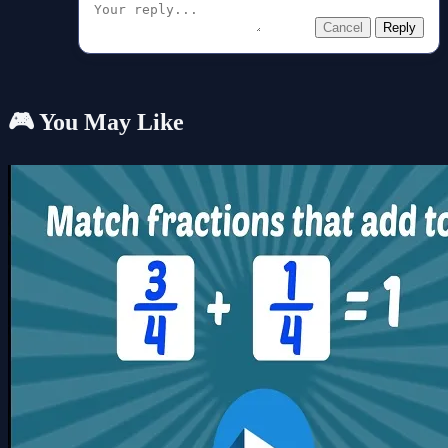
Cancel
Reply
🎮 You May Like