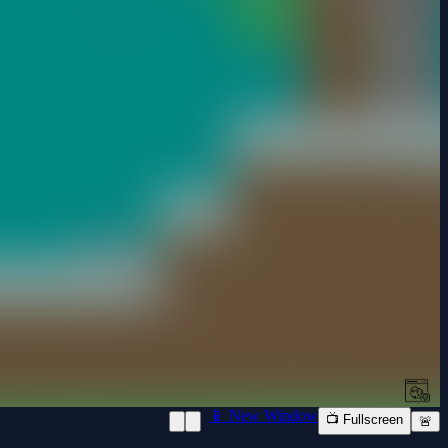
📱 New Window
📺 Fullscreen
🚨