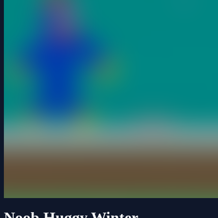
Noob Huggy Winter