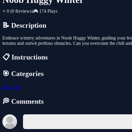
⭐ 0
(0 Reviews)
🎮 174 Plays
📝 Description
Embrace wintery adventures in Noob Huggy Winter, guiding your festi
terrains and outwit perilous obstacles. Can you overcome the chill an
📋 Instructions
🎯 Categories
🕹️
Arcade
💭 Comments