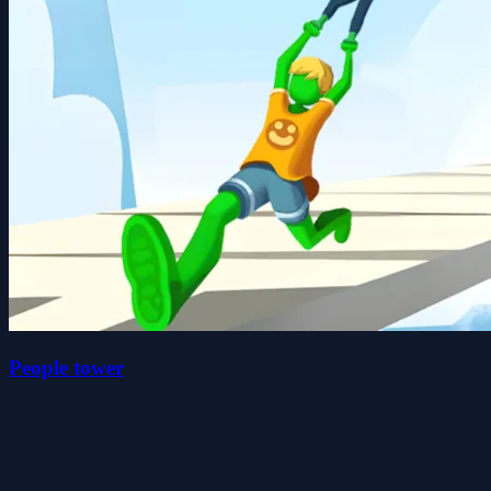
People tower