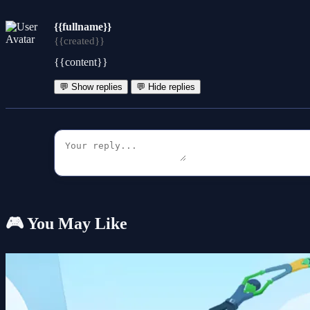
{{fullname}}
{{created}}
{{content}}
💬 Show replies
💬 Hide replies
🎮 You May Like