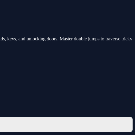
s, keys, and unlocking doors. Master double jumps to traverse tricky