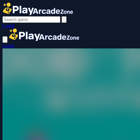
Login
Login