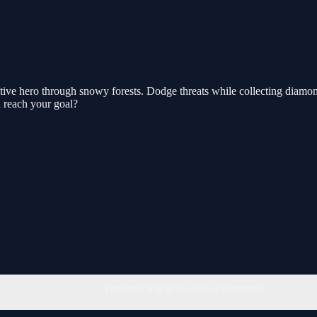
ve hero through snowy forests. Dodge threats while collecting diamond
d reach your goal?
You must log in to write a comment.