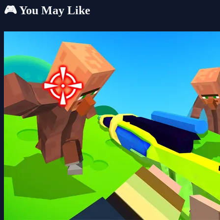
🎮 You May Like