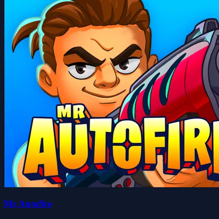
Mr Autofire