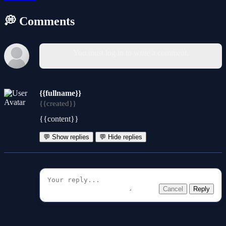
💭 Comments
You must log in to write a comment.
{{fullname}}
{{created}}
{{content}}
💬 Show replies
💬 Hide replies
Cancel
Reply