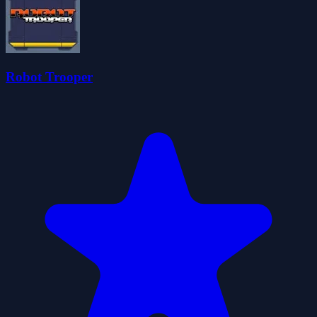
Robot Trooper