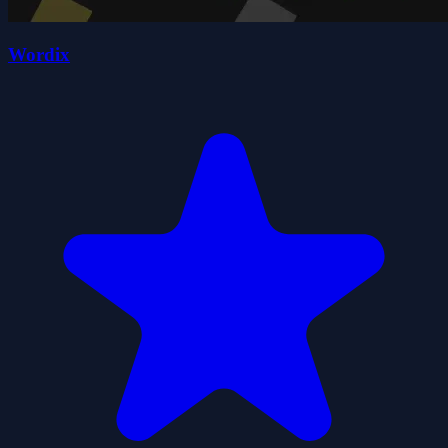
Wordix