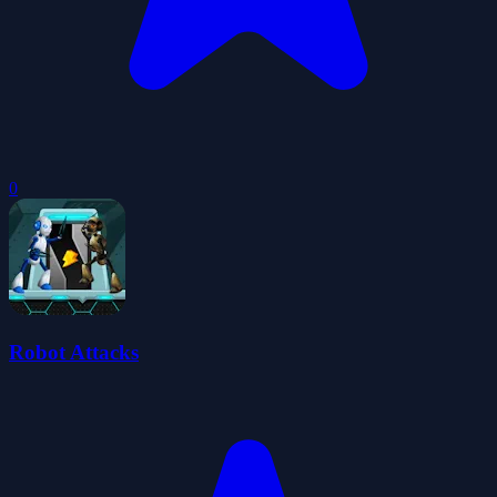
0
Robot Attacks