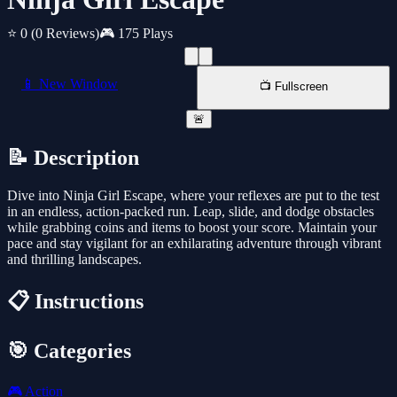
⭐ 0
(0 Reviews)
🎮 175 Plays
📱 New Window
📺 Fullscreen
🚨
📝 Description
Dive into Ninja Girl Escape, where your reflexes are put to the test
in an endless, action-packed run. Leap, slide, and dodge obstacles
while grabbing coins and items to boost your score. Maintain your
pace and stay vigilant for an exhilarating adventure through vibrant
and thrilling landscapes.
📋 Instructions
🎯 Categories
🎮
Action