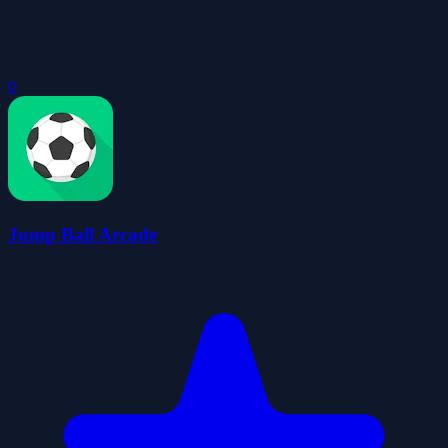
0
Jump Ball Arcade