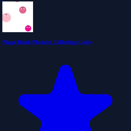
Piggy Bank Plunder Collecting Coins