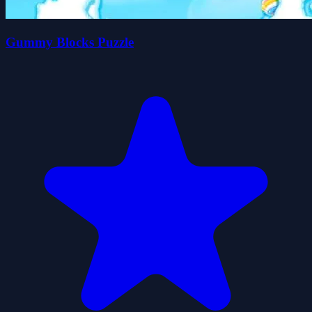
Gummy Blocks Puzzle