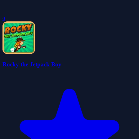
0
Rocky the Jetpack Boy