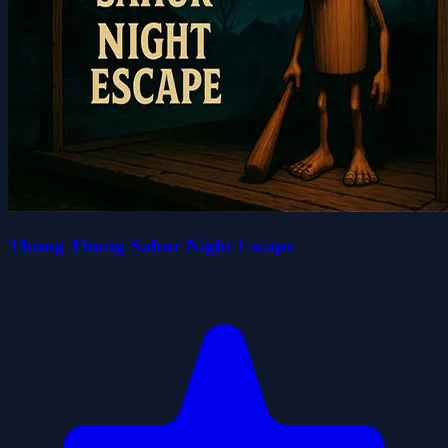
Thung Thung Sahur Night Escape