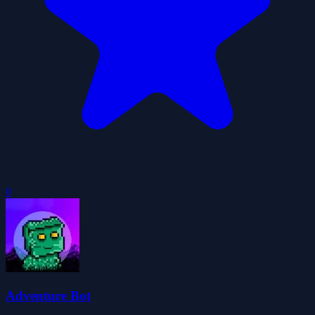
0
Adventure Bot