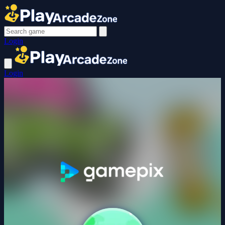
Login
Login