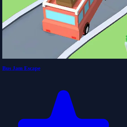
Bus Jam Escape