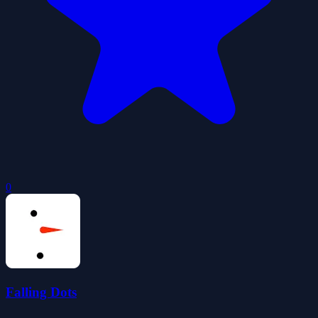
0
Falling Dots