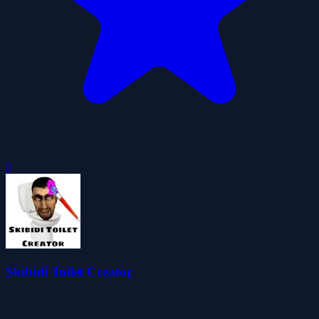
0
Skibidi Toilet Creator