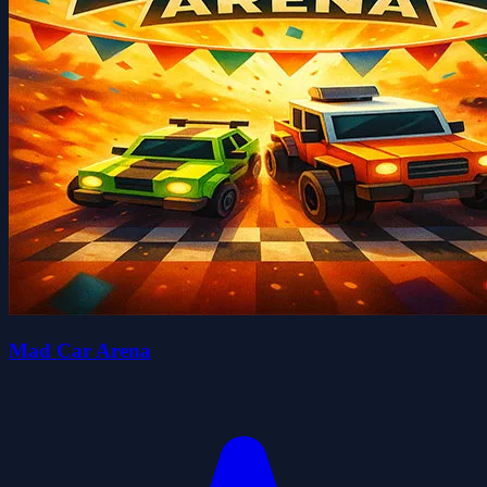
Mad Car Arena