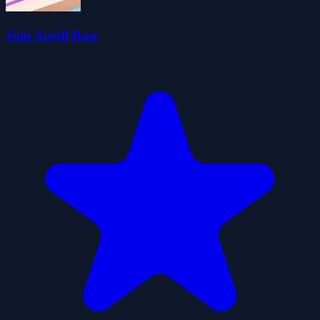
Join Scroll Run