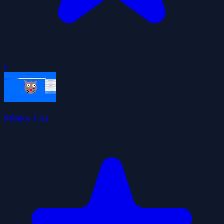
0
Stinky Cat