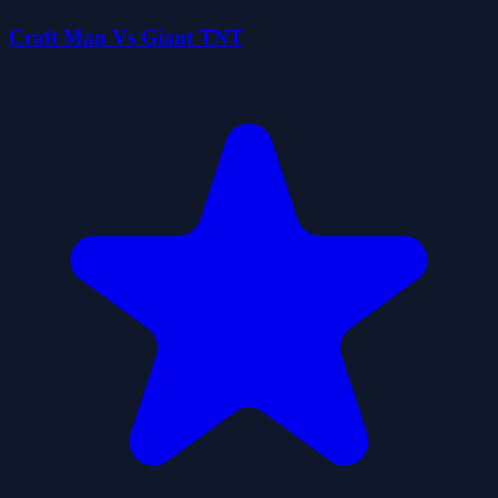
Craft Man Vs Giant TNT