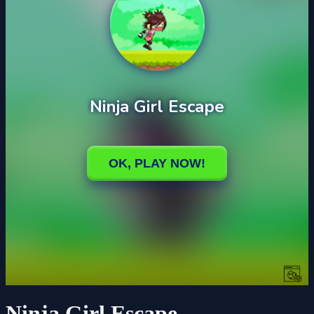
Ninja Girl Escape