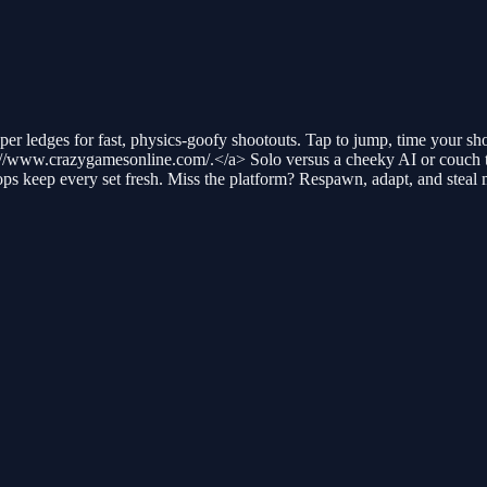
r ledges for fast, physics-goofy shootouts. Tap to jump, time your shot
//www.crazygamesonline.com/.</a> Solo versus a cheeky AI or couch t
s keep every set fresh. Miss the platform? Respawn, adapt, and steal 