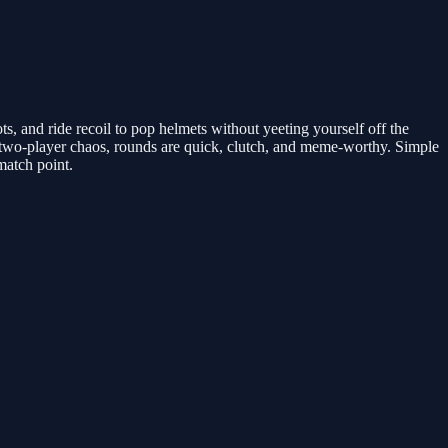
s, and ride recoil to pop helmets without yeeting yourself off the
wo-player chaos, rounds are quick, clutch, and meme-worthy. Simple
match point.