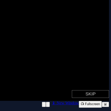
📱 New Window
📺 Fullscreen
🚨