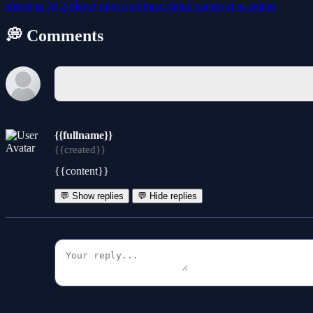
shooting
2d
2-player
minecraft
mentolatux
games-ai
ai-games
💭 Comments
{{fullname}}
{{created}}
{{content}}
💬 Show replies
💬 Hide replies