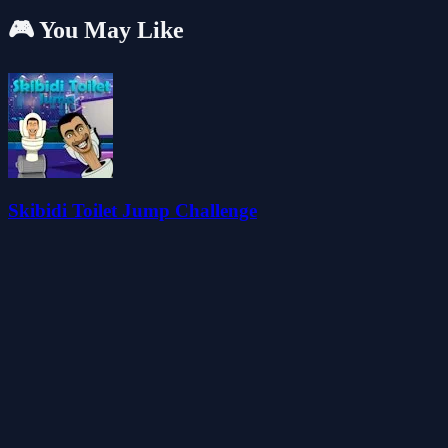
🎮 You May Like
Skibidi Toilet Jump Challenge