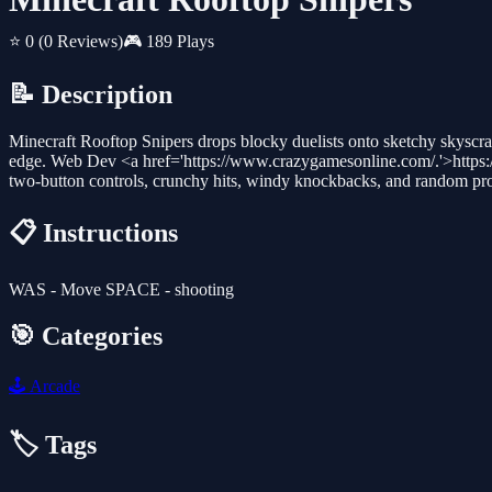
⭐ 0
(0 Reviews)
🎮 189 Plays
📝 Description
Minecraft Rooftop Snipers drops blocky duelists onto sketchy skyscrape
edge. Web Dev <a href='https://www.crazygamesonline.com/.'>https:
two-button controls, crunchy hits, windy knockbacks, and random prop
📋 Instructions
WAS - Move SPACE - shooting
🎯 Categories
🕹️
Arcade
🏷️ Tags