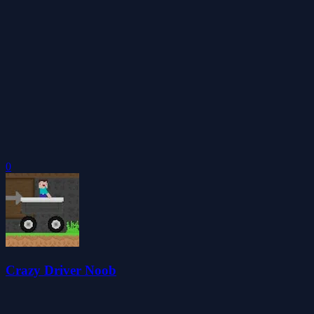
0
Crazy Driver Noob