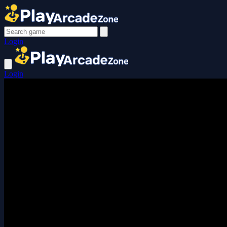
Login
Login