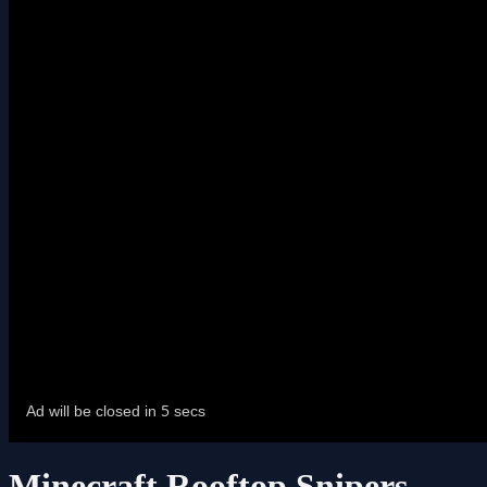
Minecraft Rooftop Snipers