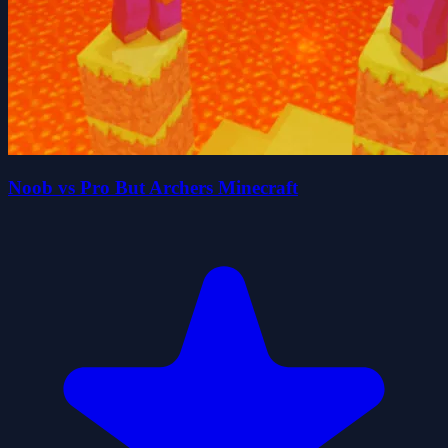
Noob vs Pro But Archers Minecraft