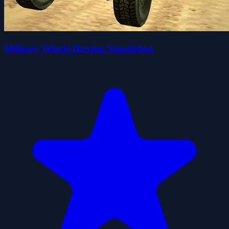
Military Vehicle Driving Simulation