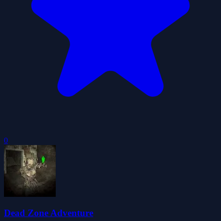
0
Dead Zone Adventure