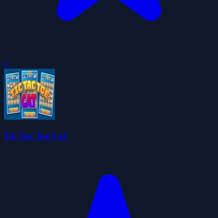
0
Tic Tac Toe Cat