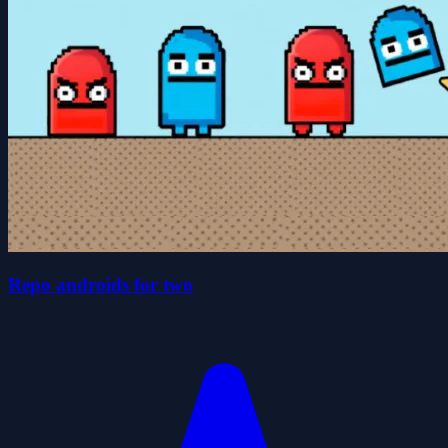
Repo androids for two