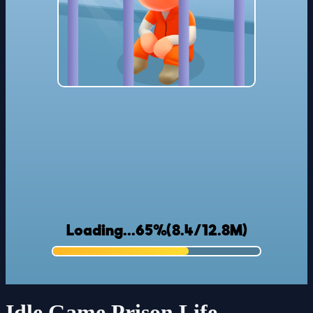
Idle Game Prison Life