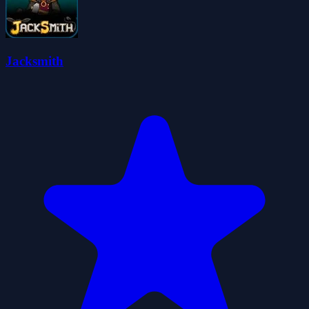
Jacksmith