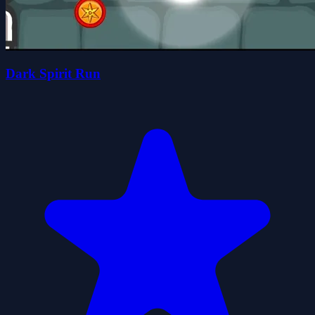
Dark Spirit Run