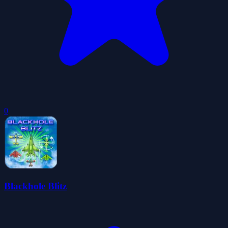
0
Blackhole Blitz