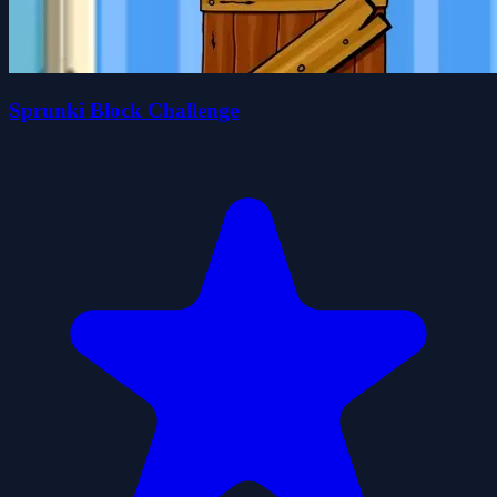
Sprunki Block Challenge