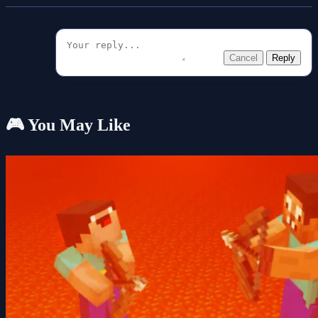
Cancel
Reply
🎮 You May Like