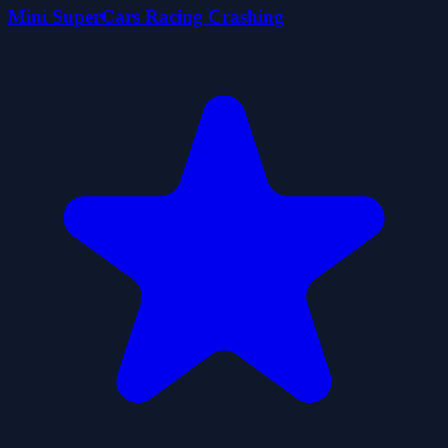
Mini SuperCars Racing Crashing