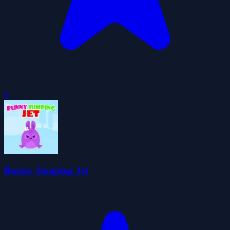
0
Bunny Jumping Jet