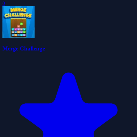
0
Merge Challenge