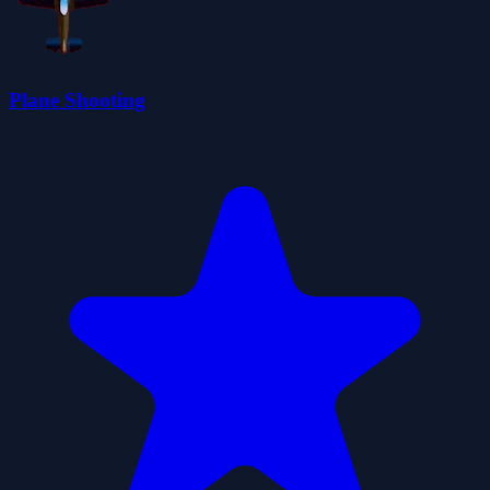
Plane Shooting