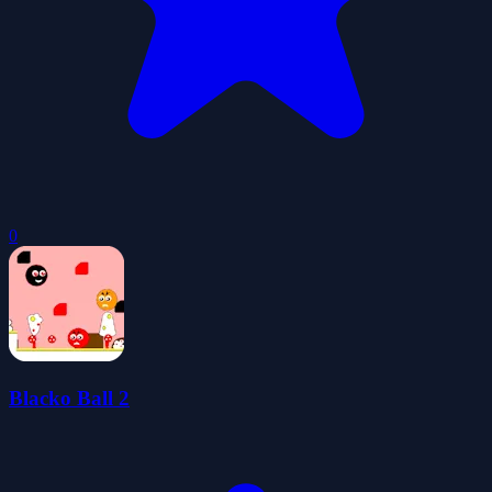
0
Blacko Ball 2