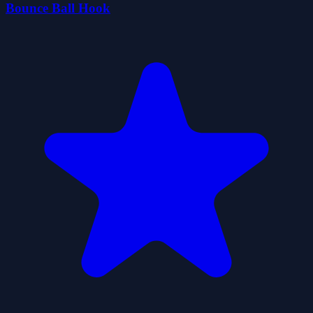
Bounce Ball Hook