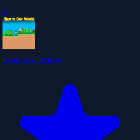
0
Hippo vs Cow Monster