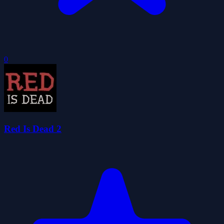
0
Red Is Dead 2