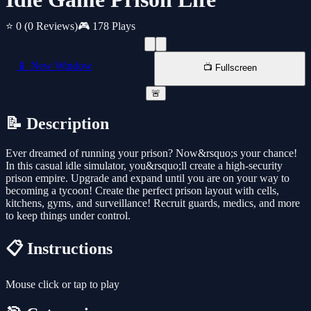
⭐ 0
(0 Reviews)
🎮 178 Plays
📱 New Window
📺 Fullscreen
🚨
📝 Description
Ever dreamed of running your prison? Now&rsquo;s your chance!
In this casual idle simulator, you&rsquo;ll create a high-security
prison empire. Upgrade and expand until you are on your way to
becoming a tycoon! Create the perfect prison layout with cells,
kitchens, gyms, and surveillance! Recruit guards, medics, and more
to keep things under control.
📋 Instructions
Mouse click or tap to play