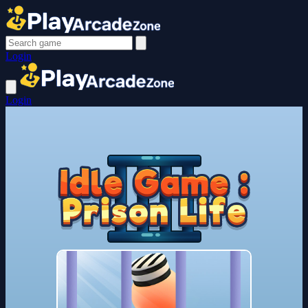
Login
Login