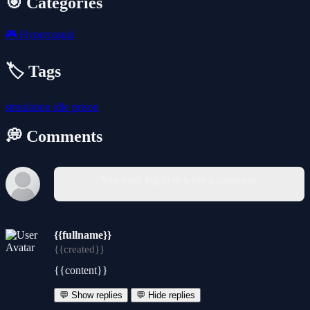
🎯 Categories
🎮
Hypercasual
🏷️ Tags
simulation
idle
prison
💭 Comments
You must log in to write a comment.
{{fullname}}
{{created}}
{{content}}
💬 Show replies
💬 Hide replies