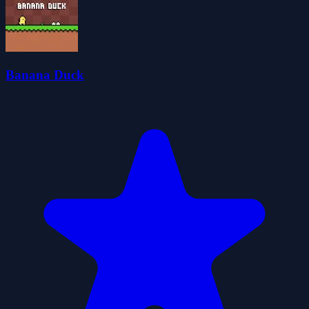
Banana Duck