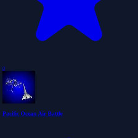
0
Pacific Ocean Air Battle