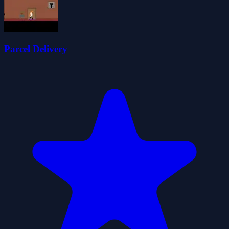
Parcel Delivery