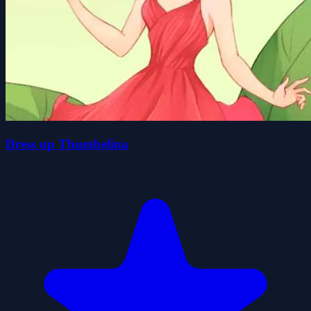
Dress up Thumbelina