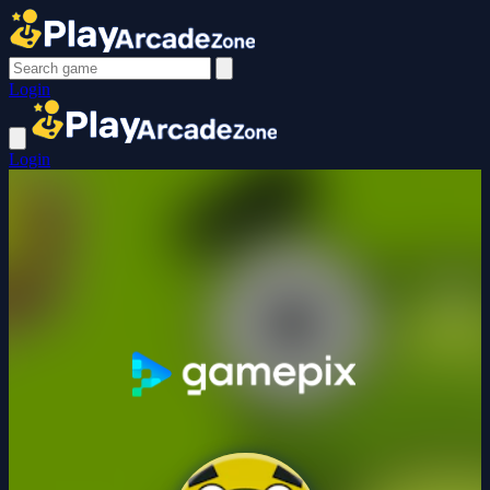
Login
Login