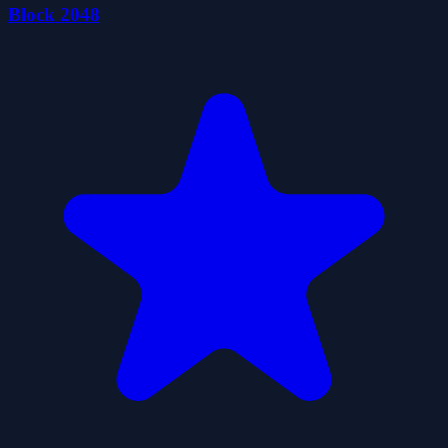
Block 2048