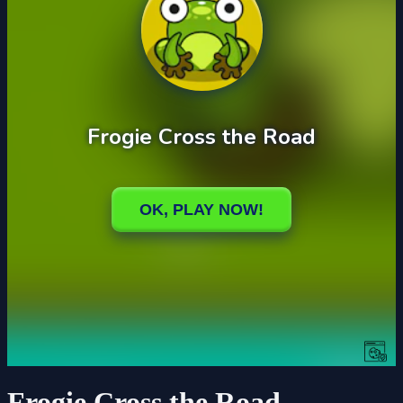
Frogie Cross the Road