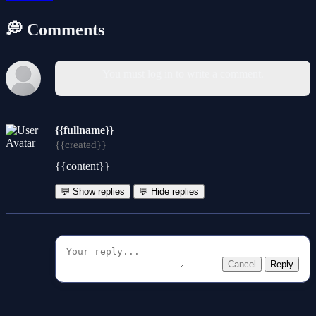
💭 Comments
You must log in to write a comment.
{{fullname}}
{{created}}
{{content}}
💬 Show replies
💬 Hide replies
Cancel
Reply