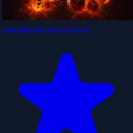
Obby: Dig to the center of the Earth