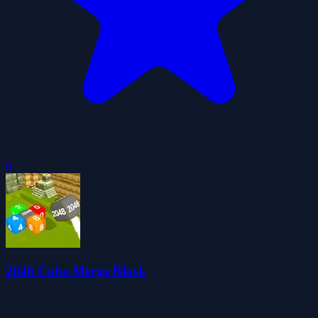
0
2048 Cube Merge Block