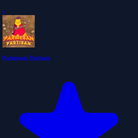
0
Parmesan Partisan