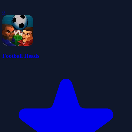
0
Football Heads