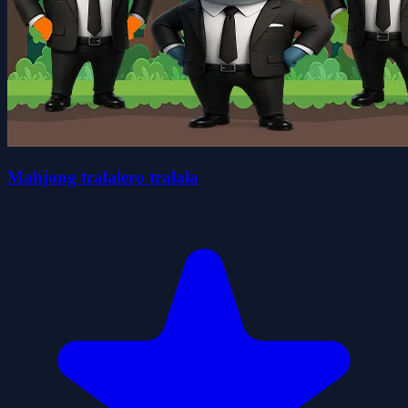
Mahjong tralalero tralala