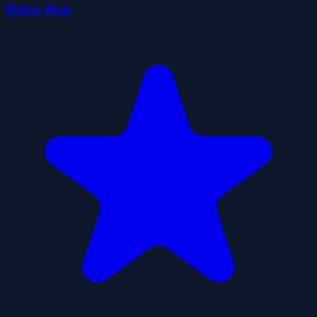
Rober Run