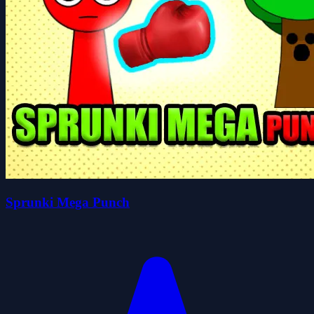
Sprunki Mega Punch