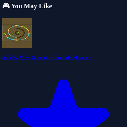
🎮 You May Like
Smiley View Smoothy Bubble Shooter