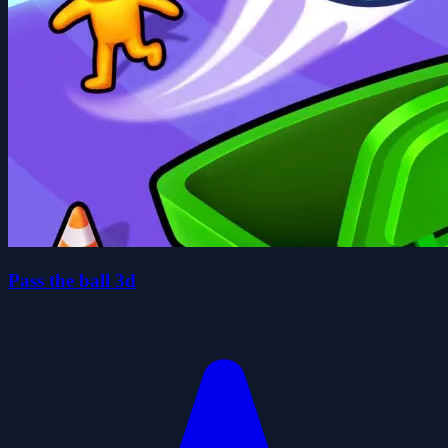
Pass the ball 3d