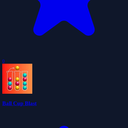
0
Ball Cup Blast