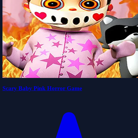
Scary Baby Pink Horror Game