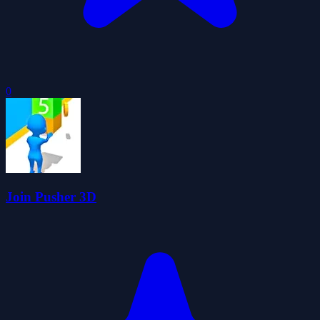
0
Join Pusher 3D