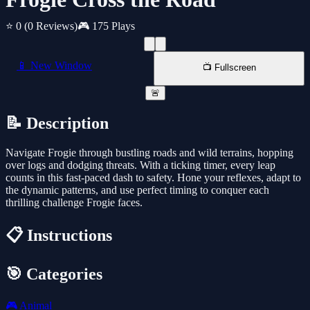
⭐ 0
(0 Reviews)
🎮 175 Plays
📱 New Window
📺 Fullscreen
🚨
📝 Description
Navigate Frogie through bustling roads and wild terrains, hopping
over logs and dodging threats. With a ticking timer, every leap
counts in this fast-paced dash to safety. Hone your reflexes, adapt to
the dynamic patterns, and use perfect timing to conquer each
thrilling challenge Frogie faces.
📋 Instructions
🎯 Categories
🎮
Animal