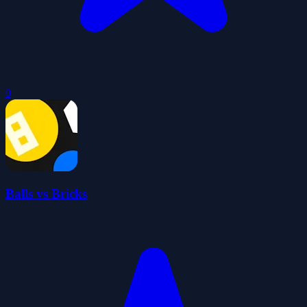
0
Balls vs Bricks