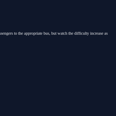
engers to the appropriate bus, but watch the difficulty increase as