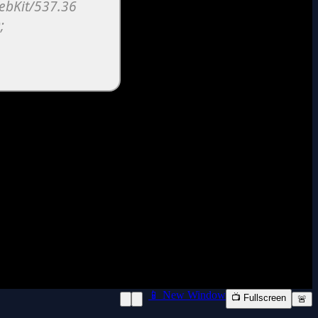
📱 New Window
📺 Fullscreen
🚨