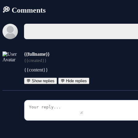
💭 Comments
{{fullname}}
{{created}}
{{content}}
💬 Show replies
💬 Hide replies