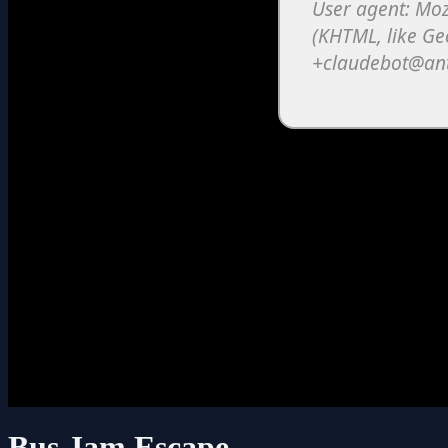
Bus Jam Escape