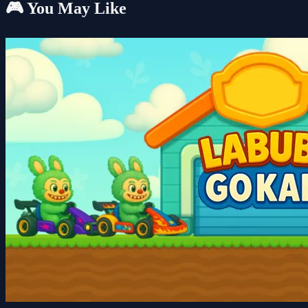
🎮 You May Like