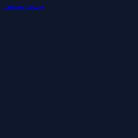
Labubu Gokart