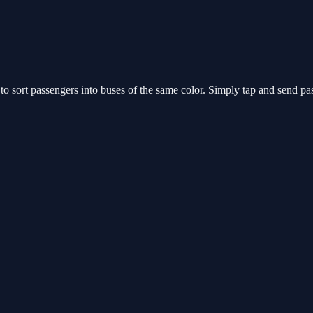
 sort passengers into buses of the same color. Simply tap and send pass