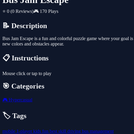
⭐ 0
(0 Reviews)
🎮 170 Plays
📝 Description
Bus Jam Escape is a fun and colorful puzzle game where your goal is to
new colors and obstacles appear.
📋 Instructions
Mouse click or tap to play
🎯 Categories
🎮
Hypercasual
🏷️ Tags
mobile
1-player
kids
fun
best
skill
driving
bus
management