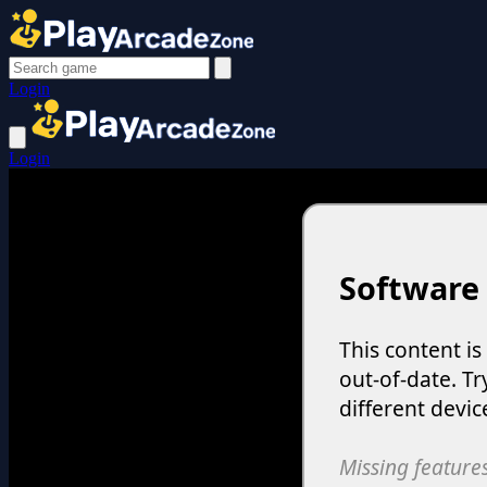
Login
Login