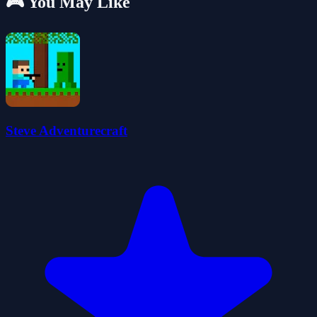
🎮 You May Like
Steve Adventurecraft