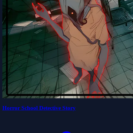
Horror School Detective Story