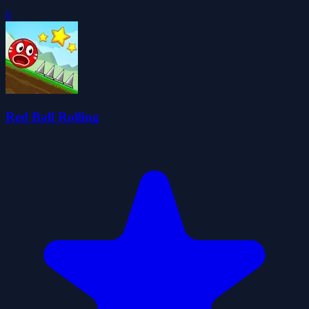
0
Red Ball Rolling