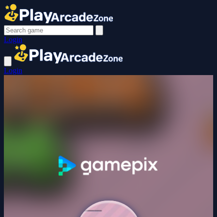
Login
Login