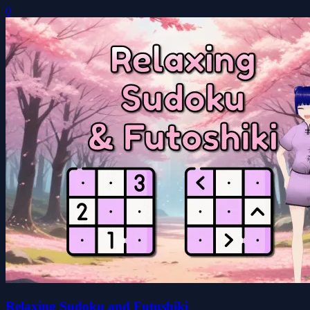
0
Relaxing Sudoku and Futushiki