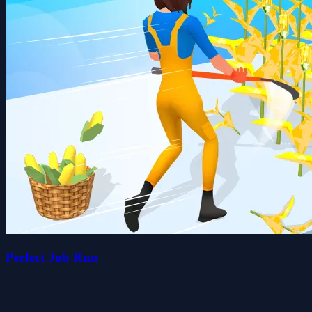
Perfect Job Run