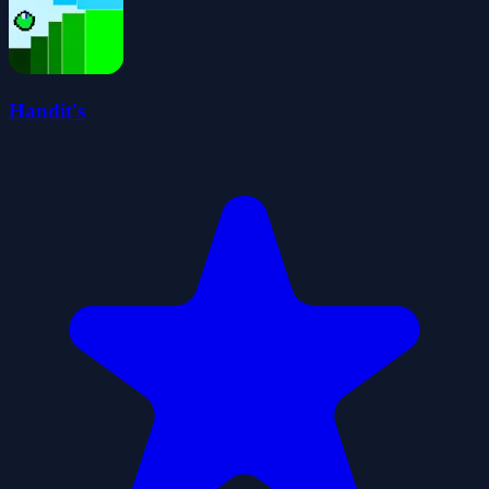
Handit's