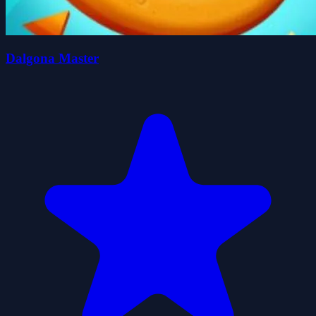
Dalgona Master