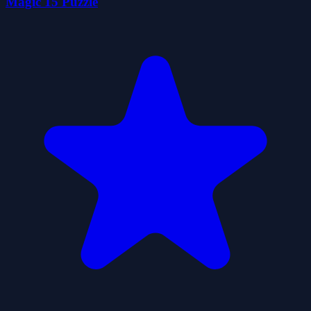
Magic 15 Puzzle