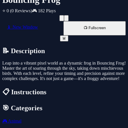
⭐ 0
(0 Reviews)
🎮 182 Plays
📱 New Window
📺 Fullscreen
🚨
📝 Description
Leap into a vibrant pixel world as a dynamic frog in Bouncing Frog!
Master the art of soaring through the sky, taking down mischievous
birds. With each level, refine your timing and precision against more
complex challenges. It's not just a game—it's a froggy adventure!
📋 Instructions
🎯 Categories
🎮
Animal