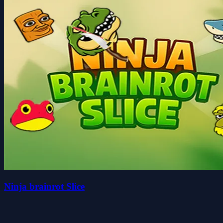
Ninja brainrot Slice