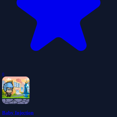
0
Baby Injection