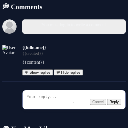
💭 Comments
You must log in to write a comment.
{{fullname}}
{{created}}
{{content}}
💬 Show replies
💬 Hide replies
Cancel
Reply