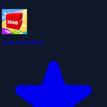
0
Chain Cube 2048 3D