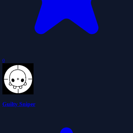
0
Guilty Sniper