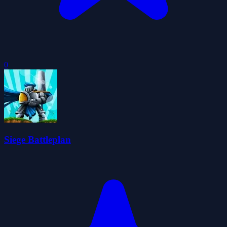
0
Siege Battleplan