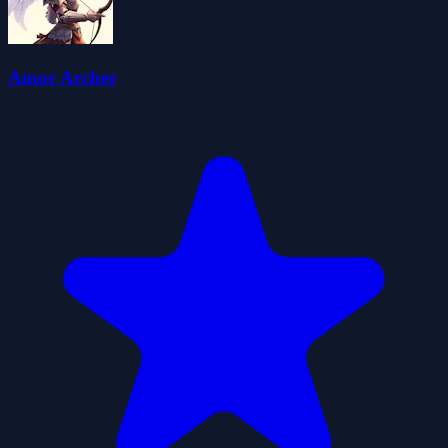
Amor Archer