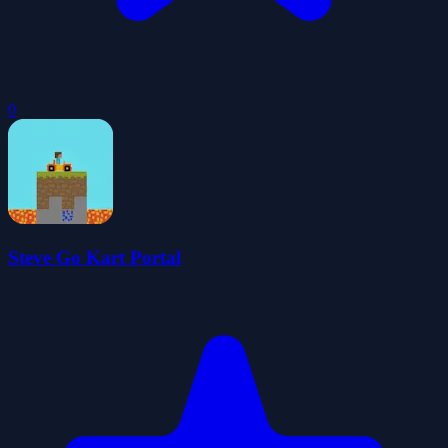
0
Steve Go Kart Portal