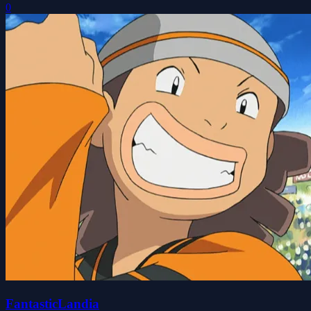
0
FantasticLandia