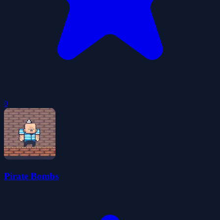
0
Pirate Bombs