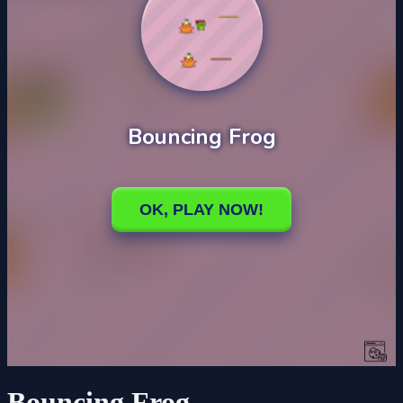
Bouncing Frog