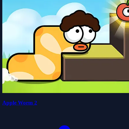
Apple Worm 2