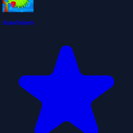
AquaSnipers