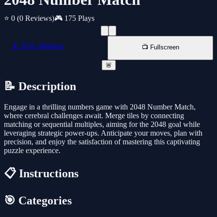
⭐ 0
(0 Reviews)
🎮 175 Plays
📱 New Window
📺 Fullscreen
🚨
📝 Description
Engage in a thrilling numbers game with 2048 Number Match,
where cerebral challenges await. Merge tiles by connecting
matching or sequential multiples, aiming for the 2048 goal while
leveraging strategic power-ups. Anticipate your moves, plan with
precision, and enjoy the satisfaction of mastering this captivating
puzzle experience.
📋 Instructions
🎯 Categories