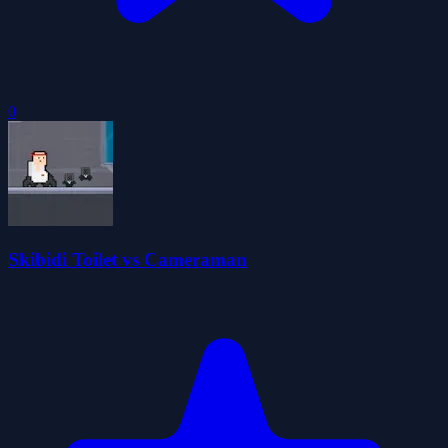
0
Skibidi Toilet vs Cameraman