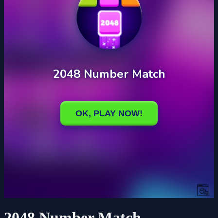
2048 Number Match