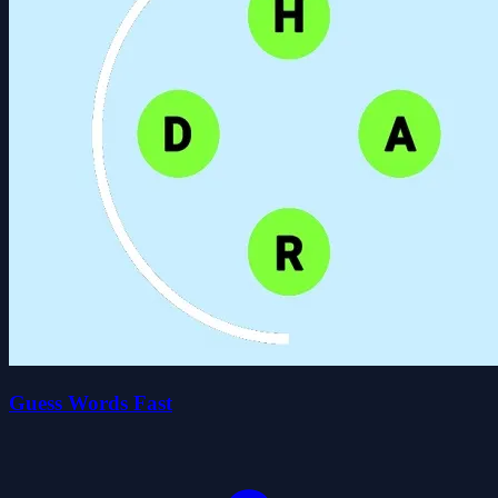
Guess Words Fast