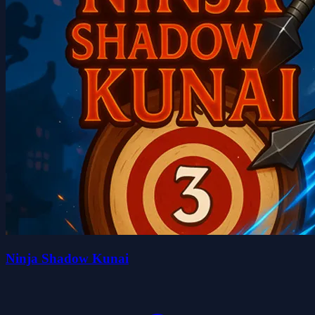
Ninja Shadow Kunai