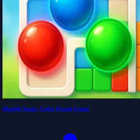
Marble Snap: Color Puzzle Game