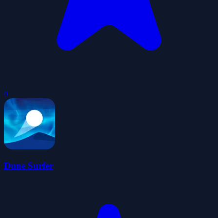
0
Dune Surfer