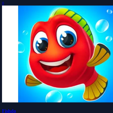
0
Fishdo