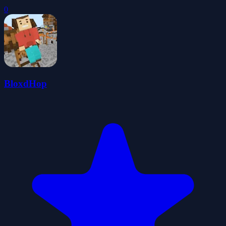
0
BloxdHop