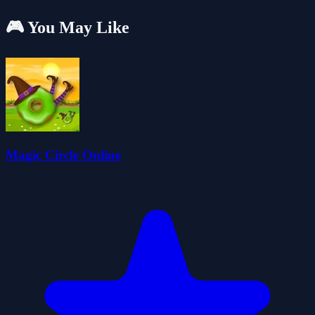
🎮 You May Like
Magic Circle Online