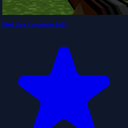
Pixel Gun Apocalypse 2025