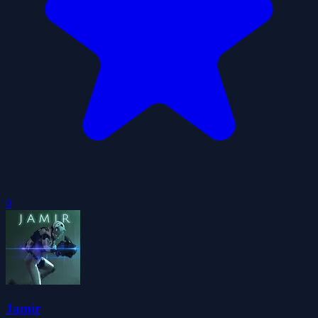
0
Jamir