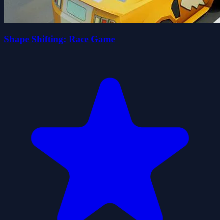
Shape Shifting: Race Game