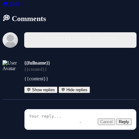
🎮
2048
💭 Comments
You must log in to write a comment.
{{fullname}}
{{created}}
{{content}}
💬 Show replies
💬 Hide replies
Cancel
Reply