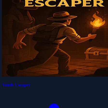
Tomb Escaper