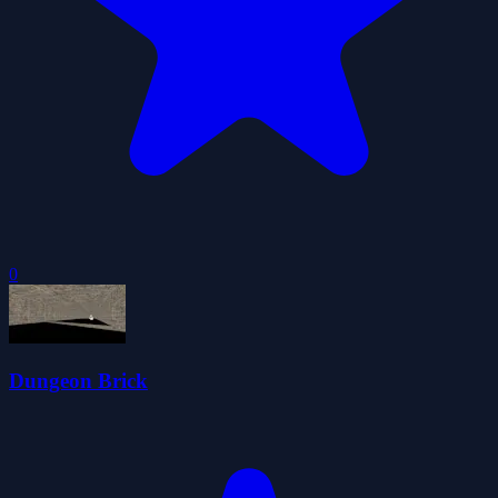
0
Dungeon Brick