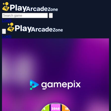
Login
Login