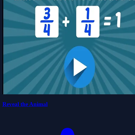
Reveal the Animal